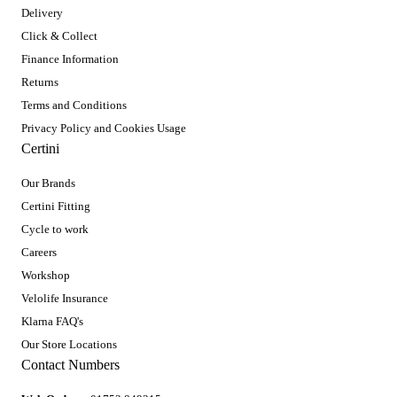
Delivery
Click & Collect
Finance Information
Returns
Terms and Conditions
Privacy Policy and Cookies Usage
Certini
Our Brands
Certini Fitting
Cycle to work
Careers
Workshop
Velolife Insurance
Klarna FAQ's
Our Store Locations
Contact Numbers