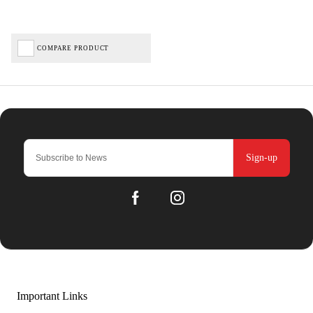
COMPARE PRODUCT
Sign-up
Important Links