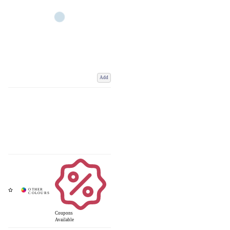
Add
Coupons
Available