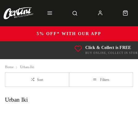
5% OFF* WITH OUR APP
Click & Collect is FREE
BUY ONLINE, COLLECT IN STOR
Home
Urban-Iki
Sort
Filters
Urban Iki