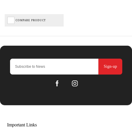
COMPARE PRODUCT
Sign-up
Important Links