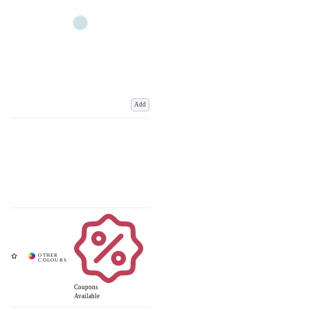
Add
Coupons
Available