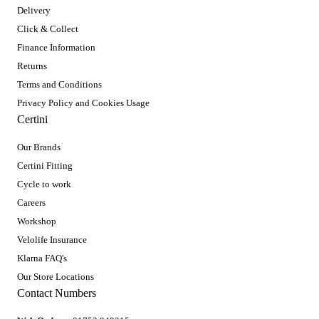
Delivery
Click & Collect
Finance Information
Returns
Terms and Conditions
Privacy Policy and Cookies Usage
Certini
Our Brands
Certini Fitting
Cycle to work
Careers
Workshop
Velolife Insurance
Klarna FAQ's
Our Store Locations
Contact Numbers