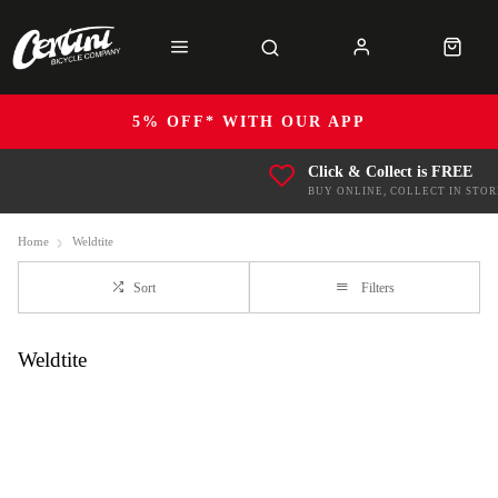
5% OFF* WITH OUR APP
Click & Collect is FREE
BUY ONLINE, COLLECT IN STOR
Home
Weldtite
Sort
Filters
Weldtite