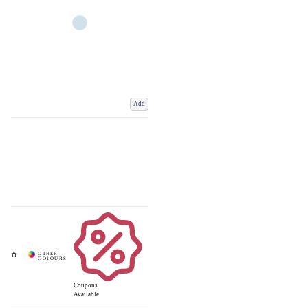
Add
Coupons
Available