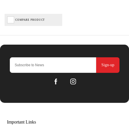
COMPARE PRODUCT
Sign-up
Important Links