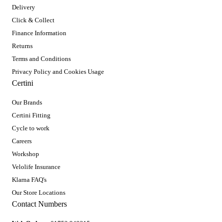
Delivery
Click & Collect
Finance Information
Returns
Terms and Conditions
Privacy Policy and Cookies Usage
Certini
Our Brands
Certini Fitting
Cycle to work
Careers
Workshop
Velolife Insurance
Klarna FAQ's
Our Store Locations
Contact Numbers