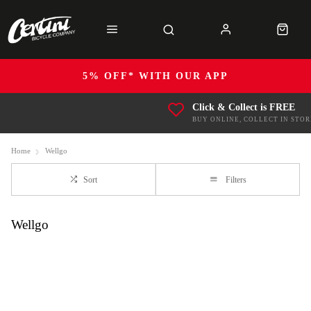
5% OFF* WITH OUR APP
Click & Collect is FREE
BUY ONLINE, COLLECT IN STOR
Home
Wellgo
Sort
Filters
Wellgo