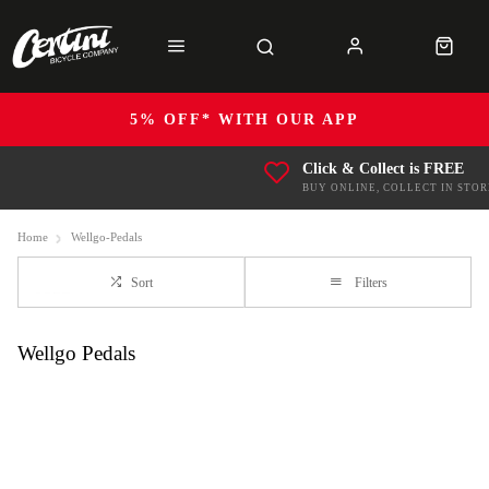
5% OFF* WITH OUR APP
Click & Collect is FREE
BUY ONLINE, COLLECT IN STOR
Home
Wellgo-Pedals
Sort
Filters
Wellgo Pedals