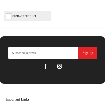
COMPARE PRODUCT
Sign-up
Important Links