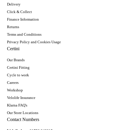
Delivery
Click & Collect
Finance Information
Returns
Terms and Conditions
Privacy Policy and Cookies Usage
Certini
Our Brands
Certini Fitting
Cycle to work
Careers
Workshop
Velolife Insurance
Klarna FAQ's
Our Store Locations
Contact Numbers