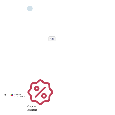
Add
Coupons
Available