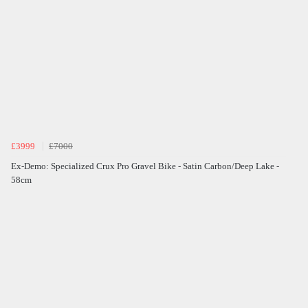
£3999
£7000
Ex-Demo: Specialized Crux Pro Gravel Bike - Satin Carbon/Deep Lake -
58cm