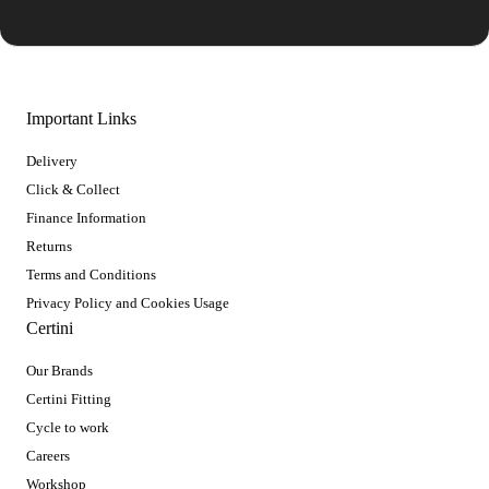
Important Links
Delivery
Click & Collect
Finance Information
Returns
Terms and Conditions
Privacy Policy and Cookies Usage
Certini
Our Brands
Certini Fitting
Cycle to work
Careers
Workshop