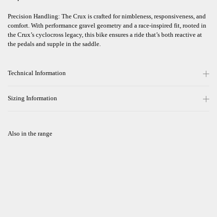
Precision Handling: The Crux is crafted for nimbleness, responsiveness, and
comfort. With performance gravel geometry and a race-inspired fit, rooted in
the Crux’s cyclocross legacy, this bike ensures a ride that’s both reactive at
the pedals and supple in the saddle.
Technical Information
Sizing Information
Also in the range