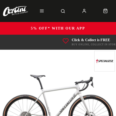
5% OFF* WITH OUR APP
Click & Collect is FREE
BUY ONLINE, COLLECT IN STOR