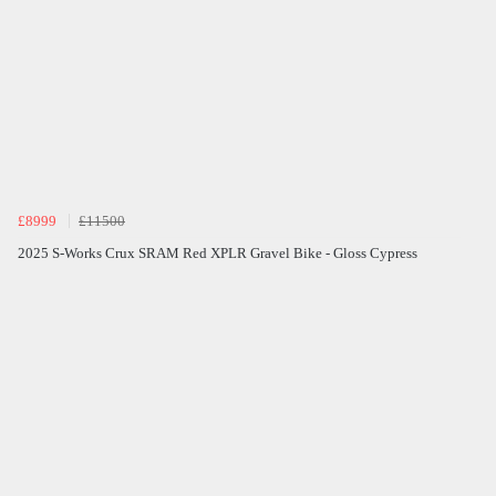
£8999
£11500
2025 S-Works Crux SRAM Red XPLR Gravel Bike - Gloss Cypress