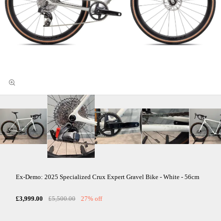
Ex-Demo: 2025 Specialized Crux Expert Gravel Bike - White - 56cm
£3,999.00
£5,500.00
27% off