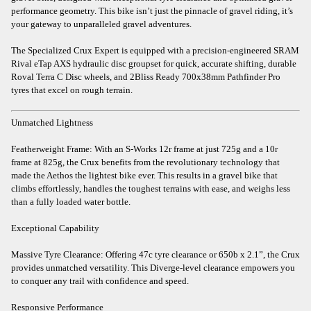
performance geometry. This bike isn’t just the pinnacle of gravel riding, it’s
your gateway to unparalleled gravel adventures.
The Specialized Crux Expert is equipped with a precision-engineered SRAM
Rival eTap AXS hydraulic disc groupset for quick, accurate shifting, durable
Roval Terra C Disc wheels, and 2Bliss Ready 700x38mm Pathfinder Pro
tyres that excel on rough terrain.
Unmatched Lightness
Featherweight Frame: With an S-Works 12r frame at just 725g and a 10r
frame at 825g, the Crux benefits from the revolutionary technology that
made the Aethos the lightest bike ever. This results in a gravel bike that
climbs effortlessly, handles the toughest terrains with ease, and weighs less
than a fully loaded water bottle.
Exceptional Capability
Massive Tyre Clearance: Offering 47c tyre clearance or 650b x 2.1”, the Crux
provides unmatched versatility. This Diverge-level clearance empowers you
to conquer any trail with confidence and speed.
Responsive Performance