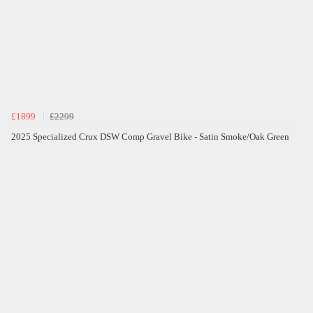
£1899
£2299
2025 Specialized Crux DSW Comp Gravel Bike - Satin Smoke/Oak Green