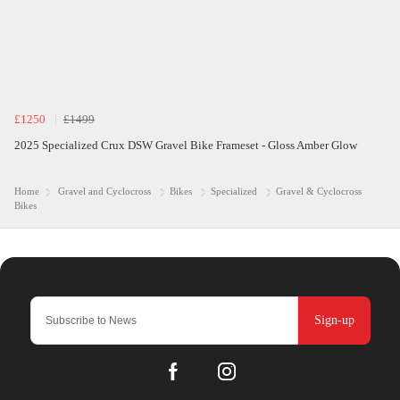
£1250
£1499
2025 Specialized Crux DSW Gravel Bike Frameset - Gloss Amber Glow
Home
Gravel and Cyclocross
Bikes
Specialized
Gravel & Cyclocross
Bikes
Sign-up