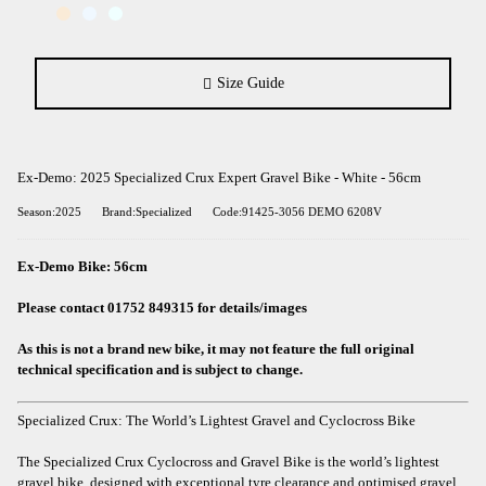
Size Guide
Ex-Demo: 2025 Specialized Crux Expert Gravel Bike - White - 56cm
Season:2025
Brand:Specialized
Code:91425-3056 DEMO 6208V
Ex-Demo Bike: 56cm
Please contact 01752 849315 for details/images
As this is not a brand new bike, it may not feature the full original
technical specification and is subject to change.
Specialized Crux: The World’s Lightest Gravel and Cyclocross Bike
The Specialized Crux Cyclocross and Gravel Bike is the world’s lightest
gravel bike, designed with exceptional tyre clearance and optimised gravel