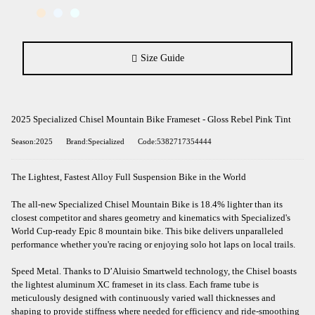
Size Guide
2025 Specialized Chisel Mountain Bike Frameset - Gloss Rebel Pink Tint
Season:2025
Brand:Specialized
Code:5382717354444
The Lightest, Fastest Alloy Full Suspension Bike in the World
The all-new Specialized Chisel Mountain Bike is 18.4% lighter than its
closest competitor and shares geometry and kinematics with Specialized's
World Cup-ready Epic 8 mountain bike. This bike delivers unparalleled
performance whether you're racing or enjoying solo hot laps on local trails.
Speed Metal. Thanks to D’Aluisio Smartweld technology, the Chisel boasts
the lightest aluminum XC frameset in its class. Each frame tube is
meticulously designed with continuously varied wall thicknesses and
shaping to provide stiffness where needed for efficiency and ride-smoothing