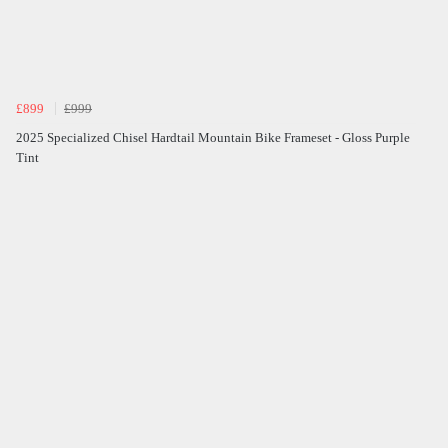
£899
£999
2025 Specialized Chisel Hardtail Mountain Bike Frameset - Gloss Purple
Tint