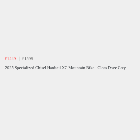
£1449
£1599
2025 Specialized Chisel Hardtail XC Mountain Bike - Gloss Dove Grey