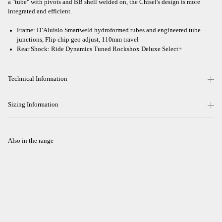
a "tube" with pivots and BB shell welded on, the Chisel's design is more
integrated and efficient.
Frame: D’Aluisio Smartweld hydroformed tubes and engineered tube
junctions, Flip chip geo adjust, 110mm travel
Rear Shock: Ride Dynamics Tuned Rockshox Deluxe Select+
Technical Information
Sizing Information
Also in the range