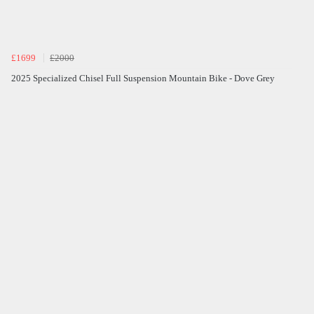
£1699
£2000
2025 Specialized Chisel Full Suspension Mountain Bike - Dove Grey