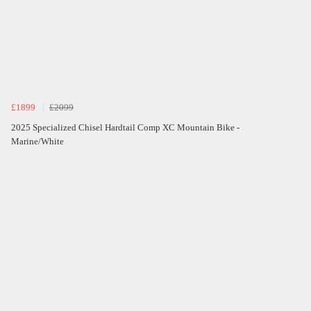
£1899
£2099
2025 Specialized Chisel Hardtail Comp XC Mountain Bike -
Marine/White