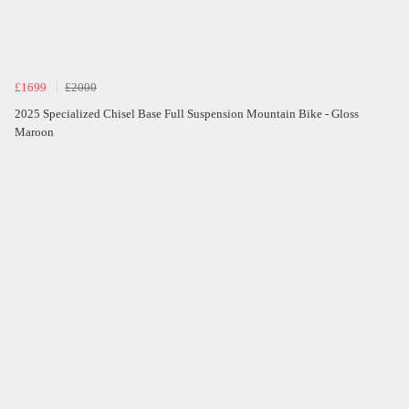
£1699
£2000
2025 Specialized Chisel Base Full Suspension Mountain Bike - Gloss
Maroon