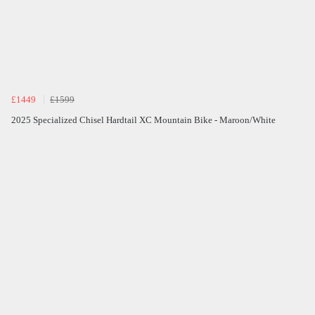
£1449
£1599
2025 Specialized Chisel Hardtail XC Mountain Bike - Maroon/White