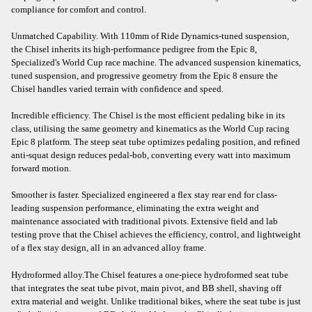
compliance for comfort and control.
Unmatched Capability. With 110mm of Ride Dynamics-tuned suspension,
the Chisel inherits its high-performance pedigree from the Epic 8,
Specialized's World Cup race machine. The advanced suspension kinematics,
tuned suspension, and progressive geometry from the Epic 8 ensure the
Chisel handles varied terrain with confidence and speed.
Incredible efficiency. The Chisel is the most efficient pedaling bike in its
class, utilising the same geometry and kinematics as the World Cup racing
Epic 8 platform. The steep seat tube optimizes pedaling position, and refined
anti-squat design reduces pedal-bob, converting every watt into maximum
forward motion.
Smoother is faster. Specialized engineered a flex stay rear end for class-
leading suspension performance, eliminating the extra weight and
maintenance associated with traditional pivots. Extensive field and lab
testing prove that the Chisel achieves the efficiency, control, and lightweight
of a flex stay design, all in an advanced alloy frame.
Hydroformed alloy.The Chisel features a one-piece hydroformed seat tube
that integrates the seat tube pivot, main pivot, and BB shell, shaving off
extra material and weight. Unlike traditional bikes, where the seat tube is just