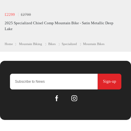
£2299
£2700
2025 Specialized Chisel Comp Mountain Bike - Satin Metallic Deep
Lake
Home
Mountain Biking
Bikes
Specialized
Mountain Bikes
Sign-up