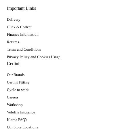
Important Links
Delivery
Click & Collect
Finance Information
Returns
Terms and Conditions
Privacy Policy and Cookies Usage
Certini
Our Brands
Certini Fitting
Cycle to work
Careers
Workshop
Velolife Insurance
Klarna FAQ's
Our Store Locations