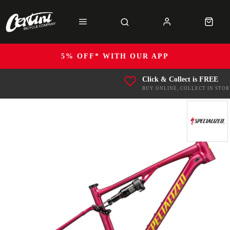
5% OFF* WITH OUR APP
Click & Collect is FREE
BUY ONLINE, COLLECT IN STOR