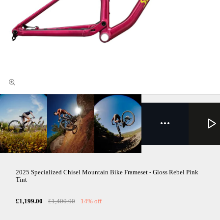
2025 Specialized Chisel Mountain Bike Frameset - Gloss Rebel Pink
Tint
£1,199.00
£1,400.00
14% off