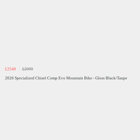
£2549
£2999
2026 Specialized Chisel Comp Evo Mountain Bike - Gloss Black/Taupe