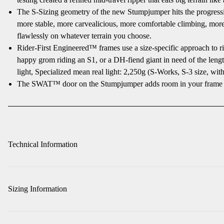
The S-Sizing geometry of the new Stumpjumper hits the progressive
more stable, more carvealicious, more comfortable climbing, more 
flawlessly on whatever terrain you choose.
Rider-First Engineered™ frames use a size-specific approach to ri
happy grom riding an S1, or a DH-fiend giant in need of the lengthy
light, Specialized mean real light: 2,250g (S-Works, S-3 size, with
The SWAT™ door on the Stumpjumper adds room in your frame for 
Technical Information
Sizing Information