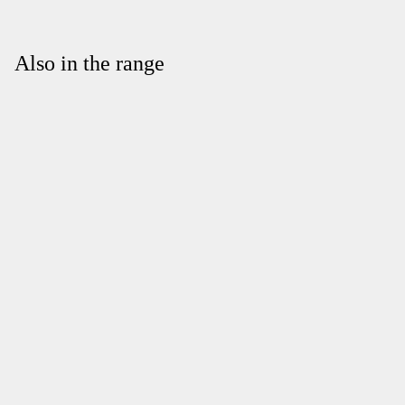
Also in the range