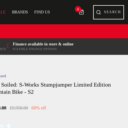
0
ALE
BRANDS
FIND US
£
Finance available in store & online
ENCE
FLEXIBLE FINANCE OPTIONS
ized
 Soiled: S-Works Stumpjumper Limited Edition
tain Bike - S2
9.00
£9,950.00
60% off