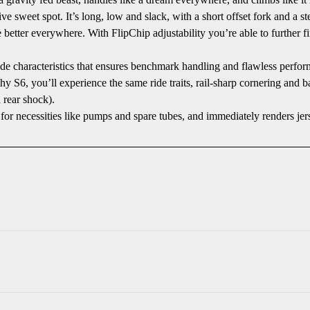
 sweet spot. It’s long, low and slack, with a short offset fork and a 
better everywhere. With FlipChip adjustability you’re able to further 
de characteristics that ensures benchmark handling and flawless perfor
 S6, you’ll experience the same ride traits, rail-sharp cornering and bal
 rear shock).
necessities like pumps and spare tubes, and immediately renders jer