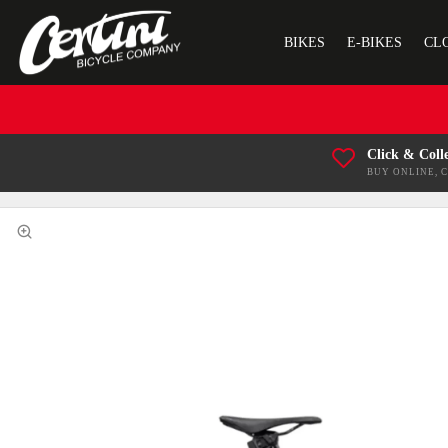
BIKES
E-BIKES
CL
Click & Coll
BUY ONLINE, 