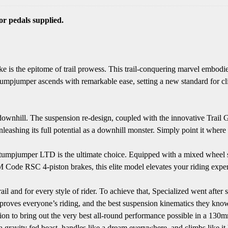
r pedals supplied.
is the epitome of trail prowess. This trail-conquering marvel embodie
pjumper ascends with remarkable ease, setting a new standard for climbi
downhill. The suspension re-design, coupled with the innovative Trail
nleashing its full potential as a downhill monster. Simply point it where
orks Stumpjumper LTD is the ultimate choice. Equipped with a mixed w
 RSC 4-piston brakes, this elite model elevates your riding experi
and for every style of rider. To achieve that, Specialized went after ser
t improves everyone’s riding, and the best suspension kinematics they kn
on to bring out the very best all-round performance possible in a 130
ke a gravity fed beast, handles like a dream everywhere, and climbs like it