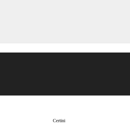
Certini