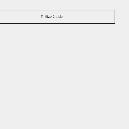
Size Guide