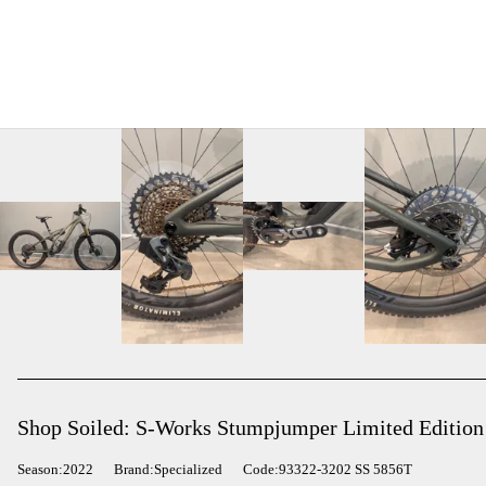
Shop Soiled: S-Works Stumpjumper Limited Edition
Season:2022
Brand:Specialized
Code:93322-3202 SS 5856T