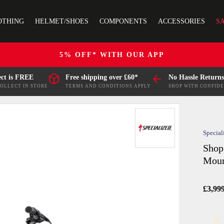
OTHING
HELMET/SHOES
COMPONENTS
ACCESSORIES
S
5% OFF* WITH OUR APP
ect is FREE
Free shipping over £60*
No Hassle Returns
COLLECT IN STORE
TERMS AND CONDITIONS APPLY
SHOP WITH CONFID
Special
Shop
Moun
£3,99