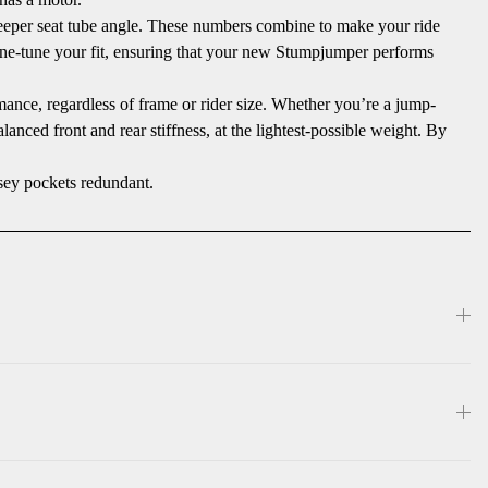
steeper seat tube angle. These numbers combine to make your ride
fine-tune your fit, ensuring that your new Stumpjumper performs
mance, regardless of frame or rider size. Whether you’re a jump-
anced front and rear stiffness, at the lightest-possible weight. By
sey pockets redundant.