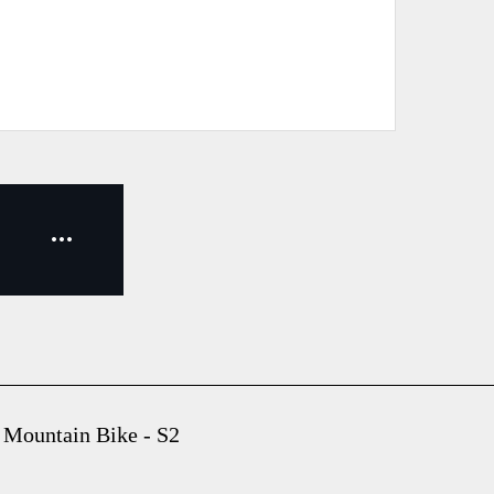
 Mountain Bike - S2