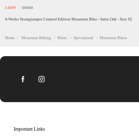
£4499
£9950
S-Works Stumpjumper Limited Edition Mountain Bike - Satin Oak - Size S2
Home
Mountain Biking
Bikes
Specialized
Mountain Bikes
Important Links