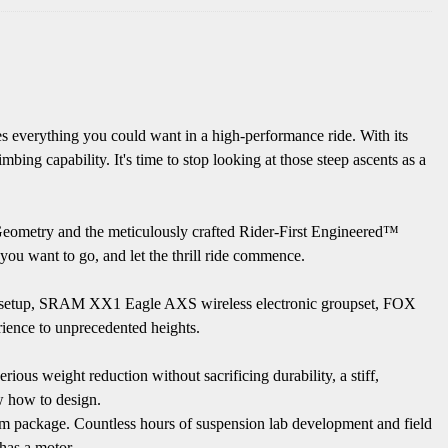
s everything you could want in a high-performance ride. With its
ng capability. It's time to stop looking at those steep ascents as a
 Geometry and the meticulously crafted Rider-First Engineered™
 you want to go, and let the thrill ride commence.
heel setup, SRAM XX1 Eagle AXS wireless electronic groupset, FOX
ence to unprecedented heights.
ious weight reduction without sacrificing durability, a stiff,
ow how to design.
mm package. Countless hours of suspension lab development and field
 has a motor.