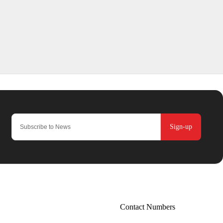
Sign-up
Contact Numbers