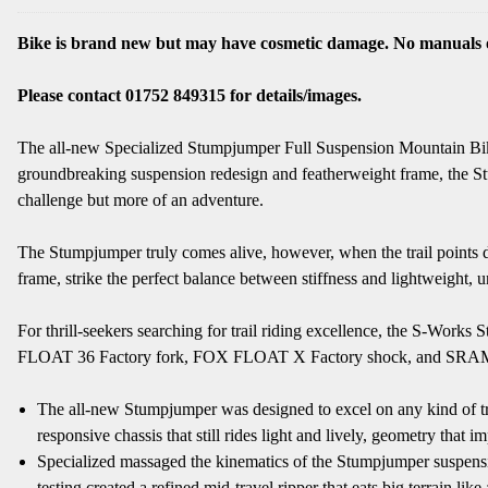
Bike is brand new but may have cosmetic damage. No manuals o
Please contact 01752 849315 for details/images.
The all-new Specialized Stumpjumper Full Suspension Mountain Bike 
groundbreaking suspension redesign and featherweight frame, the Stum
challenge but more of an adventure.
The Stumpjumper truly comes alive, however, when the trail points 
frame, strike the perfect balance between stiffness and lightweight, u
For thrill-seekers searching for trail riding excellence, the S-W
FLOAT 36 Factory fork, FOX FLOAT X Factory shock, and SRAM Code
The all-new Stumpjumper was designed to excel on any kind of trail 
responsive chassis that still rides light and lively, geometry tha
Specialized massaged the kinematics of the Stumpjumper suspensi
testing created a refined mid-travel ripper that eats big terrain li