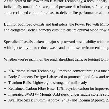
At the heart of the Power Pro is Mirror Technology, a revolutionary
individually tunable for exceptional pressure distribution, soft tiss
and a reclaimed carbon fibre base to deliver elite performance at a mo
Built for both road cyclists and trail riders, the Power Pro with Mir
and elongated Body Geometry cutout to ensure optimal blood flow an
Specialized has also taken a major step toward sustainability with a
with injected nylon to reduce waste and minimise environmental impac
Whether you’re racing on the road, shredding trails, or logging long
3D-Printed Mirror Technology: Precision comfort through a tunab
Body Geometry Design: Lab-tested to promote blood flow and r
Titanium Rails: Lightweight, strong, and trail-ready.
Reclaimed Carbon Fibre Base: 15% recycled carbon for improved s
Integrated SWAT™ Mounts: Add sleek, under-saddle storage solu
Available Sizes: 143mm (Approx. 245g) and 155mm (Approx. 2