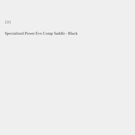
£95
Specialized Power Evo Comp Saddle - Black