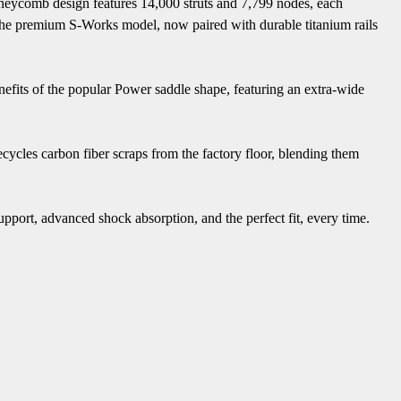
oneycomb design features 14,000 struts and 7,799 nodes, each
 in the premium S-Works model, now paired with durable titanium rails
enefits of the popular Power saddle shape, featuring an extra-wide
cycles carbon fiber scraps from the factory floor, blending them
pport, advanced shock absorption, and the perfect fit, every time.