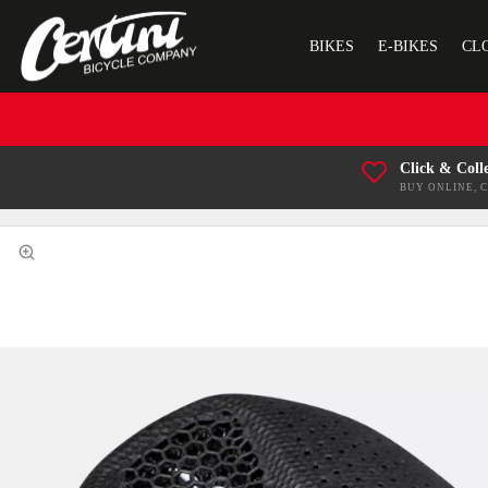
BIKES
E-BIKES
CL
Click & Coll
BUY ONLINE, 