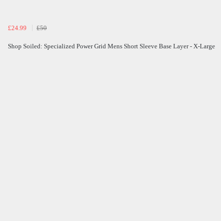
£24.99
£50
Shop Soiled: Specialized Power Grid Mens Short Sleeve Base Layer - X-Large