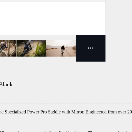
Black
the Specialized Power Pro Saddle with Mirror. Engineered from over 20