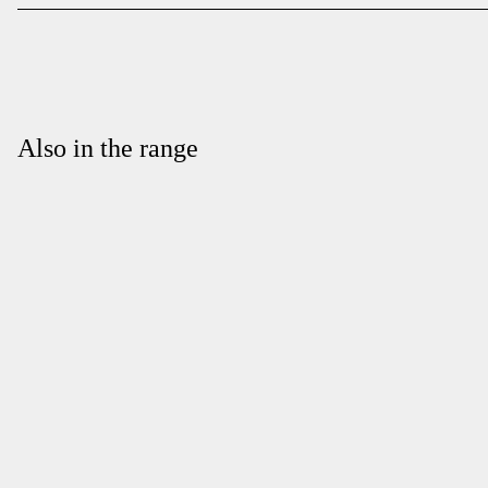
Also in the range