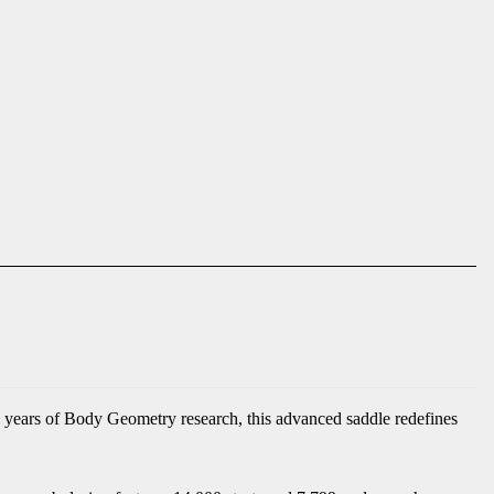
 years of Body Geometry research, this advanced saddle redefines