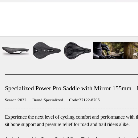
Specialized Power Pro Saddle with Mirror 155mm - 
Season:2022
Brand:Specialized
Code:27122-8705
Experience the next level of cycling comfort and performance with 
sit bone support and pressure relief for road and trail riders alike.