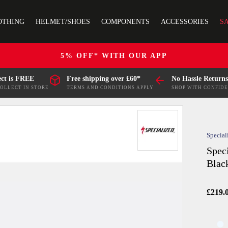
OTHING
HELMET/SHOES
COMPONENTS
ACCESSORIES
S
5% OFF* WITH OUR APP
ect is FREE
Free shipping over £60*
No Hassle Returns
COLLECT IN STORE
TERMS AND CONDITIONS APPLY
SHOP WITH CONFID
Special
Spec
Blac
£219.