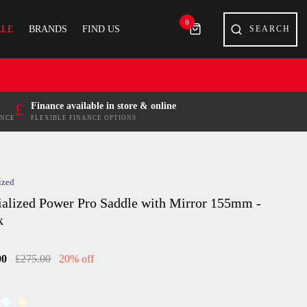
0
ALE
BRANDS
FIND US
£
Finance available in store & online
ENCE
FLEXIBLE FINANCE OPTIONS
ized
ialized Power Pro Saddle with Mirror 155mm -
k
00
£275.00
20% off