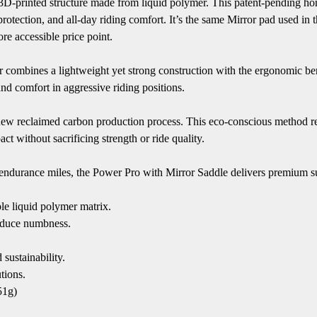
 3D-printed structure made from liquid polymer. This patent-pending h
ue protection, and all-day riding comfort. It’s the same Mirror pad used
re accessible price point.
ror combines a lightweight yet strong construction with the ergonomic b
d comfort in aggressive riding positions.
 new reclaimed carbon production process. This eco-conscious method re
t without sacrificing strength or ride quality.
 endurance miles, the Power Pro with Mirror Saddle delivers premium su
le liquid polymer matrix.
educe numbness.
ustainability.
tions.
51g)