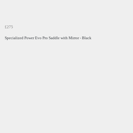
£275
Specialized Power Evo Pro Saddle with Mirror - Black