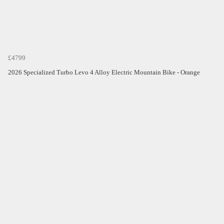
£4799
2026 Specialized Turbo Levo 4 Alloy Electric Mountain Bike - Orange