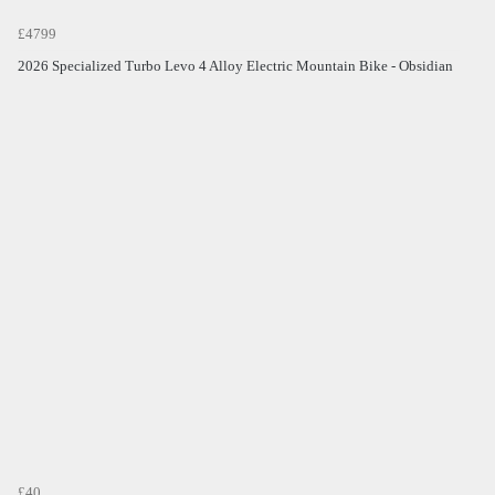
£4799
2026 Specialized Turbo Levo 4 Alloy Electric Mountain Bike - Obsidian
£40