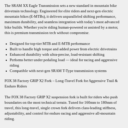
The SRAM XX Eagle Transmission sets a new standard in mountain bike
drivetrain technology. Engineered for elite riders and next-gen electric
mountain bikes (E-MTBs), it delivers unparalleled shifting performance,
maximum durability, and seamless integration with today’s most advanced
bike builds. Whether you're riding human-powered or assisted by a motor,
this is premium transmission tech without compromise.
Designed for top-tier MTB and E-MTB performance
Built to handle high torque and added power from electric drivetrains
Enhanced durability with ultra-precise, load-resistant shifting
Performs better under pedaling load — ideal for racing and aggressive
riding
Compatible with next-gen SRAM T-Type transmission systems
FOX 38 Factory GRIP X2 Fork – Long-Travel Fork for Aggressive Trail &
Enduro Riders
The FOX 38 Factory GRIP X2 suspension fork is built for riders who push
boundaries on the most technical terrain. Tuned for 160mm to 180mm of
travel, this long-travel, single crown fork delivers class-leading stiffness,
adjustability, and control for enduro racing and aggressive all-mountain
riding.