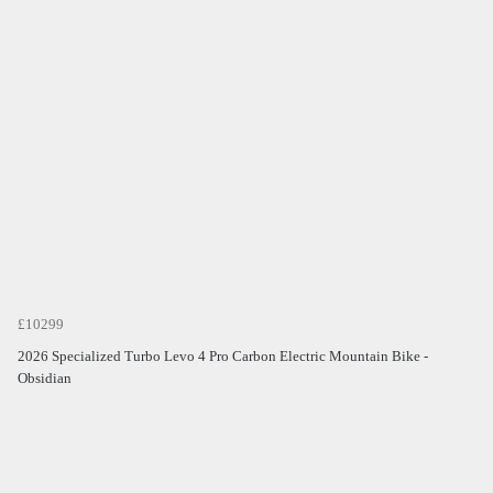
£10299
2026 Specialized Turbo Levo 4 Pro Carbon Electric Mountain Bike -
Obsidian