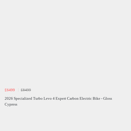
£6499
£8499
2026 Specialized Turbo Levo 4 Expert Carbon Electric Bike - Gloss
Cypress