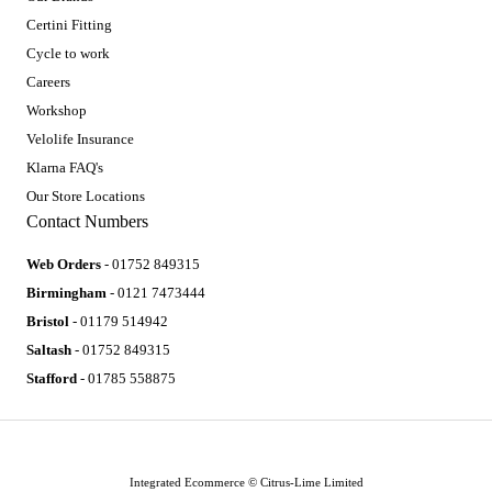
Certini Fitting
Cycle to work
Careers
Workshop
Velolife Insurance
Klarna FAQ's
Our Store Locations
Contact Numbers
Web Orders
- 01752 849315
Birmingham
- 0121 7473444
Bristol
- 01179 514942
Saltash
- 01752 849315
Stafford
- 01785 558875
Integrated Ecommerce ©
Citrus-Lime Limited