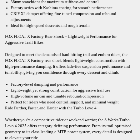
38mm stanchions for maximum stiffness and control
Factory series with Kashima coating for smooth performance
GRIP X2 damper offering fine-tuned compression and rebound
adjustments
Ideal for high-speed descents and rough terrain
FOX FLOAT X Factory Rear Shock – Lightweight Performance for
Aggressive Trail Bikes
Designed to meet the demands of hard-hitting trail and enduro riders, the
FOX FLOAT X Factory rear shock blends lightweight construction with
high-performance damping. It offers fade-free suspension performance and
tunability, giving you confidence through every descent and climb.
Factory-level damping and performance
Lightweight yet strong construction for aggressive trail use
High-volume air can and tunable rebound/compression
Perfect for riders who need control, support, and minimal weight
Ride Further, Faster, and Harder with the Turbo Levo 4
Whether you're a competitive rider or weekend warrior, the S-Works Turbo
Levo 4 2025 offers category-defining performance. From its trail-optimised
geometry to its class-leading e-MTB power system, every detail is designed
to elevate your ride.