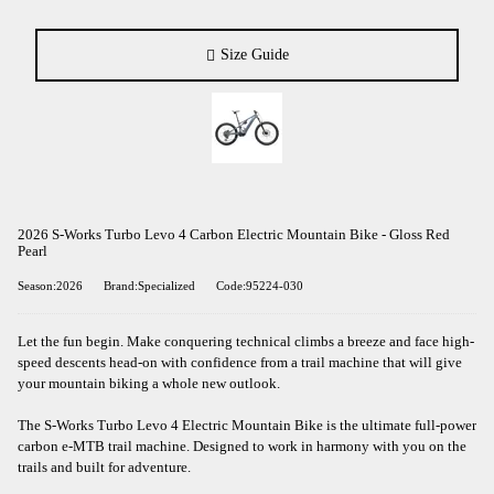
Size Guide
2026 S-Works Turbo Levo 4 Carbon Electric Mountain Bike - Gloss Red
Pearl
Season:2026
Brand:Specialized
Code:95224-030
Let the fun begin. Make conquering technical climbs a breeze and face high-
speed descents head-on with confidence from a trail machine that will give
your mountain biking a whole new outlook.
The S-Works Turbo Levo 4 Electric Mountain Bike is the ultimate full-power
carbon e-MTB trail machine. Designed to work in harmony with you on the
trails and built for adventure.