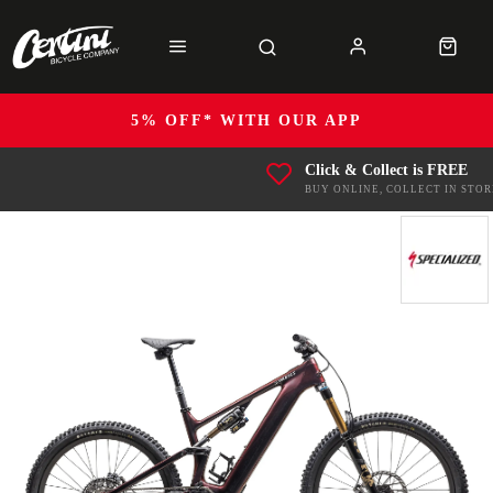
5% OFF* WITH OUR APP
Click & Collect is FREE
BUY ONLINE, COLLECT IN STOR