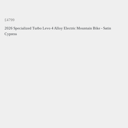
£4799
2026 Specialized Turbo Levo 4 Alloy Electric Mountain Bike - Satin
Cypress