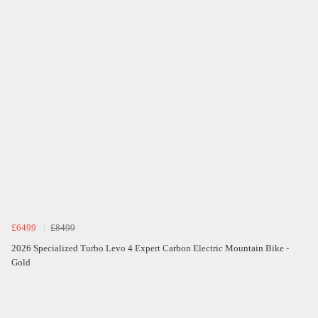
£6499
£8499
2026 Specialized Turbo Levo 4 Expert Carbon Electric Mountain Bike -
Gold