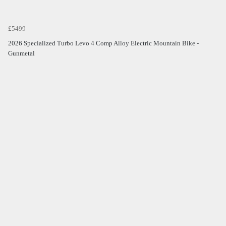
£5499
2026 Specialized Turbo Levo 4 Comp Alloy Electric Mountain Bike -
Gunmetal