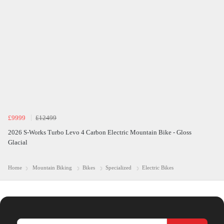
£9999
£12499
2026 S-Works Turbo Levo 4 Carbon Electric Mountain Bike - Gloss
Glacial
Home
Mountain Biking
Bikes
Specialized
Electric Bikes