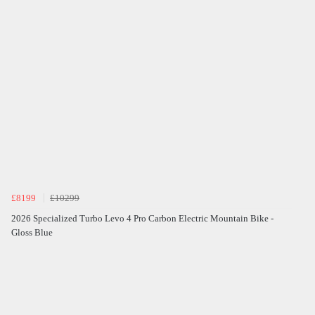
£8199
£10299
2026 Specialized Turbo Levo 4 Pro Carbon Electric Mountain Bike -
Gloss Blue