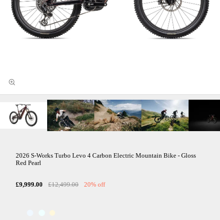
2026 S-Works Turbo Levo 4 Carbon Electric Mountain Bike - Gloss
Red Pearl
£9,999.00
£12,499.00
20% off