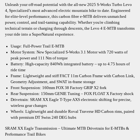
Unleash your off-road potential with the all-new 2025 S-Works Turbo Levo
4, Specialized’s most advanced electric mountain bike to date. Engineered
for elite-level performance, this carbon fibre e-MTB delivers unmatched
power, control, and trail-taming capability. Whether you're climbing
technical terrain or charging through descents, the Levo 4 E-MTB transforms
your ride into a SuperNatural experience.
Usage: Full-Power Trail E-MTB
Motor System: New Specialized S-Works 3.1 Motor with 720 watts of
peak power and 111 Nm of torque
Battery: High-capacity 840Wh integrated battery – up to 4.75 hours of
ride time
Frame: Lightweight and stiff FACT 11m Carbon Frame with Carbon Link,
Geometry Adjustment, and SWAT in-frame storage
Front Suspension: 160mm FOX 38 Factory GRIP X2 fork
Rear Suspension: 150mm GENIE Tuning – FOX FLOAT X Factory shock
Drivetrain: SRAM XX Eagle T-Type AXS electronic shifting for precise,
wireless gear changes
Wheels: Lightweight and durable Roval Traverse HD Carbon rims, paired
with premium DT Swiss 240 DEG hubs
SRAM XX Eagle Transmission – Ultimate MTB Drivetrain for E-MTBs &
Performance Trail Bikes