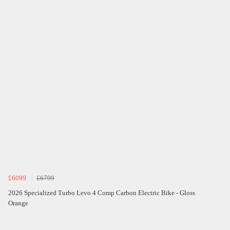
£6099
£6799
2026 Specialized Turbo Levo 4 Comp Carbon Electric Bike - Gloss
Orange