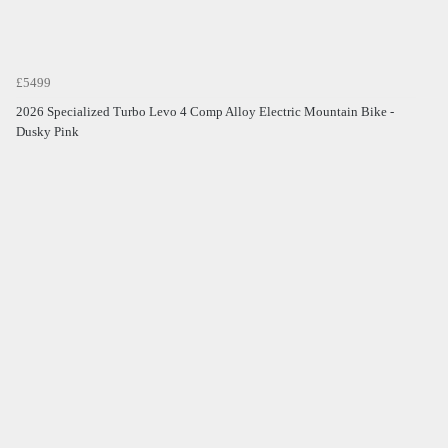
£5499
2026 Specialized Turbo Levo 4 Comp Alloy Electric Mountain Bike -
Dusky Pink