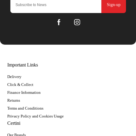
Sign-up
Important Links
Delivery
Click & Collect
Finance Information
Returns
Terms and Conditions
Privacy Policy and Cookies Usage
Certini
Our Brands