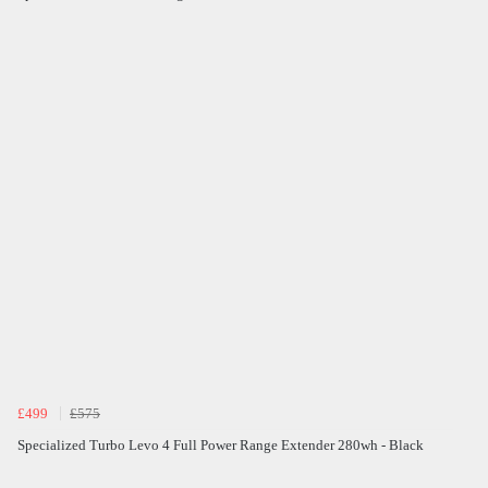
£499
£575
Specialized Turbo Levo 4 Full Power Range Extender 280wh - Black