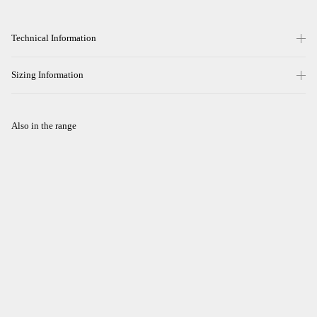
Technical Information
Sizing Information
Also in the range