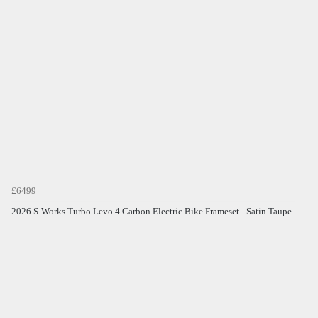
£6499
2026 S-Works Turbo Levo 4 Carbon Electric Bike Frameset - Satin Taupe