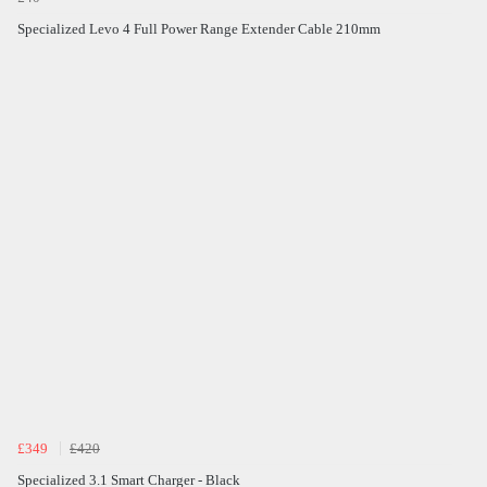
Specialized Levo 4 Full Power Range Extender Cable 210mm
£349
£420
Specialized 3.1 Smart Charger - Black