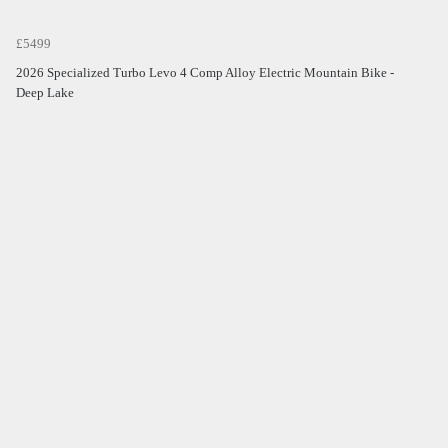
£5499
2026 Specialized Turbo Levo 4 Comp Alloy Electric Mountain Bike -
Deep Lake