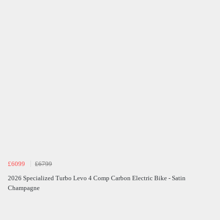
£6099
£6799
2026 Specialized Turbo Levo 4 Comp Carbon Electric Bike - Satin
Champagne