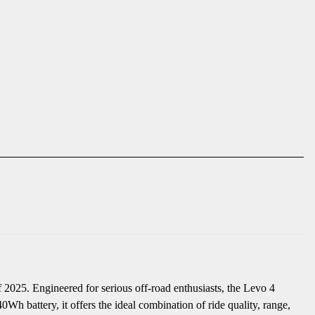
2025. Engineered for serious off-road enthusiasts, the Levo 4
h battery, it offers the ideal combination of ride quality, range,