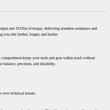
 output and 101Nm of torque, delivering seamless assistance and
 you ride further, longer, and harder.
 compartment keeps your tools and gear within reach without
 balance, precision, and durability.
ver technical terrain.