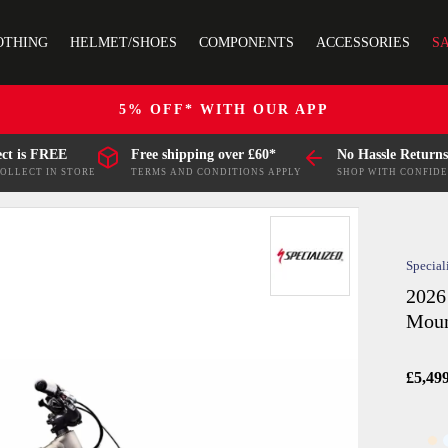
OTHING
HELMET/SHOES
COMPONENTS
ACCESSORIES
S
5% OFF* WITH OUR APP
ect is FREE
Free shipping over £60*
No Hassle Returns
COLLECT IN STORE
TERMS AND CONDITIONS APPLY
SHOP WITH CONFID
Special
2026
Moun
£5,49