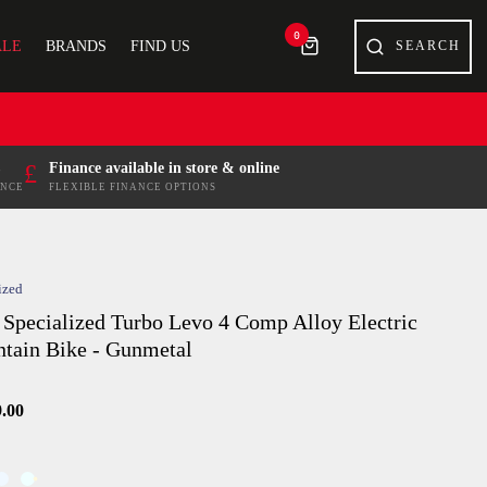
0
ALE
BRANDS
FIND US
£
Finance available in store & online
ENCE
FLEXIBLE FINANCE OPTIONS
ized
 Specialized Turbo Levo 4 Comp Alloy Electric
tain Bike - Gunmetal
9.00