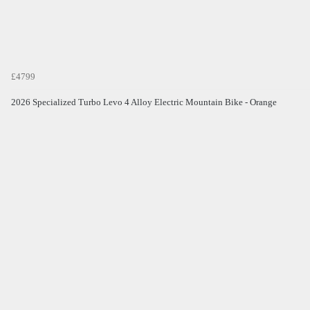
£4799
2026 Specialized Turbo Levo 4 Alloy Electric Mountain Bike - Orange