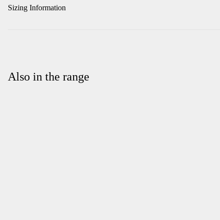
Sizing Information
Also in the range