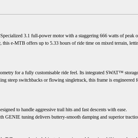
e Specialized 3.1 full-power motor with a staggering 666 watts of peak
his e-MTB offers up to 5.33 hours of ride time on mixed terrain, letting
etry for a fully customisable ride feel. Its integrated SWAT™ storage
g steep switchbacks or flowing singletrack, this frame is engineered for
d to handle aggressive trail hits and fast descents with ease.
NIE tuning delivers buttery-smooth damping and superior traction o