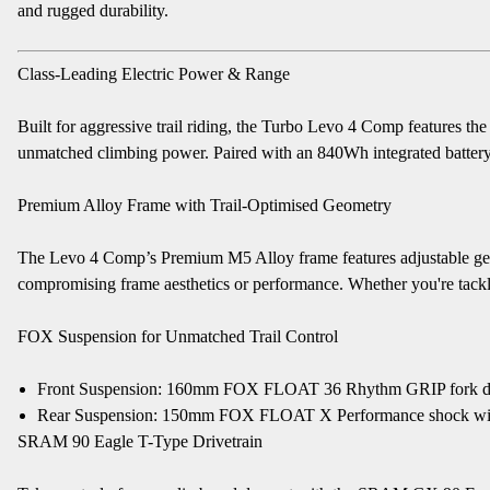
and rugged durability.
Class-Leading Electric Power & Range
Built for aggressive trail riding, the Turbo Levo 4 Comp features th
unmatched climbing power. Paired with an 840Wh integrated battery, t
Premium Alloy Frame with Trail-Optimised Geometry
The Levo 4 Comp’s Premium M5 Alloy frame features adjustable geom
compromising frame aesthetics or performance. Whether you're tacklin
FOX Suspension for Unmatched Trail Control
Front Suspension: 160mm FOX FLOAT 36 Rhythm GRIP fork designe
Rear Suspension: 150mm FOX FLOAT X Performance shock with GE
SRAM 90 Eagle T-Type Drivetrain