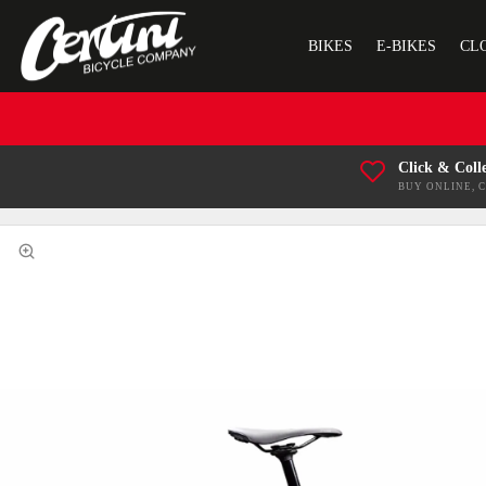
BIKES
E-BIKES
CL
Click & Coll
BUY ONLINE, 