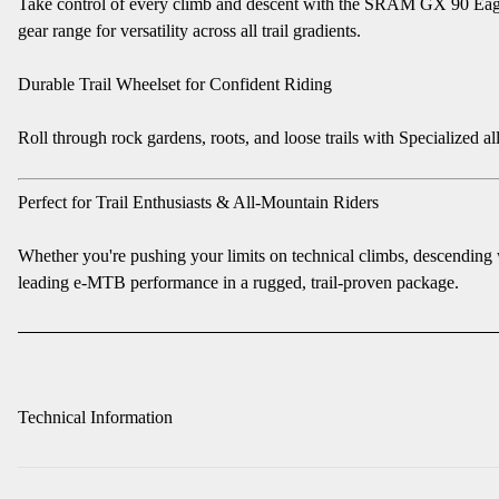
Take control of every climb and descent with the SRAM GX 90 Eagle T
gear range for versatility across all trail gradients.
Durable Trail Wheelset for Confident Riding
Roll through rock gardens, roots, and loose trails with Specialized 
Perfect for Trail Enthusiasts & All-Mountain Riders
Whether you're pushing your limits on technical climbs, descending
leading e-MTB performance in a rugged, trail-proven package.
Technical Information