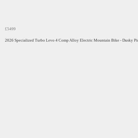
£5499
2026 Specialized Turbo Levo 4 Comp Alloy Electric Mountain Bike - Dusky P