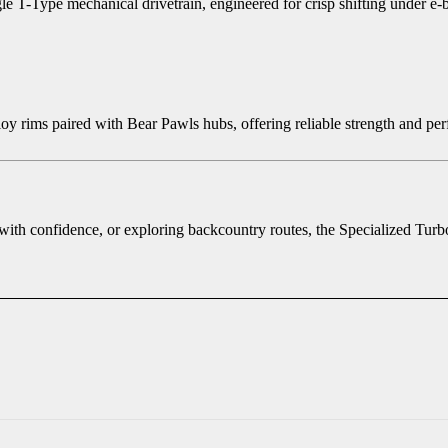
-Type mechanical drivetrain, engineered for crisp shifting under e-bi
alloy rims paired with Bear Pawls hubs, offering reliable strength and p
 with confidence, or exploring backcountry routes, the Specialized Tur