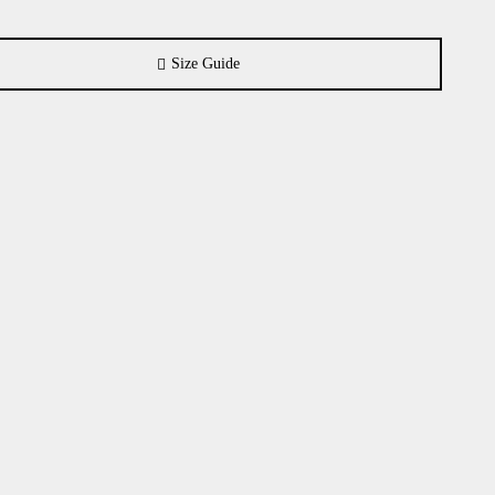
Size Guide