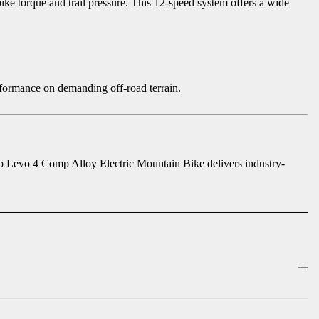
ke torque and trail pressure. This 12-speed system offers a wide
erformance on demanding off-road terrain.
bo Levo 4 Comp Alloy Electric Mountain Bike delivers industry-