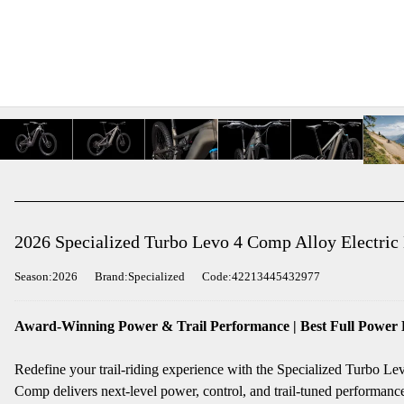
2026 Specialized Turbo Levo 4 Comp Alloy Electric
Season:2026
Brand:Specialized
Code:42213445432977
Award-Winning Power & Trail Performance | Best Full Power
Redefine your trail-riding experience with the Specialized Turbo L
Comp delivers next-level power, control, and trail-tuned performance