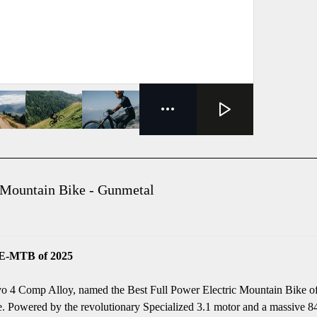
 Mountain Bike - Gunmetal
 E-MTB of 2025
evo 4 Comp Alloy, named the Best Full Power Electric Mountain Bike of 
. Powered by the revolutionary Specialized 3.1 motor and a massive 840W