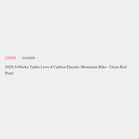
£9999
£12499
2026 S-Works Turbo Levo 4 Carbon Electric Mountain Bike - Gloss Red
Pearl