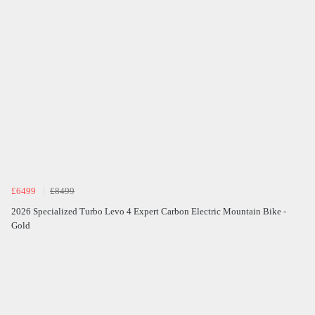
£6499
£8499
2026 Specialized Turbo Levo 4 Expert Carbon Electric Mountain Bike -
Gold