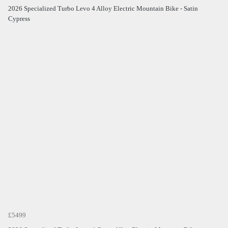
2026 Specialized Turbo Levo 4 Alloy Electric Mountain Bike - Satin
Cypress
£5499