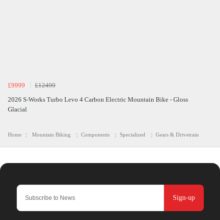
£9999
£12499
2026 S-Works Turbo Levo 4 Carbon Electric Mountain Bike - Gloss
Glacial
Home
Mountain Biking
Components
Specialized
Gears & Drivetrain
Sign-up