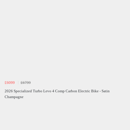
£6099
£6799
2026 Specialized Turbo Levo 4 Comp Carbon Electric Bike - Satin
Champagne