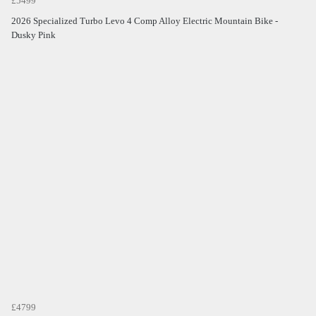
£5499
2026 Specialized Turbo Levo 4 Comp Alloy Electric Mountain Bike -
Dusky Pink
£4799