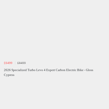
£6499
£8499
2026 Specialized Turbo Levo 4 Expert Carbon Electric Bike - Gloss
Cypress