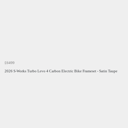
£6499
2026 S-Works Turbo Levo 4 Carbon Electric Bike Frameset - Satin Taupe