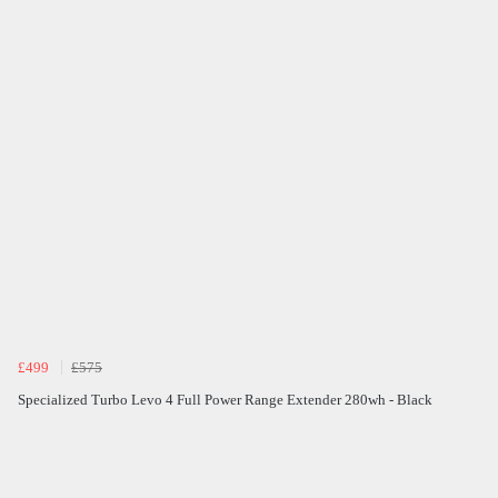
£499
£575
Specialized Turbo Levo 4 Full Power Range Extender 280wh - Black