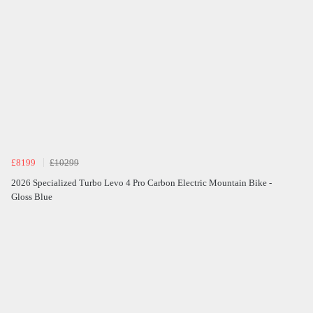
£8199
£10299
2026 Specialized Turbo Levo 4 Pro Carbon Electric Mountain Bike -
Gloss Blue