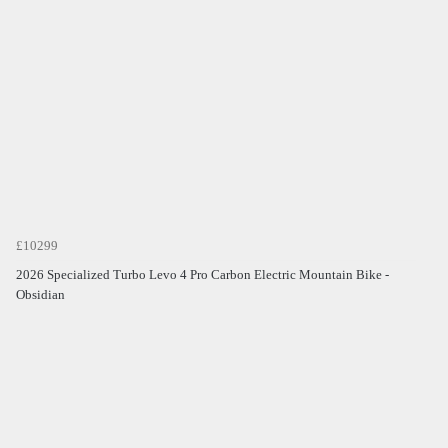
£10299
2026 Specialized Turbo Levo 4 Pro Carbon Electric Mountain Bike -
Obsidian