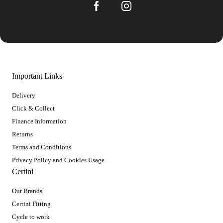
Important Links
Delivery
Click & Collect
Finance Information
Returns
Terms and Conditions
Privacy Policy and Cookies Usage
Certini
Our Brands
Certini Fitting
Cycle to work