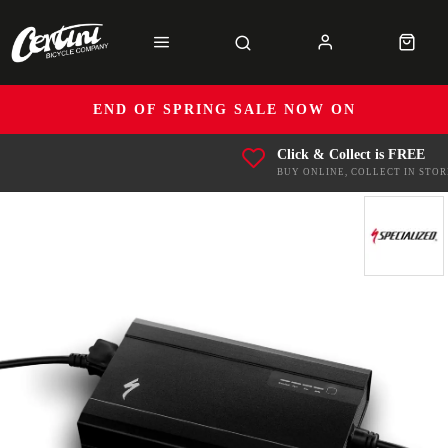
END OF SPRING SALE NOW ON
Click & Collect is FREE
BUY ONLINE, COLLECT IN STOR