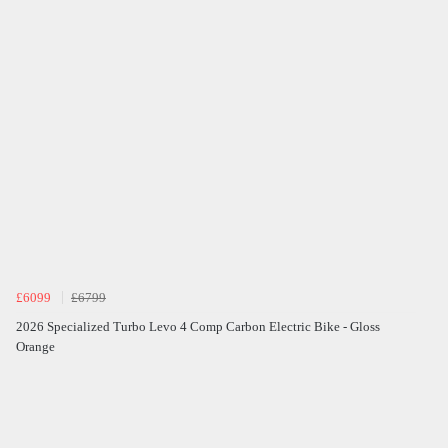
£6099
£6799
2026 Specialized Turbo Levo 4 Comp Carbon Electric Bike - Gloss
Orange