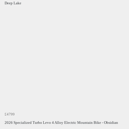
Deep Lake
£4799
2026 Specialized Turbo Levo 4 Alloy Electric Mountain Bike - Obsidian