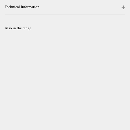
Technical Information
Also in the range