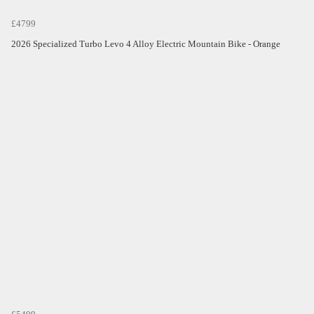
£4799
2026 Specialized Turbo Levo 4 Alloy Electric Mountain Bike - Orange