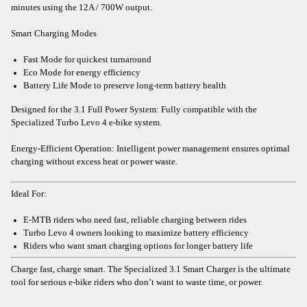
minutes using the 12A / 700W output.
Smart Charging Modes
Fast Mode for quickest turnaround
Eco Mode for energy efficiency
Battery Life Mode to preserve long-term battery health
Designed for the 3.1 Full Power System: Fully compatible with the
Specialized Turbo Levo 4 e-bike system.
Energy-Efficient Operation: Intelligent power management ensures optimal
charging without excess heat or power waste.
Ideal For:
E-MTB riders who need fast, reliable charging between rides
Turbo Levo 4 owners looking to maximize battery efficiency
Riders who want smart charging options for longer battery life
Charge fast, charge smart. The Specialized 3.1 Smart Charger is the ultimate
tool for serious e-bike riders who don’t want to waste time, or power.