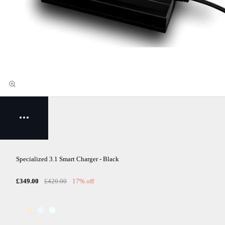
Specialized 3.1 Smart Charger - Black
£349.00
£420.00
17% off