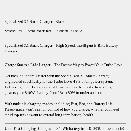
Specialized 3.1 Smart Charger - Black
Season:2024
Brand:Specialized
Code:98924-5643
Specialized 3.1 Smart Charger – High-Speed, Intelligent E-Bike Battery
Charger
Charge Smarter, Ride Longer – The Fastest Way to Power Your Turbo Levo 4
Get back on the trail faster with the Specialized 3.1 Smart Charger,
engineered specifically for the Turbo Levo 4’s 3.1 full power system.
Delivering up to 12 amps and 700 watts, this advanced e-bike charger
powers your 840Wh battery from 0% to 80% in under an hour.
With multiple charging modes, including Fast, Eco, and Battery Life
Preservation, you’re in full control of how you charge, whether you need
rapid top-ups or want to extend long-term battery health.
Ultra-Fast Charging: Charges an 840Wh battery from 0–80% in less than 60