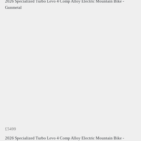
2026 Specialized Turbo Levo 4 Comp Alloy Electric Mountain Bike -
Gunmetal
£5499
2026 Specialized Turbo Levo 4 Comp Alloy Electric Mountain Bike -