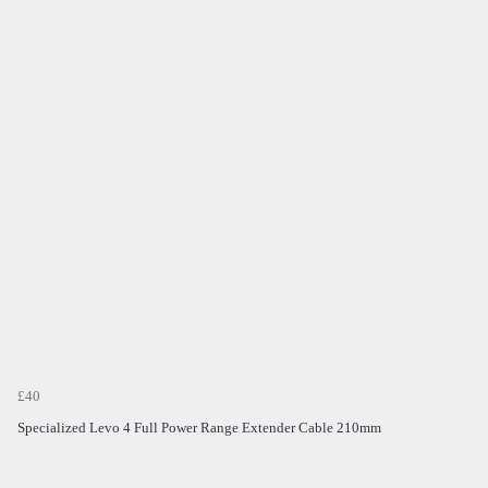
£40
Specialized Levo 4 Full Power Range Extender Cable 210mm