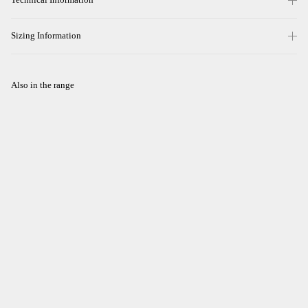
Sizing Information
Also in the range