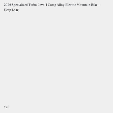
2026 Specialized Turbo Levo 4 Comp Alloy Electric Mountain Bike -
Deep Lake
£40