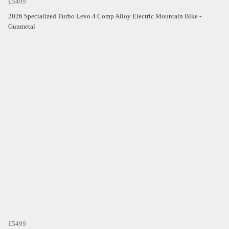
£5499
2026 Specialized Turbo Levo 4 Comp Alloy Electric Mountain Bike -
Gunmetal
£5499