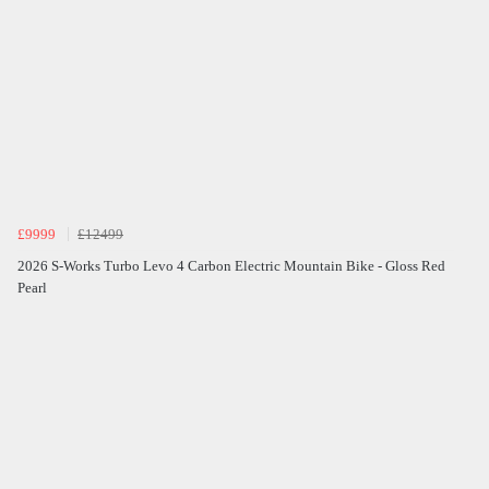
£9999
£12499
2026 S-Works Turbo Levo 4 Carbon Electric Mountain Bike - Gloss Red
Pearl