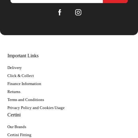
Important Links
Delivery
Click & Collect
Finance Information
Returns
Terms and Conditions
Privacy Policy and Cookies Usage
Certini
Our Brands
Certini Fitting