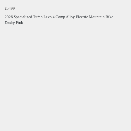
£5499
2026 Specialized Turbo Levo 4 Comp Alloy Electric Mountain Bike -
Dusky Pink