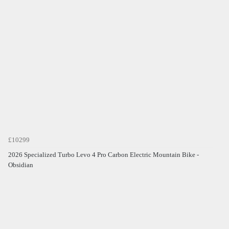
£10299
2026 Specialized Turbo Levo 4 Pro Carbon Electric Mountain Bike -
Obsidian