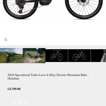
2026 Specialized Turbo Levo 4 Alloy Electric Mountain Bike -
Obsidian
£4,799.00