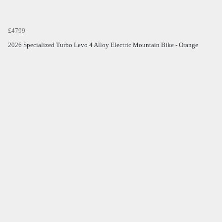
£4799
2026 Specialized Turbo Levo 4 Alloy Electric Mountain Bike - Orange