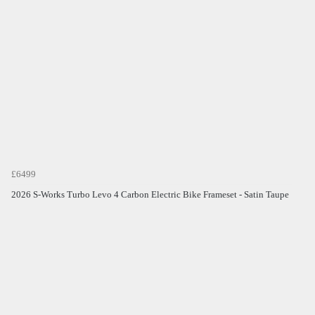
£6499
2026 S-Works Turbo Levo 4 Carbon Electric Bike Frameset - Satin Taupe