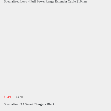
Specialized Levo 4 Full Power Range Extender Cable 210mm
£349
£420
Specialized 3.1 Smart Charger - Black