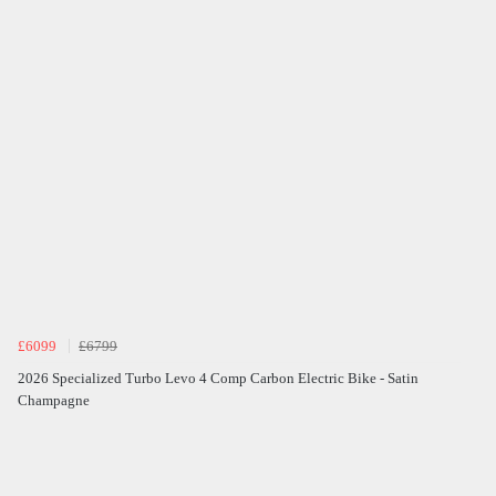
£6099
£6799
2026 Specialized Turbo Levo 4 Comp Carbon Electric Bike - Satin
Champagne