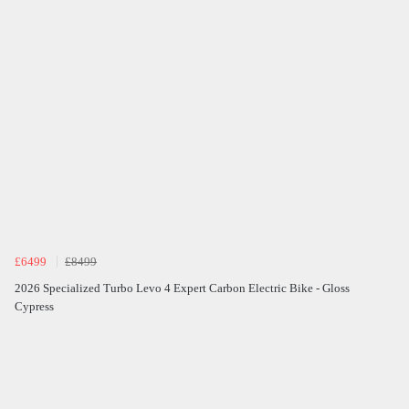
£6499
£8499
2026 Specialized Turbo Levo 4 Expert Carbon Electric Bike - Gloss
Cypress