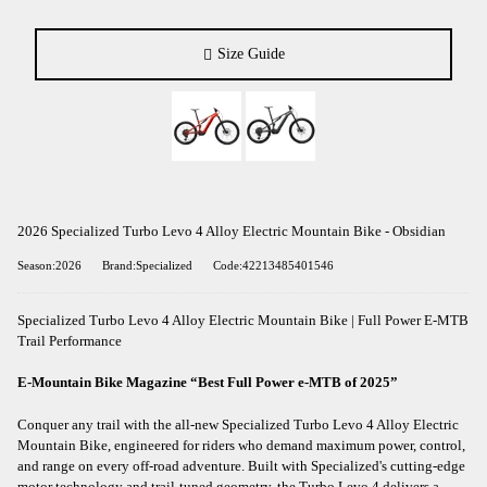
Size Guide
2026 Specialized Turbo Levo 4 Alloy Electric Mountain Bike - Obsidian
Season:2026
Brand:Specialized
Code:42213485401546
Specialized Turbo Levo 4 Alloy Electric Mountain Bike | Full Power E-MTB
Trail Performance
E-Mountain Bike Magazine “Best Full Power e-MTB of 2025”
Conquer any trail with the all-new Specialized Turbo Levo 4 Alloy Electric
Mountain Bike, engineered for riders who demand maximum power, control,
and range on every off-road adventure. Built with Specialized's cutting-edge
motor technology and trail-tuned geometry, the Turbo Levo 4 delivers a