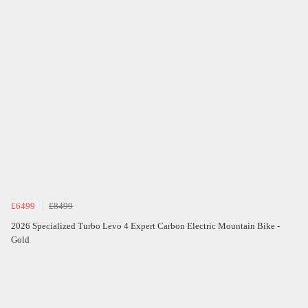
£6499
£8499
2026 Specialized Turbo Levo 4 Expert Carbon Electric Mountain Bike -
Gold