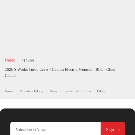
£9999
£12499
2026 S-Works Turbo Levo 4 Carbon Electric Mountain Bike - Gloss
Glacial
Home
Mountain Biking
Bikes
Specialized
Electric Bikes
Sign-up