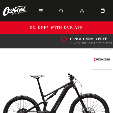
5% OFF* WITH OUR APP
Click & Collect is FREE
BUY ONLINE, COLLECT IN STOR