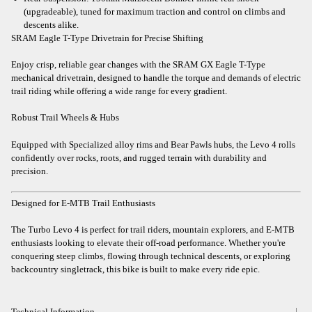
(upgradeable), tuned for maximum traction and control on climbs and
descents alike.
SRAM Eagle T-Type Drivetrain for Precise Shifting
Enjoy crisp, reliable gear changes with the SRAM GX Eagle T-Type
mechanical drivetrain, designed to handle the torque and demands of electric
trail riding while offering a wide range for every gradient.
Robust Trail Wheels & Hubs
Equipped with Specialized alloy rims and Bear Pawls hubs, the Levo 4 rolls
confidently over rocks, roots, and rugged terrain with durability and
precision.
Designed for E-MTB Trail Enthusiasts
The Turbo Levo 4 is perfect for trail riders, mountain explorers, and E-MTB
enthusiasts looking to elevate their off-road performance. Whether you're
conquering steep climbs, flowing through technical descents, or exploring
backcountry singletrack, this bike is built to make every ride epic.
Technical Information