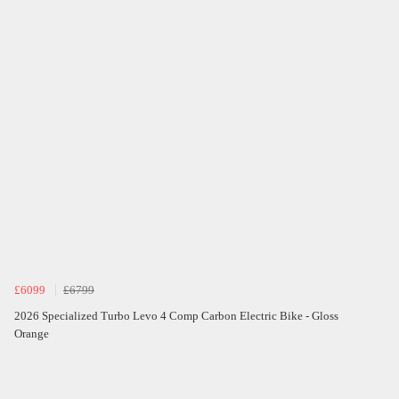
£6099
£6799
2026 Specialized Turbo Levo 4 Comp Carbon Electric Bike - Gloss
Orange