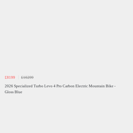
£8199
£10299
2026 Specialized Turbo Levo 4 Pro Carbon Electric Mountain Bike -
Gloss Blue