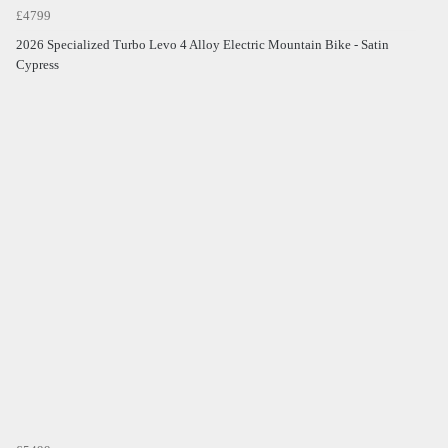
£4799
2026 Specialized Turbo Levo 4 Alloy Electric Mountain Bike - Satin
Cypress