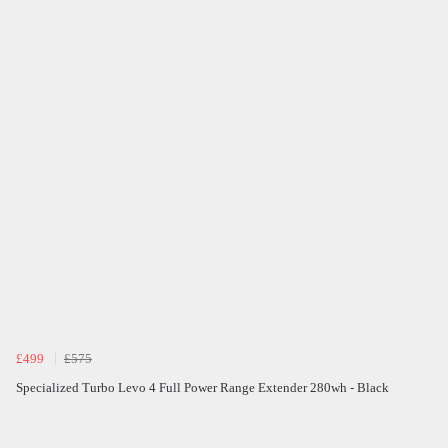
£499
£575
Specialized Turbo Levo 4 Full Power Range Extender 280wh - Black