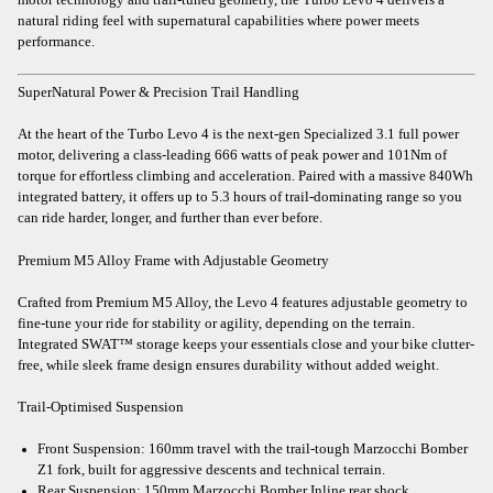
natural riding feel with supernatural capabilities where power meets
performance.
SuperNatural Power & Precision Trail Handling
At the heart of the Turbo Levo 4 is the next-gen Specialized 3.1 full power
motor, delivering a class-leading 666 watts of peak power and 101Nm of
torque for effortless climbing and acceleration. Paired with a massive 840Wh
integrated battery, it offers up to 5.3 hours of trail-dominating range so you
can ride harder, longer, and further than ever before.
Premium M5 Alloy Frame with Adjustable Geometry
Crafted from Premium M5 Alloy, the Levo 4 features adjustable geometry to
fine-tune your ride for stability or agility, depending on the terrain.
Integrated SWAT™ storage keeps your essentials close and your bike clutter-
free, while sleek frame design ensures durability without added weight.
Trail-Optimised Suspension
Front Suspension: 160mm travel with the trail-tough Marzocchi Bomber
Z1 fork, built for aggressive descents and technical terrain.
Rear Suspension: 150mm Marzocchi Bomber Inline rear shock