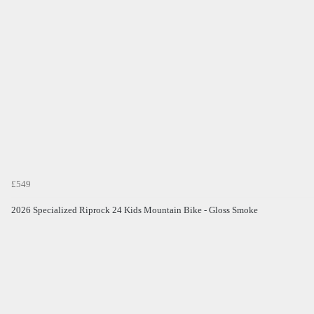
£549
2026 Specialized Riprock 24 Kids Mountain Bike - Gloss Smoke