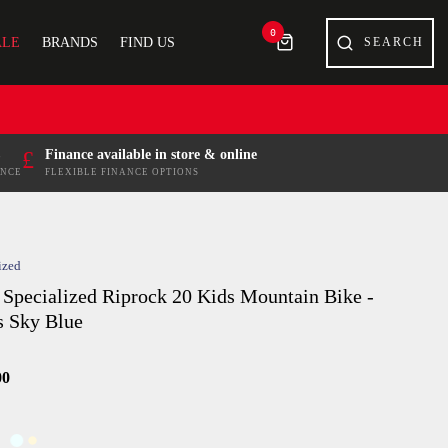
0
ALE
BRANDS
FIND US
£
Finance available in store & online
ENCE
FLEXIBLE FINANCE OPTIONS
ized
 Specialized Riprock 20 Kids Mountain Bike -
s Sky Blue
00