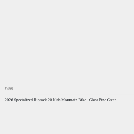
£499
2026 Specialized Riprock 20 Kids Mountain Bike - Gloss Pine Green