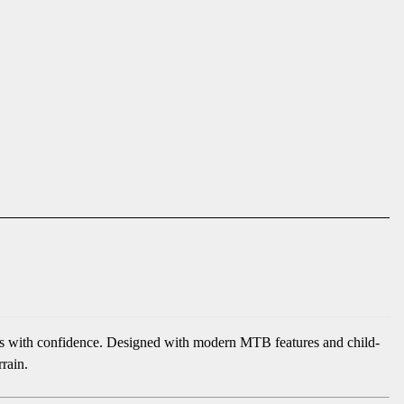
ures with confidence. Designed with modern MTB features and child-
rrain.