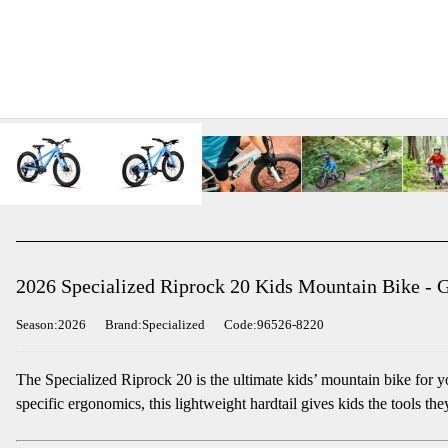
2026 Specialized Riprock 20 Kids Mountain Bike - 
Season:2026
Brand:Specialized
Code:96526-8220
The Specialized Riprock 20 is the ultimate kids’ mountain bike for 
specific ergonomics, this lightweight hardtail gives kids the tools the