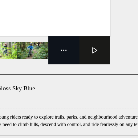
Gloss Sky Blue
young riders ready to explore trails, parks, and neighbourhood advent
y need to climb hills, descend with control, and ride fearlessly on any te