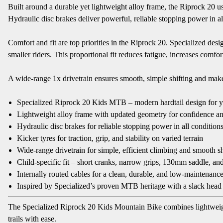
Built around a durable yet lightweight alloy frame, the Riprock 20 u
Hydraulic disc brakes deliver powerful, reliable stopping power in all
Comfort and fit are top priorities in the Riprock 20. Specialized d
smaller riders. This proportional fit reduces fatigue, increases comfo
A wide-range 1x drivetrain ensures smooth, simple shifting and makes 
Specialized Riprock 20 Kids MTB – modern hardtail design for y
Lightweight alloy frame with updated geometry for confidence an
Hydraulic disc brakes for reliable stopping power in all condition
Kicker tyres for traction, grip, and stability on varied terrain
Wide-range drivetrain for simple, efficient climbing and smooth sh
Child-specific fit – short cranks, narrow grips, 130mm saddle, an
Internally routed cables for a clean, durable, and low-maintenanc
Inspired by Specialized’s proven MTB heritage with a slack head t
The Specialized Riprock 20 Kids Mountain Bike combines lightweigh
trails with ease.