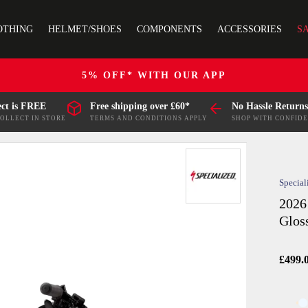
OTHING
HELMET/SHOES
COMPONENTS
ACCESSORIES
S
5% OFF* WITH OUR APP
ect is FREE
Free shipping over £60*
No Hassle Returns
COLLECT IN STORE
TERMS AND CONDITIONS APPLY
SHOP WITH CONFID
Special
2026
Glos
£499.