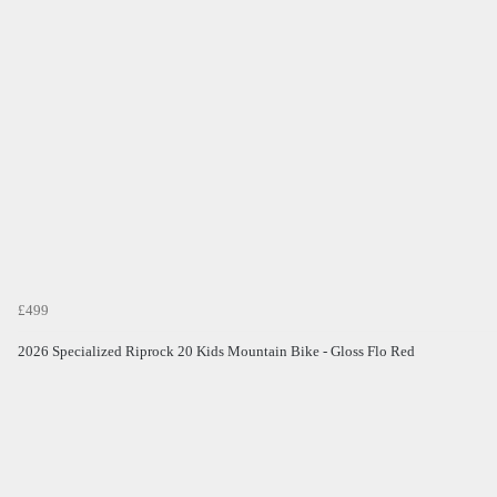
£499
2026 Specialized Riprock 20 Kids Mountain Bike - Gloss Flo Red