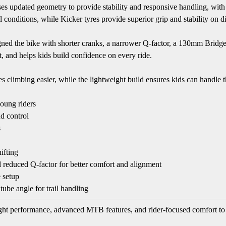
ses updated geometry to provide stability and responsive handling, with 
 conditions, while Kicker tyres provide superior grip and stability on di
esigned the bike with shorter cranks, a narrower Q-factor, a 130mm Brid
rt, and helps kids build confidence on every ride.
climbing easier, while the lightweight build ensures kids can handle th
oung riders
d control
s
ifting
d reduced Q-factor for better comfort and alignment
e setup
ube angle for trail handling
t performance, advanced MTB features, and rider-focused comfort to gi