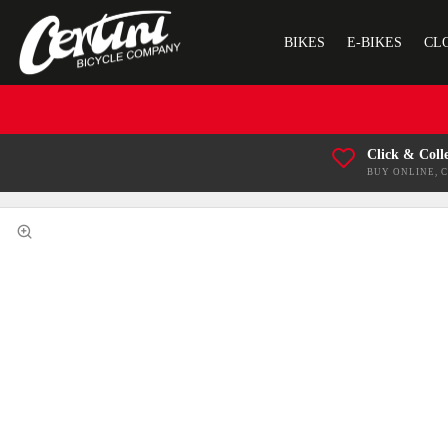
BIKES
E-BIKES
CL
Click & Coll
BUY ONLINE, 