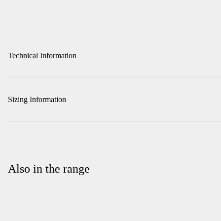
Technical Information
Sizing Information
Also in the range