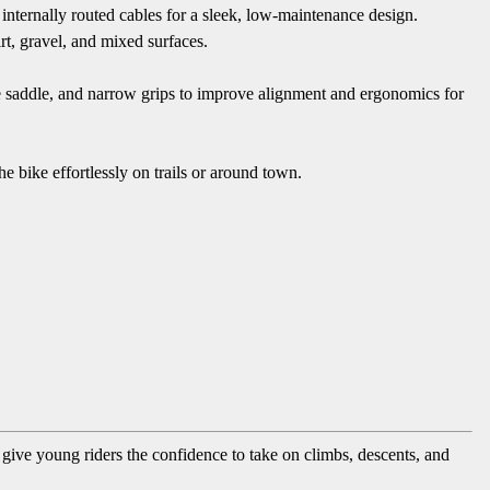
internally routed cables for a sleek, low-maintenance design.
rt, gravel, and mixed surfaces.
ge saddle, and narrow grips to improve alignment and ergonomics for
e bike effortlessly on trails or around town.
ve young riders the confidence to take on climbs, descents, and