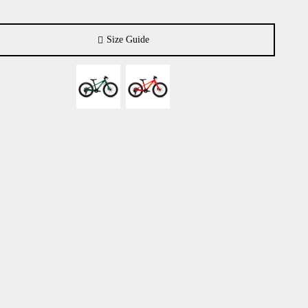
Size Guide