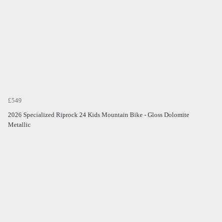
£549
2026 Specialized Riprock 24 Kids Mountain Bike - Gloss Dolomite
Metallic