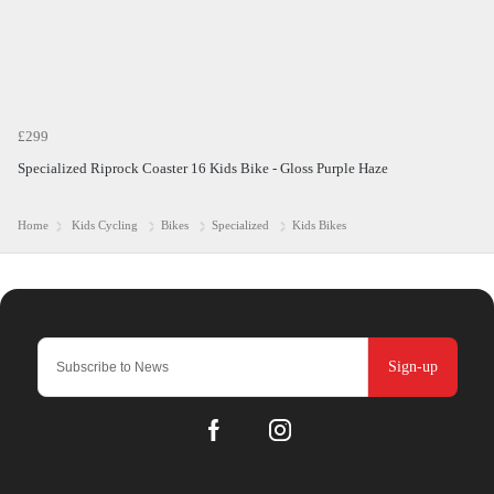
£299
Specialized Riprock Coaster 16 Kids Bike - Gloss Purple Haze
Home
Kids Cycling
Bikes
Specialized
Kids Bikes
Sign-up