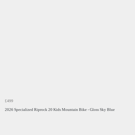
£499
2026 Specialized Riprock 20 Kids Mountain Bike - Gloss Sky Blue