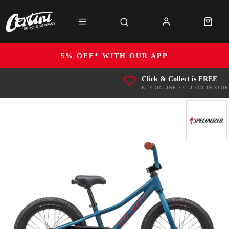
5% OFF* WITH OUR APP
Click & Collect is FREE
BUY ONLINE, COLLECT IN STOR