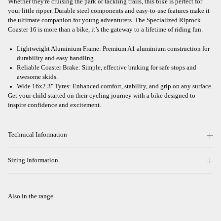
Whether they're cruising the park or tackling trails, this bike is perfect for
your little ripper. Durable steel components and easy-to-use features make it
the ultimate companion for young adventurers. The Specialized Riprock
Coaster 16 is more than a bike, it’s the gateway to a lifetime of riding fun.
Lightweight Aluminium Frame: Premium A1 aluminium construction for
durability and easy handling.
Reliable Coaster Brake: Simple, effective braking for safe stops and
awesome skids.
Wide 16x2.3" Tyres: Enhanced comfort, stability, and grip on any surface.
Get your child started on their cycling journey with a bike designed to
inspire confidence and excitement.
Technical Information
Sizing Information
Also in the range