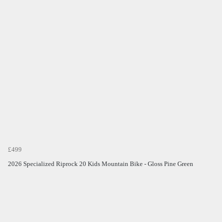
£499
2026 Specialized Riprock 20 Kids Mountain Bike - Gloss Pine Green