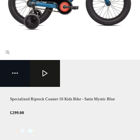
Specialized Riprock Coaster 16 Kids Bike - Satin Mystic Blue
£299.00