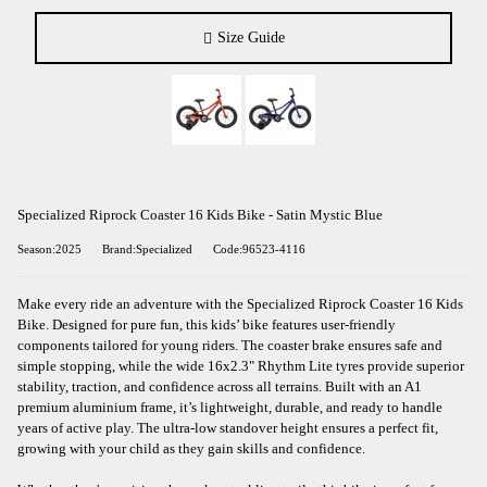
Size Guide
Specialized Riprock Coaster 16 Kids Bike - Satin Mystic Blue
Season:2025
Brand:Specialized
Code:96523-4116
Make every ride an adventure with the Specialized Riprock Coaster 16 Kids
Bike. Designed for pure fun, this kids’ bike features user-friendly
components tailored for young riders. The coaster brake ensures safe and
simple stopping, while the wide 16x2.3" Rhythm Lite tyres provide superior
stability, traction, and confidence across all terrains. Built with an A1
premium aluminium frame, it’s lightweight, durable, and ready to handle
years of active play. The ultra-low standover height ensures a perfect fit,
growing with your child as they gain skills and confidence.