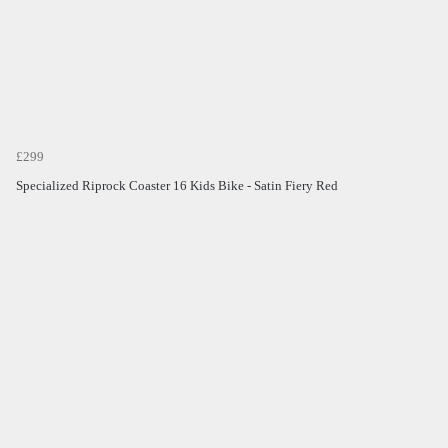
£299
Specialized Riprock Coaster 16 Kids Bike - Satin Fiery Red