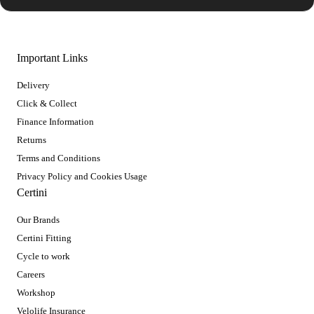
Important Links
Delivery
Click & Collect
Finance Information
Returns
Terms and Conditions
Privacy Policy and Cookies Usage
Certini
Our Brands
Certini Fitting
Cycle to work
Careers
Workshop
Velolife Insurance