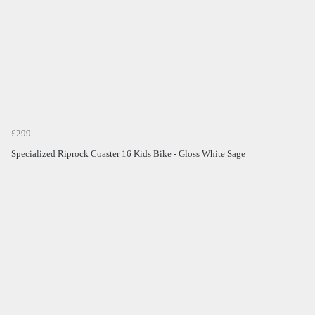
£299
Specialized Riprock Coaster 16 Kids Bike - Gloss White Sage