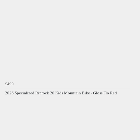
£499
2026 Specialized Riprock 20 Kids Mountain Bike - Gloss Flo Red