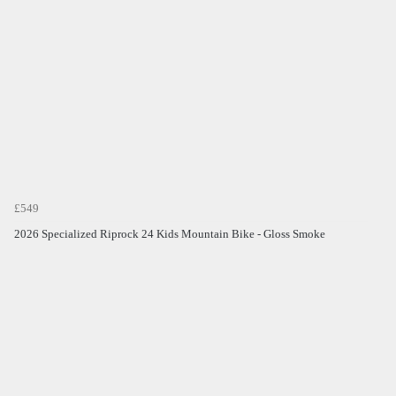
£549
2026 Specialized Riprock 24 Kids Mountain Bike - Gloss Smoke