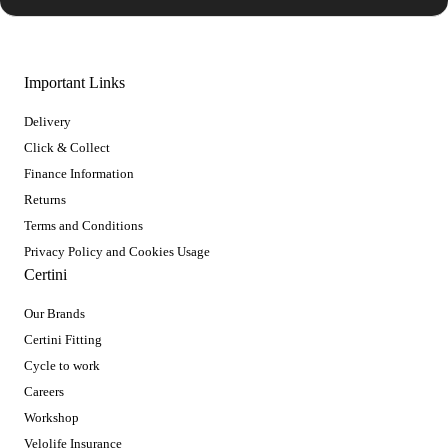
Important Links
Delivery
Click & Collect
Finance Information
Returns
Terms and Conditions
Privacy Policy and Cookies Usage
Certini
Our Brands
Certini Fitting
Cycle to work
Careers
Workshop
Velolife Insurance