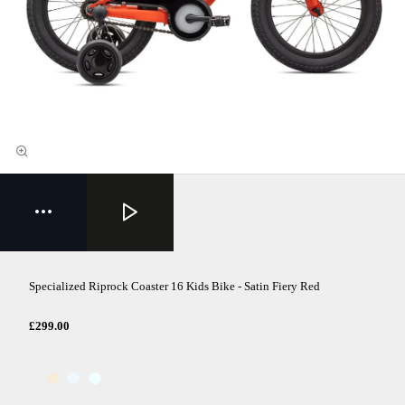
Specialized Riprock Coaster 16 Kids Bike - Satin Fiery Red
£299.00