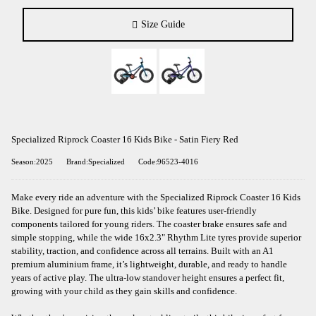
Size Guide
Specialized Riprock Coaster 16 Kids Bike - Satin Fiery Red
Season:2025
Brand:Specialized
Code:96523-4016
Make every ride an adventure with the Specialized Riprock Coaster 16 Kids
Bike. Designed for pure fun, this kids’ bike features user-friendly
components tailored for young riders. The coaster brake ensures safe and
simple stopping, while the wide 16x2.3" Rhythm Lite tyres provide superior
stability, traction, and confidence across all terrains. Built with an A1
premium aluminium frame, it’s lightweight, durable, and ready to handle
years of active play. The ultra-low standover height ensures a perfect fit,
growing with your child as they gain skills and confidence.