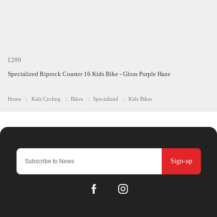
£299
Specialized Riprock Coaster 16 Kids Bike - Gloss Purple Haze
Home
Kids Cycling
Bikes
Specialized
Kids Bikes
Sign-up