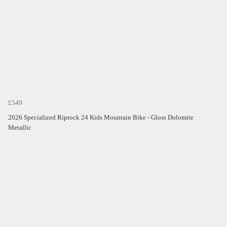
£549
2026 Specialized Riprock 24 Kids Mountain Bike - Gloss Dolomite
Metallic