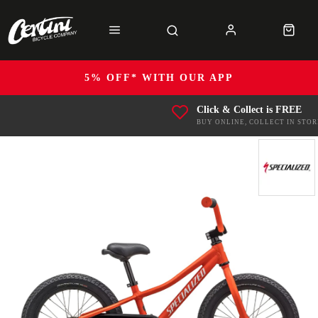
5% OFF* WITH OUR APP
Click & Collect is FREE
BUY ONLINE, COLLECT IN STOR