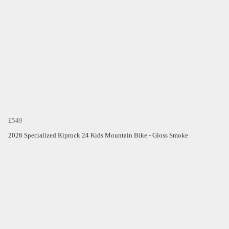
£549
2026 Specialized Riprock 24 Kids Mountain Bike - Gloss Smoke