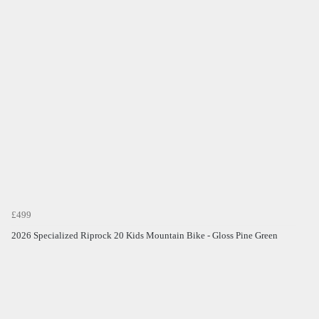
£499
2026 Specialized Riprock 20 Kids Mountain Bike - Gloss Pine Green