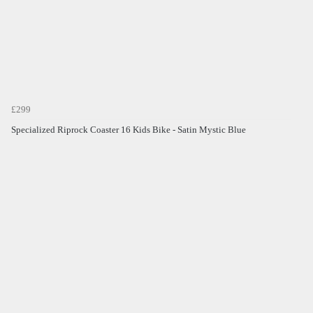
£299
Specialized Riprock Coaster 16 Kids Bike - Satin Mystic Blue