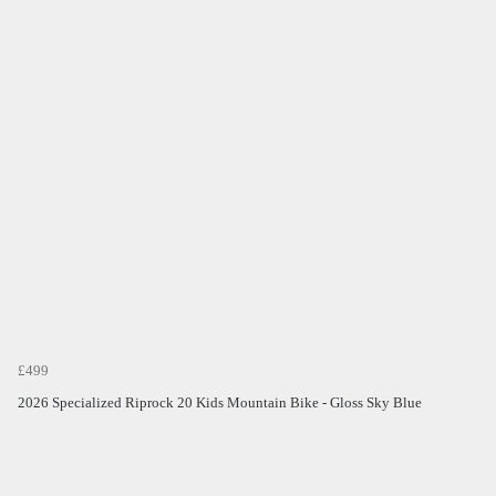
£499
2026 Specialized Riprock 20 Kids Mountain Bike - Gloss Sky Blue