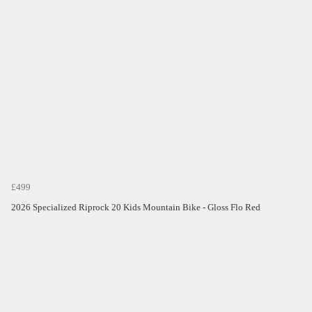
£499
2026 Specialized Riprock 20 Kids Mountain Bike - Gloss Flo Red