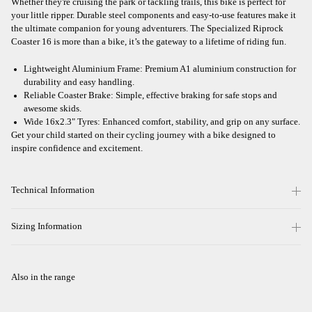
Whether they're cruising the park or tackling trails, this bike is perfect for
your little ripper. Durable steel components and easy-to-use features make it
the ultimate companion for young adventurers. The Specialized Riprock
Coaster 16 is more than a bike, it’s the gateway to a lifetime of riding fun.
Lightweight Aluminium Frame: Premium A1 aluminium construction for
durability and easy handling.
Reliable Coaster Brake: Simple, effective braking for safe stops and
awesome skids.
Wide 16x2.3" Tyres: Enhanced comfort, stability, and grip on any surface.
Get your child started on their cycling journey with a bike designed to
inspire confidence and excitement.
Technical Information
Sizing Information
Also in the range