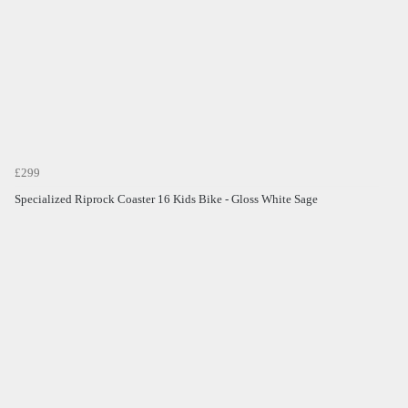
£299
Specialized Riprock Coaster 16 Kids Bike - Gloss White Sage