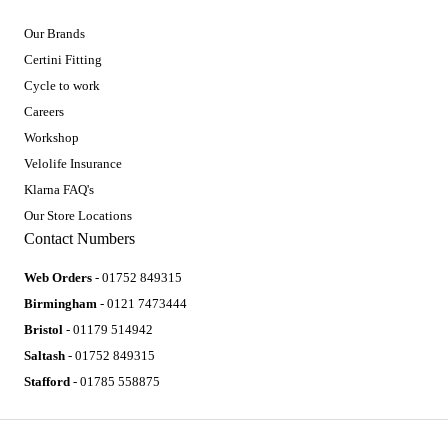
Our Brands
Certini Fitting
Cycle to work
Careers
Workshop
Velolife Insurance
Klarna FAQ's
Our Store Locations
Contact Numbers
Web Orders
- 01752 849315
Birmingham
- 0121 7473444
Bristol
- 01179 514942
Saltash
- 01752 849315
Stafford
- 01785 558875