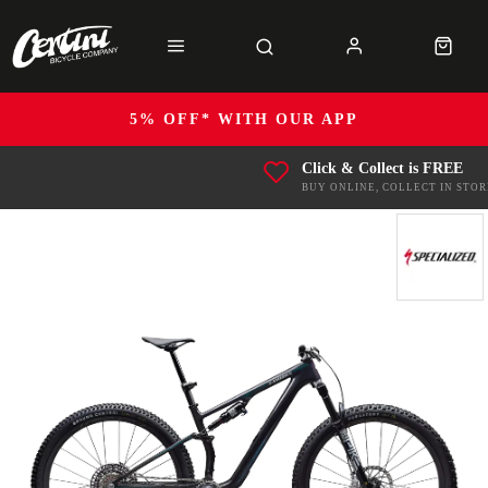
5% OFF* WITH OUR APP
Click & Collect is FREE
BUY ONLINE, COLLECT IN STOR