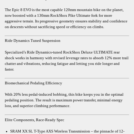
The Epic 8 EVO is the most capable 120mm mountain bike on the planet,
now boosted with a 130mm RockShox Pike Ultimate fork for more
aggressive terrain. Its progressive geometry ensures stability and confidence
on descents without sacrificing speed or efficiency on climbs.
Ride Dynamics Tuned Suspension
Specialized’s Ride Dynamics-tuned RockShox Deluxe ULTIMATE rear
shock works in harmony with revised leverage rates to absorb 12% more trail
chatter and vibrations, reducing fatigue and letting you ride longer and
faster.
Biomechanical Pedaling Efficiency
With 20% less pedal-induced bobbing, this bike keeps you in the optimal
pedaling position. The result is maximum power transfer, minimal energy
loss, and superior climbing performance.
Elite Components, Race-Ready Spec
SRAM XX SL T-Type AXS Wireless Transmission – the pinnacle of 12-