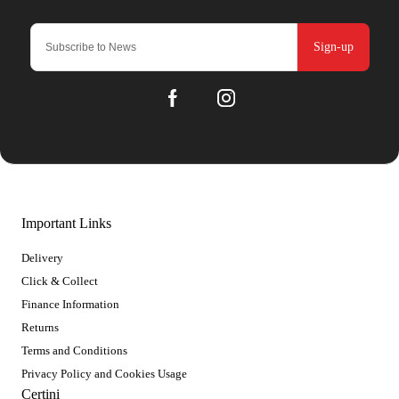
Sign-up
Important Links
Delivery
Click & Collect
Finance Information
Returns
Terms and Conditions
Privacy Policy and Cookies Usage
Certini