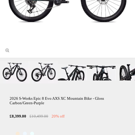
2026 S-Works Epic 8 Evo AXS XC Mountain Bike - Gloss
Carbon/Green-Purple
£8,399.00
£10,499.00
20% off