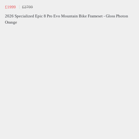
£1999
£2799
2026 Specialized Epic 8 Pro Evo Mountain Bike Frameset - Gloss Photon
Orange