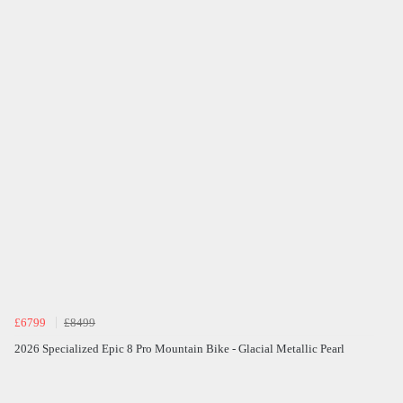
£6799
£8499
2026 Specialized Epic 8 Pro Mountain Bike - Glacial Metallic Pearl