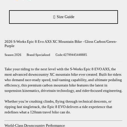
Size Guide
2026 S-Works Epic 8 Evo AXS XC Mountain Bike - Gloss Carbon/Green-
Purple
Season:2026
Brand:Specialized
Code:42799445448885
Take your riding to the next level with the S-Works Epic 8 EVO AXS, the
most advanced downcountry XC mountain bike ever created. Built for riders
who demand race-ready speed, trail-taming capability, and ultimate pedaling
efficiency, this premium carbon mountain bike features the latest in
suspension kinematics, drivetrain technology, and rider-focused engineering.
Whether you’re crushing climbs, flying through technical descents, or
ripping fast singletrack, the Epic 8 EVO delivers a ride experience that
redefines what a 120mm travel bike can do.
World-Class Downcountry Performance