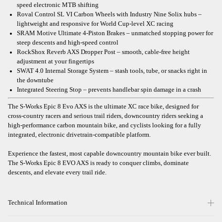
speed electronic MTB shifting
Roval Control SL VI Carbon Wheels with Industry Nine Solix hubs –
lightweight and responsive for World Cup-level XC racing
SRAM Motive Ultimate 4-Piston Brakes – unmatched stopping power for
steep descents and high-speed control
RockShox Reverb AXS Dropper Post – smooth, cable-free height
adjustment at your fingertips
SWAT 4.0 Internal Storage System – stash tools, tube, or snacks right in
the downtube
Integrated Steering Stop – prevents handlebar spin damage in a crash
The S-Works Epic 8 Evo AXS is the ultimate XC race bike, designed for
cross-country racers and serious trail riders, downcountry riders seeking a
high-performance carbon mountain bike, and cyclists looking for a fully
integrated, electronic drivetrain-compatible platform.
Experience the fastest, most capable downcountry mountain bike ever built.
The S-Works Epic 8 EVO AXS is ready to conquer climbs, dominate
descents, and elevate every trail ride.
Technical Information