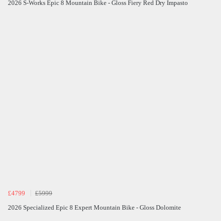
2026 S-Works Epic 8 Mountain Bike - Gloss Fiery Red Dry Impasto
£4799
£5999
2026 Specialized Epic 8 Expert Mountain Bike - Gloss Dolomite