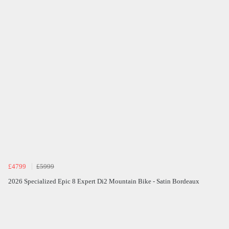
£4799
£5999
2026 Specialized Epic 8 Expert Di2 Mountain Bike - Satin Bordeaux