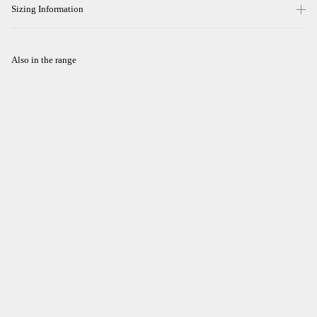
Sizing Information
Also in the range