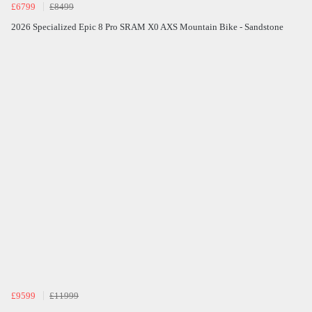
£6799
£8499
2026 Specialized Epic 8 Pro SRAM X0 AXS Mountain Bike - Sandstone
£9599
£11999