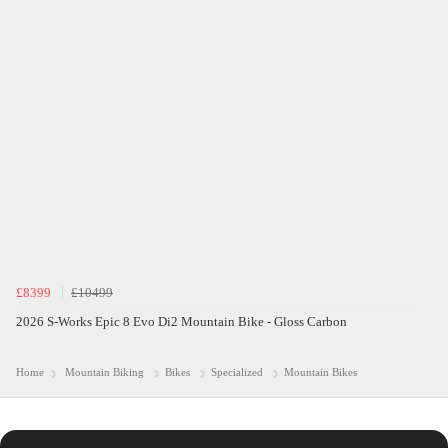
£8399
£10499
2026 S-Works Epic 8 Evo Di2 Mountain Bike - Gloss Carbon
Home
Mountain Biking
Bikes
Specialized
Mountain Bikes