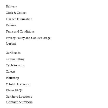
Delivery
Click & Collect
Finance Information
Returns
Terms and Conditions
Privacy Policy and Cookies Usage
Certini
Our Brands
Certini Fitting
Cycle to work
Careers
Workshop
Velolife Insurance
Klarna FAQ's
Our Store Locations
Contact Numbers