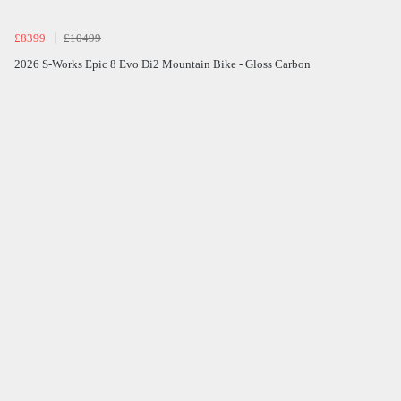
£8399
£10499
2026 S-Works Epic 8 Evo Di2 Mountain Bike - Gloss Carbon