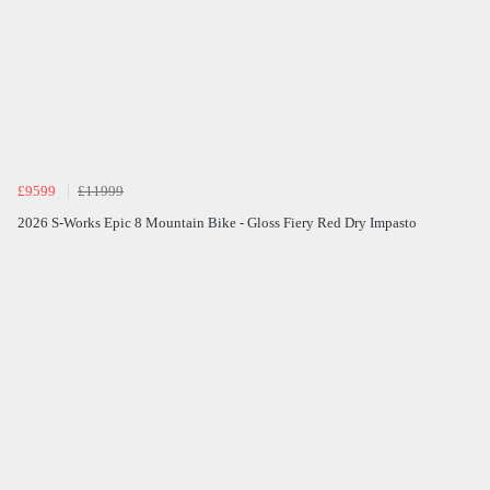
£9599
£11999
2026 S-Works Epic 8 Mountain Bike - Gloss Fiery Red Dry Impasto