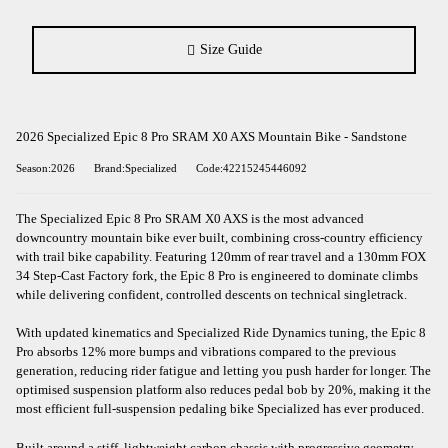
Size Guide
2026 Specialized Epic 8 Pro SRAM X0 AXS Mountain Bike - Sandstone
Season:2026
Brand:Specialized
Code:42215245446092
The Specialized Epic 8 Pro SRAM X0 AXS is the most advanced
downcountry mountain bike ever built, combining cross-country efficiency
with trail bike capability. Featuring 120mm of rear travel and a 130mm FOX
34 Step-Cast Factory fork, the Epic 8 Pro is engineered to dominate climbs
while delivering confident, controlled descents on technical singletrack.
With updated kinematics and Specialized Ride Dynamics tuning, the Epic 8
Pro absorbs 12% more bumps and vibrations compared to the previous
generation, reducing rider fatigue and letting you push harder for longer. The
optimised suspension platform also reduces pedal bob by 20%, making it the
most efficient full-suspension pedaling bike Specialized has ever produced.
Built around a stiff, lightweight carbon chassis with progressive geometry,