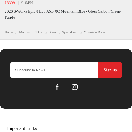
£8399
£10499
2026 S-Works Epic 8 Evo AXS XC Mountain Bike - Gloss Carbon/Green-
Purple
Home
Mountain Biking
Bikes
Specialized
Mountain Bikes
Sign-up
Important Links