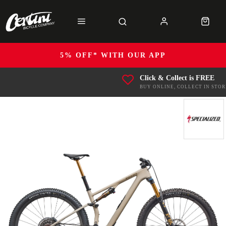
5% OFF* WITH OUR APP
Click & Collect is FREE
BUY ONLINE, COLLECT IN STOR