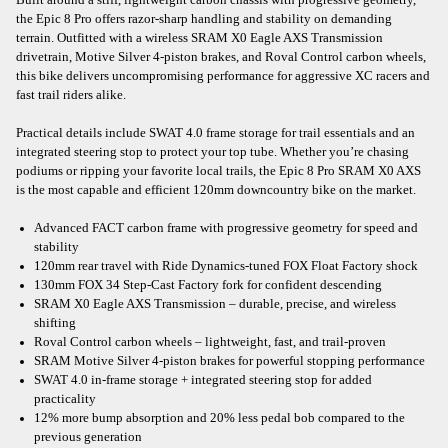
the Epic 8 Pro offers razor-sharp handling and stability on demanding
terrain. Outfitted with a wireless SRAM X0 Eagle AXS Transmission
drivetrain, Motive Silver 4-piston brakes, and Roval Control carbon wheels,
this bike delivers uncompromising performance for aggressive XC racers and
fast trail riders alike.
Practical details include SWAT 4.0 frame storage for trail essentials and an
integrated steering stop to protect your top tube. Whether you’re chasing
podiums or ripping your favorite local trails, the Epic 8 Pro SRAM X0 AXS
is the most capable and efficient 120mm downcountry bike on the market.
Advanced FACT carbon frame with progressive geometry for speed and
stability
120mm rear travel with Ride Dynamics-tuned FOX Float Factory shock
130mm FOX 34 Step-Cast Factory fork for confident descending
SRAM X0 Eagle AXS Transmission – durable, precise, and wireless
shifting
Roval Control carbon wheels – lightweight, fast, and trail-proven
SRAM Motive Silver 4-piston brakes for powerful stopping performance
SWAT 4.0 in-frame storage + integrated steering stop for added
practicality
12% more bump absorption and 20% less pedal bob compared to the
previous generation