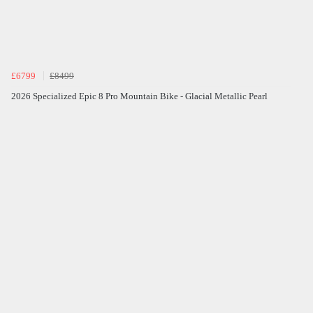
£6799
£8499
2026 Specialized Epic 8 Pro Mountain Bike - Glacial Metallic Pearl