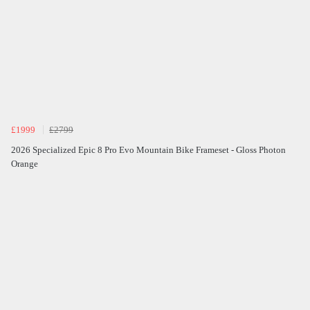
£1999
£2799
2026 Specialized Epic 8 Pro Evo Mountain Bike Frameset - Gloss Photon
Orange