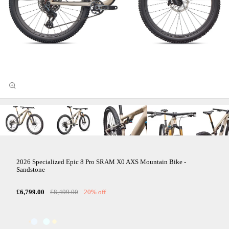
2026 Specialized Epic 8 Pro SRAM X0 AXS Mountain Bike -
Sandstone
£6,799.00
£8,499.00
20% off