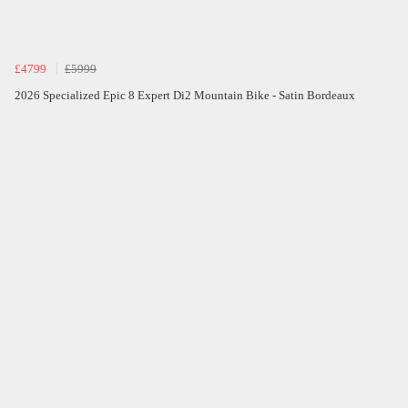
£4799
£5999
2026 Specialized Epic 8 Expert Di2 Mountain Bike - Satin Bordeaux