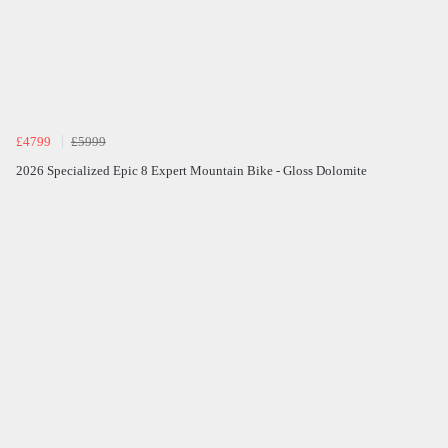
£4799
£5999
2026 Specialized Epic 8 Expert Mountain Bike - Gloss Dolomite