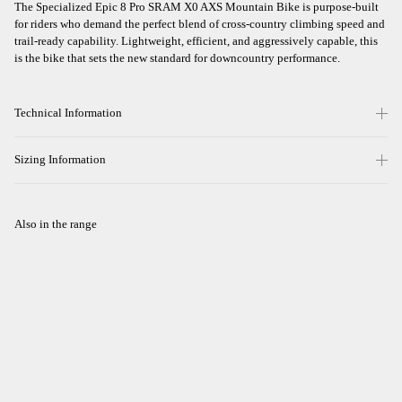
The Specialized Epic 8 Pro SRAM X0 AXS Mountain Bike is purpose-built
for riders who demand the perfect blend of cross-country climbing speed and
trail-ready capability. Lightweight, efficient, and aggressively capable, this
is the bike that sets the new standard for downcountry performance.
Technical Information
Sizing Information
Also in the range