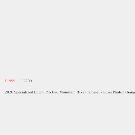
£1999
£2799
2026 Specialized Epic 8 Pro Evo Mountain Bike Frameset - Gloss Photon Oran