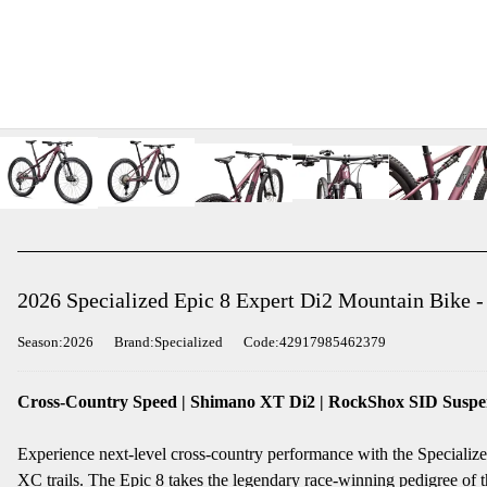
2026 Specialized Epic 8 Expert Di2 Mountain Bike -
Season:2026
Brand:Specialized
Code:42917985462379
Cross-Country Speed | Shimano XT Di2 | RockShox SID Suspe
Experience next-level cross-country performance with the Speciali
XC trails. The Epic 8 takes the legendary race-winning pedigree of th