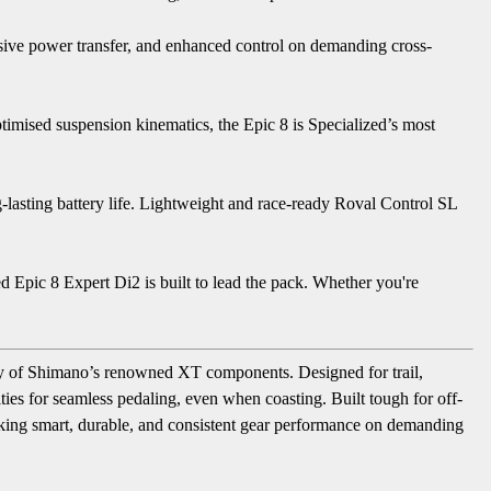
nsive power transfer, and enhanced control on demanding cross-
mised suspension kinematics, the Epic 8 is Specialized’s most
-lasting battery life. Lightweight and race-ready Roval Control SL
zed Epic 8 Expert Di2 is built to lead the pack. Whether you're
lity of Shimano’s renowned XT components. Designed for trail,
ties for seamless pedaling, even when coasting. Built tough for off-
eeking smart, durable, and consistent gear performance on demanding