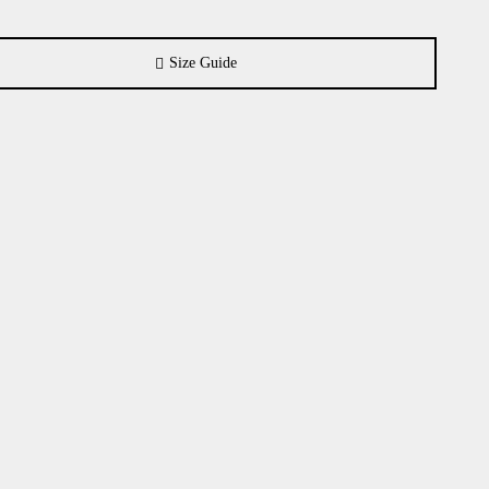
Size Guide