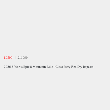
£9599
£11999
2026 S-Works Epic 8 Mountain Bike - Gloss Fiery Red Dry Impasto