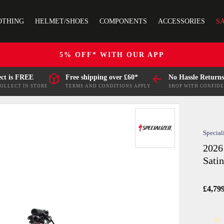
OTHING
HELMET/SHOES
COMPONENTS
ACCESSORIES
S
5% OFF* WITH OUR APP
ect is FREE
Free shipping over £60*
No Hassle Returns
COLLECT IN STORE
TERMS AND CONDITIONS APPLY
SHOP WITH CONFID
Special
2026
Sati
£4,79