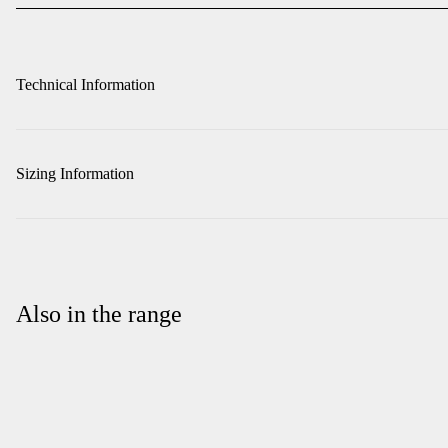
Technical Information
Sizing Information
Also in the range