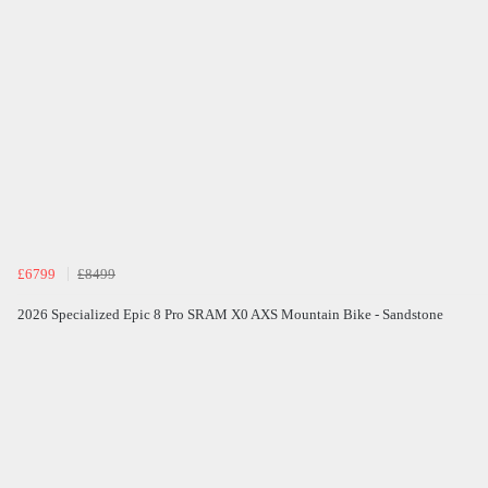
£6799
£8499
2026 Specialized Epic 8 Pro SRAM X0 AXS Mountain Bike - Sandstone