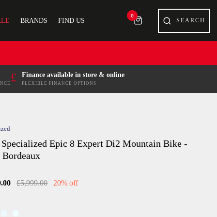
0
ALE
BRANDS
FIND US
£
Finance available in store & online
ENCE
FLEXIBLE FINANCE OPTIONS
ized
 Specialized Epic 8 Expert Di2 Mountain Bike -
n Bordeaux
9.00
£5,999.00
20% off