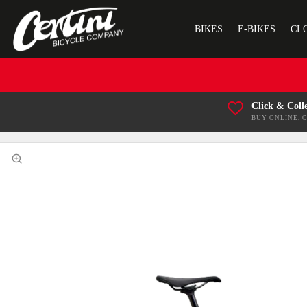
BIKES
E-BIKES
CL
Click & Coll
BUY ONLINE, 