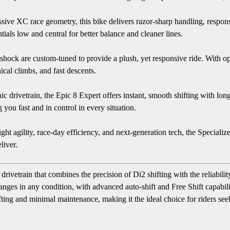
ssive XC race geometry, this bike delivers razor-sharp handling, respo
als low and central for better balance and cleaner lines.
k are custom-tuned to provide a plush, yet responsive ride. With opti
ical climbs, and fast descents.
drivetrain, the Epic 8 Expert offers instant, smooth shifting with long
you fast and in control in every situation.
ght agility, race-day efficiency, and next-generation tech, the Speciali
liver.
drivetrain that combines the precision of Di2 shifting with the reliabi
anges in any condition, with advanced auto-shift and Free Shift capabili
fting and minimal maintenance, making it the ideal choice for riders s