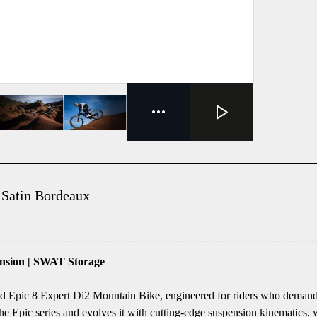
 Satin Bordeaux
nsion | SWAT Storage
zed Epic 8 Expert Di2 Mountain Bike, engineered for riders who demand
e Epic series and evolves it with cutting-edge suspension kinematics, w