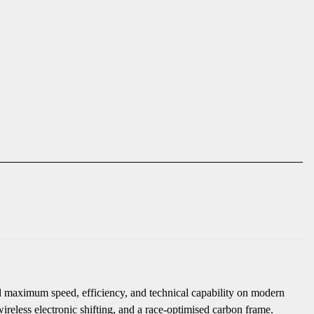
 maximum speed, efficiency, and technical capability on modern
ireless electronic shifting, and a race-optimised carbon frame.