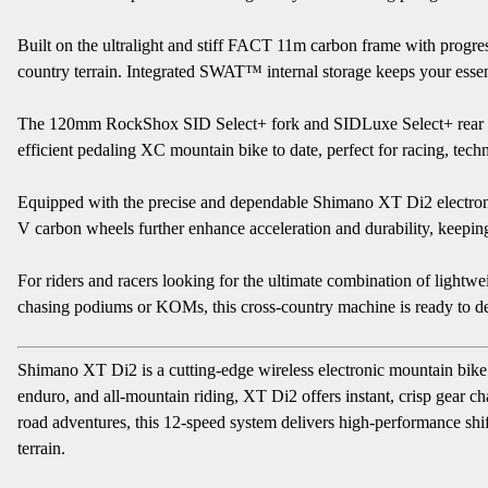
Built on the ultralight and stiff FACT 11m carbon frame with progre
country terrain. Integrated SWAT™ internal storage keeps your essenti
The 120mm RockShox SID Select+ fork and SIDLuxe Select+ rear shoc
efficient pedaling XC mountain bike to date, perfect for racing, techn
Equipped with the precise and dependable Shimano XT Di2 electronic 
V carbon wheels further enhance acceleration and durability, keeping 
For riders and racers looking for the ultimate combination of lightwei
chasing podiums or KOMs, this cross-country machine is ready to de
Shimano XT Di2 is a cutting-edge wireless electronic mountain bike 
enduro, and all-mountain riding, XT Di2 offers instant, crisp gear ch
road adventures, this 12-speed system delivers high-performance shi
terrain.