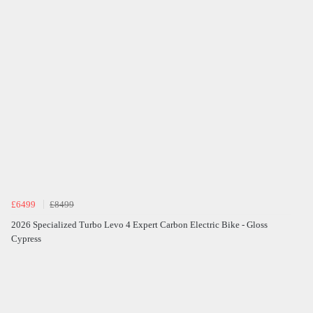
£6499
£8499
2026 Specialized Turbo Levo 4 Expert Carbon Electric Bike - Gloss
Cypress