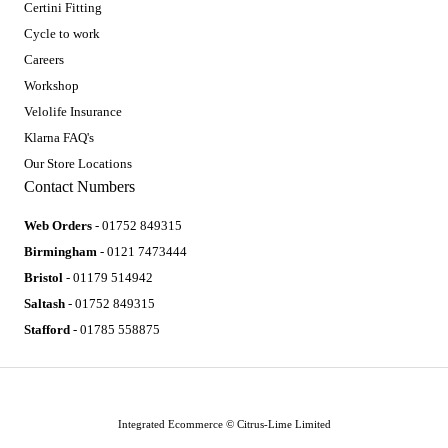
Certini Fitting
Cycle to work
Careers
Workshop
Velolife Insurance
Klarna FAQ's
Our Store Locations
Contact Numbers
Web Orders
- 01752 849315
Birmingham
- 0121 7473444
Bristol
- 01179 514942
Saltash
- 01752 849315
Stafford
- 01785 558875
Integrated Ecommerce ©
Citrus-Lime Limited