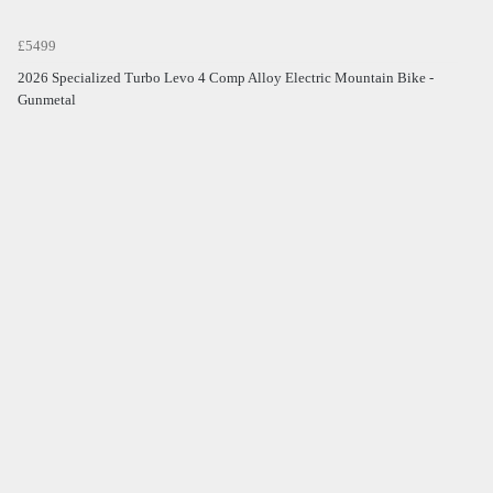
£5499
2026 Specialized Turbo Levo 4 Comp Alloy Electric Mountain Bike -
Gunmetal