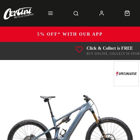
5% OFF* WITH OUR APP
Click & Collect is FREE
BUY ONLINE, COLLECT IN STOR