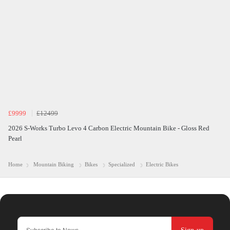
£9999
£12499
2026 S-Works Turbo Levo 4 Carbon Electric Mountain Bike - Gloss Red
Pearl
Home
Mountain Biking
Bikes
Specialized
Electric Bikes