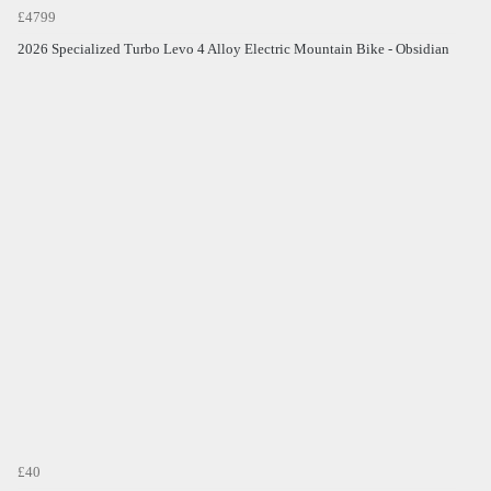
£4799
2026 Specialized Turbo Levo 4 Alloy Electric Mountain Bike - Obsidian
£40