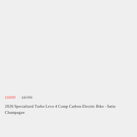
£6099
£6799
2026 Specialized Turbo Levo 4 Comp Carbon Electric Bike - Satin
Champagne