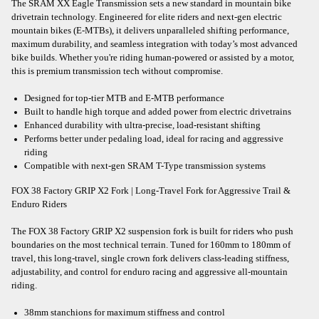
The SRAM XX Eagle Transmission sets a new standard in mountain bike
drivetrain technology. Engineered for elite riders and next-gen electric
mountain bikes (E-MTBs), it delivers unparalleled shifting performance,
maximum durability, and seamless integration with today’s most advanced
bike builds. Whether you're riding human-powered or assisted by a motor,
this is premium transmission tech without compromise.
Designed for top-tier MTB and E-MTB performance
Built to handle high torque and added power from electric drivetrains
Enhanced durability with ultra-precise, load-resistant shifting
Performs better under pedaling load, ideal for racing and aggressive
riding
Compatible with next-gen SRAM T-Type transmission systems
FOX 38 Factory GRIP X2 Fork | Long-Travel Fork for Aggressive Trail &
Enduro Riders
The FOX 38 Factory GRIP X2 suspension fork is built for riders who push
boundaries on the most technical terrain. Tuned for 160mm to 180mm of
travel, this long-travel, single crown fork delivers class-leading stiffness,
adjustability, and control for enduro racing and aggressive all-mountain
riding.
38mm stanchions for maximum stiffness and control