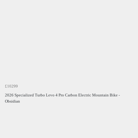
£10299
2026 Specialized Turbo Levo 4 Pro Carbon Electric Mountain Bike -
Obsidian