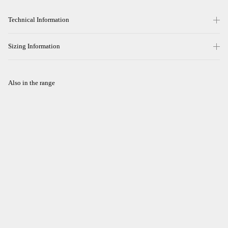
Technical Information
Sizing Information
Also in the range