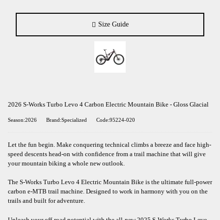
Size Guide
2026 S-Works Turbo Levo 4 Carbon Electric Mountain Bike - Gloss Glacial
Season:2026
Brand:Specialized
Code:95224-020
Let the fun begin. Make conquering technical climbs a breeze and face high-
speed descents head-on with confidence from a trail machine that will give
your mountain biking a whole new outlook.
The S-Works Turbo Levo 4 Electric Mountain Bike is the ultimate full-power
carbon e-MTB trail machine. Designed to work in harmony with you on the
trails and built for adventure.
Unleash your off-road potential with the all-new 2025 S-Works Turbo Levo