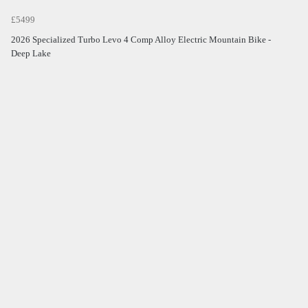
£5499
2026 Specialized Turbo Levo 4 Comp Alloy Electric Mountain Bike -
Deep Lake