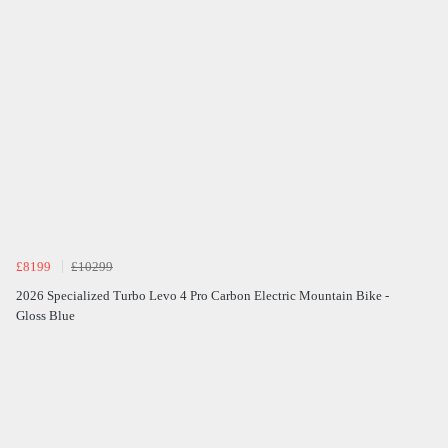
£8199
£10299
2026 Specialized Turbo Levo 4 Pro Carbon Electric Mountain Bike -
Gloss Blue