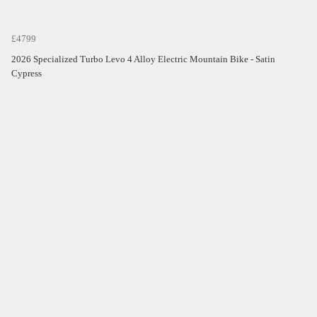
£4799
2026 Specialized Turbo Levo 4 Alloy Electric Mountain Bike - Satin
Cypress