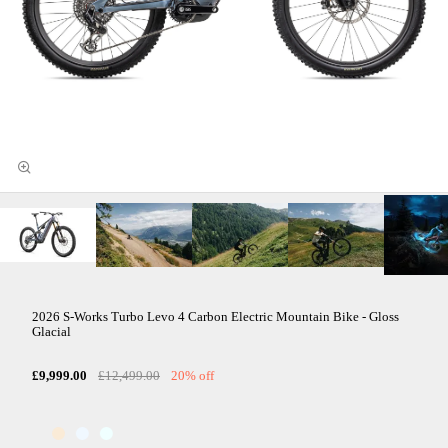
2026 S-Works Turbo Levo 4 Carbon Electric Mountain Bike - Gloss
Glacial
£9,999.00
£12,499.00
20% off