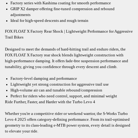
Factory series with Kashima coating for smooth performance
GRIP X2 damper offering fine-tuned compression and rebound
adjustments
Ideal for high-speed descents and rough terrain
FOX FLOAT X Factory Rear Shock | Lightweight Performance for Aggressive
Trail Bikes
Designed to meet the demands of hard-hitting trail and enduro riders, the
FOX FLOAT X Factory rear shock blends lightweight construction with
high-performance damping. It offers fade-free suspension performance and
tunability, giving you confidence through every descent and climb.
Factory-level damping and performance
Lightweight yet strong construction for aggressive trail use
High-volume air can and tunable rebound/compression
Perfect for riders who need control, support, and minimal weight
Ride Further, Faster, and Harder with the Turbo Levo 4
Whether you're a competitive rider or weekend warrior, the S-Works Turbo
Levo 4 2025 offers category-defining performance. From its trail-optimised
geometry to its class-leading e-MTB power system, every detail is designed
to elevate your ride.