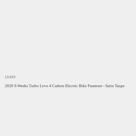
£6499
2026 S-Works Turbo Levo 4 Carbon Electric Bike Frameset - Satin Taupe