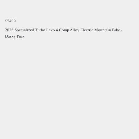
£5499
2026 Specialized Turbo Levo 4 Comp Alloy Electric Mountain Bike -
Dusky Pink