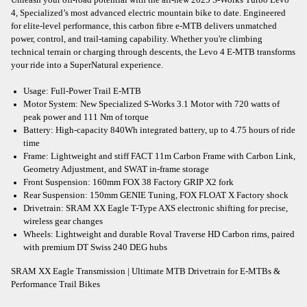
4, Specialized’s most advanced electric mountain bike to date. Engineered
for elite-level performance, this carbon fibre e-MTB delivers unmatched
power, control, and trail-taming capability. Whether you're climbing
technical terrain or charging through descents, the Levo 4 E-MTB transforms
your ride into a SuperNatural experience.
Usage: Full-Power Trail E-MTB
Motor System: New Specialized S-Works 3.1 Motor with 720 watts of
peak power and 111 Nm of torque
Battery: High-capacity 840Wh integrated battery, up to 4.75 hours of ride
time
Frame: Lightweight and stiff FACT 11m Carbon Frame with Carbon Link,
Geometry Adjustment, and SWAT in-frame storage
Front Suspension: 160mm FOX 38 Factory GRIP X2 fork
Rear Suspension: 150mm GENIE Tuning, FOX FLOAT X Factory shock
Drivetrain: SRAM XX Eagle T-Type AXS electronic shifting for precise,
wireless gear changes
Wheels: Lightweight and durable Roval Traverse HD Carbon rims, paired
with premium DT Swiss 240 DEG hubs
SRAM XX Eagle Transmission | Ultimate MTB Drivetrain for E-MTBs &
Performance Trail Bikes