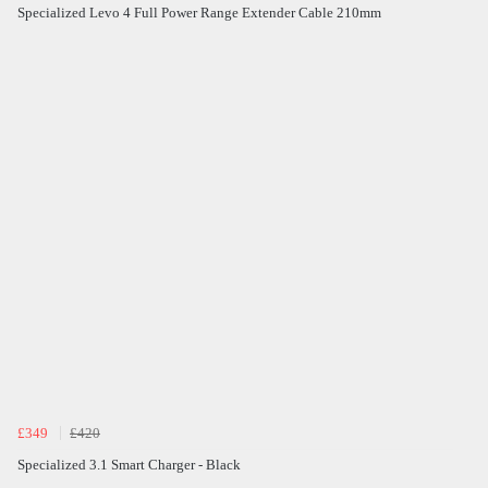
Specialized Levo 4 Full Power Range Extender Cable 210mm
£349
£420
Specialized 3.1 Smart Charger - Black