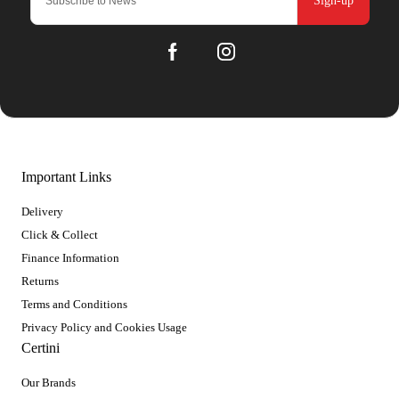
Sign-up
Important Links
Delivery
Click & Collect
Finance Information
Returns
Terms and Conditions
Privacy Policy and Cookies Usage
Certini
Our Brands