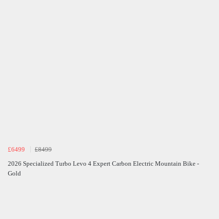
£6499
£8499
2026 Specialized Turbo Levo 4 Expert Carbon Electric Mountain Bike -
Gold