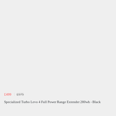
£499
£575
Specialized Turbo Levo 4 Full Power Range Extender 280wh - Black