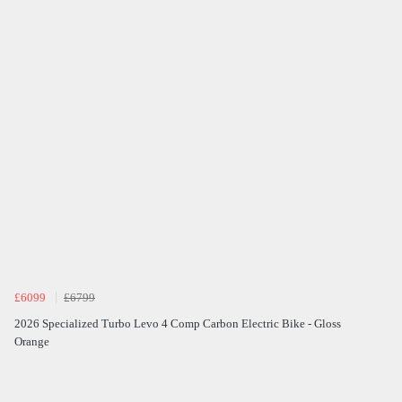
£6099
£6799
2026 Specialized Turbo Levo 4 Comp Carbon Electric Bike - Gloss
Orange