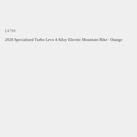
£4799
2026 Specialized Turbo Levo 4 Alloy Electric Mountain Bike - Orange