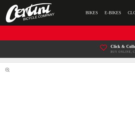
BIKES
E-BIKES
CL
Click & Coll
BUY ONLINE, 