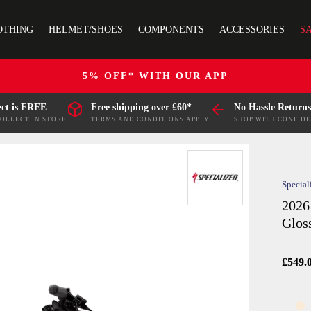
OTHING
HELMET/SHOES
COMPONENTS
ACCESSORIES
S
5% OFF* WITH OUR APP
ect is FREE
Free shipping over £60*
No Hassle Returns
COLLECT IN STORE
TERMS AND CONDITIONS APPLY
SHOP WITH CONFID
Special
2026
Glos
£549.