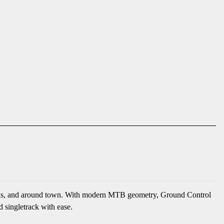
, parks, and around town. With modern MTB geometry, Ground Control
d singletrack with ease.