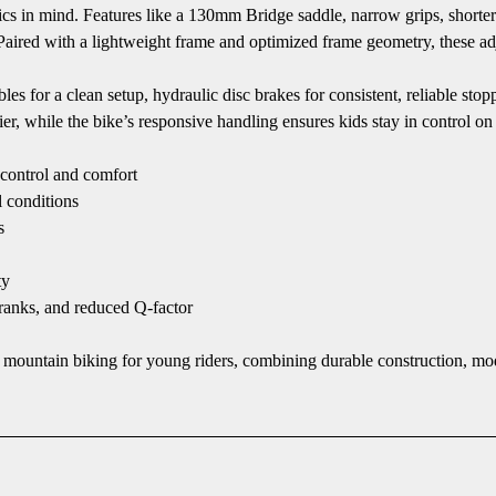
cs in mind. Features like a 130mm Bridge saddle, narrow grips, shorte
 Paired with a lightweight frame and optimized frame geometry, these ad
les for a clean setup, hydraulic disc brakes for consistent, reliable sto
r, while the bike’s responsive handling ensures kids stay in control on 
control and comfort
l conditions
s
ty
ranks, and reduced Q-factor
to mountain biking for young riders, combining durable construction, 