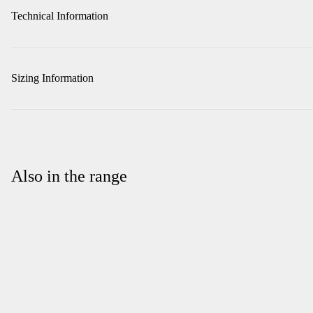
Technical Information
Sizing Information
Also in the range