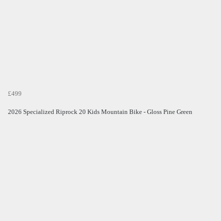
£499
2026 Specialized Riprock 20 Kids Mountain Bike - Gloss Pine Green