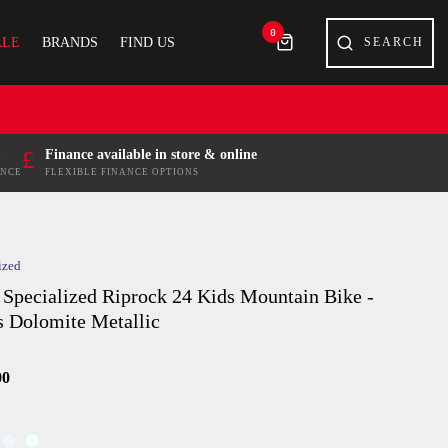
0
ALE
BRANDS
FIND US
£
Finance available in store & online
ENCE
FLEXIBLE FINANCE OPTIONS
ized
 Specialized Riprock 24 Kids Mountain Bike -
s Dolomite Metallic
00