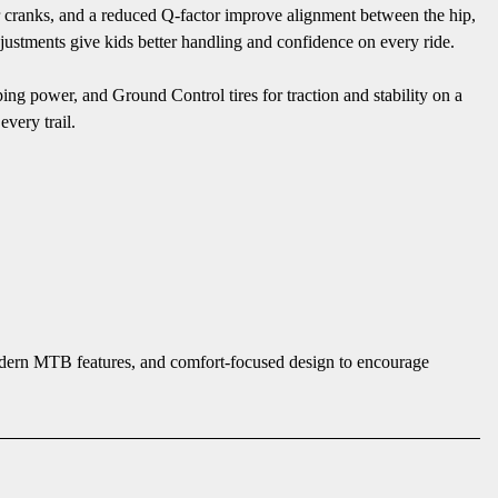
r cranks, and a reduced Q-factor improve alignment between the hip,
justments give kids better handling and confidence on every ride.
pping power, and Ground Control tires for traction and stability on a
every trail.
modern MTB features, and comfort-focused design to encourage