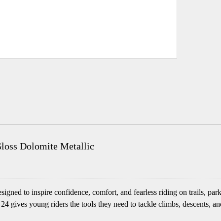
Gloss Dolomite Metallic
esigned to inspire confidence, comfort, and fearless riding on trails
 24 gives young riders the tools they need to tackle climbs, descents, an