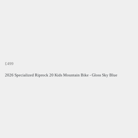
£499
2026 Specialized Riprock 20 Kids Mountain Bike - Gloss Sky Blue