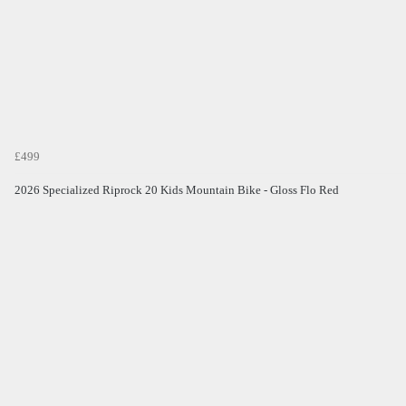
£499
2026 Specialized Riprock 20 Kids Mountain Bike - Gloss Flo Red