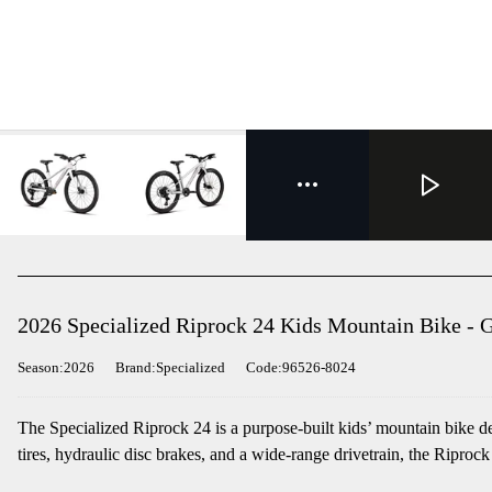
2026 Specialized Riprock 24 Kids Mountain Bike - 
Season:2026
Brand:Specialized
Code:96526-8024
The Specialized Riprock 24 is a purpose-built kids’ mountain bike d
tires, hydraulic disc brakes, and a wide-range drivetrain, the Riprock