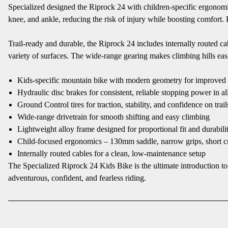
Specialized designed the Riprock 24 with children-specific ergonomi
knee, and ankle, reducing the risk of injury while boosting comfort.
Trail-ready and durable, the Riprock 24 includes internally routed cab
variety of surfaces. The wide-range gearing makes climbing hills easie
Kids-specific mountain bike with modern geometry for improved 
Hydraulic disc brakes for consistent, reliable stopping power in al
Ground Control tires for traction, stability, and confidence on trail
Wide-range drivetrain for smooth shifting and easy climbing
Lightweight alloy frame designed for proportional fit and durabili
Child-focused ergonomics – 130mm saddle, narrow grips, short c
Internally routed cables for a clean, low-maintenance setup
The Specialized Riprock 24 Kids Bike is the ultimate introduction 
adventurous, confident, and fearless riding.