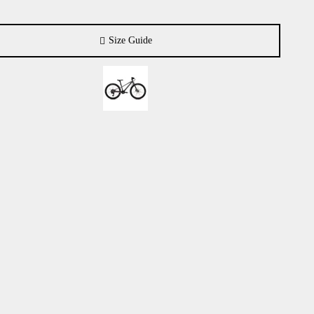
Size Guide