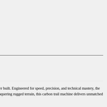
 built. Engineered for speed, precision, and technical mastery, the
nquering rugged terrain, this carbon trail machine delivers unmatched