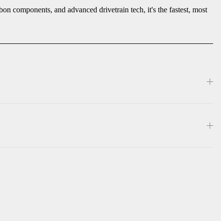
on components, and advanced drivetrain tech, it's the fastest, most