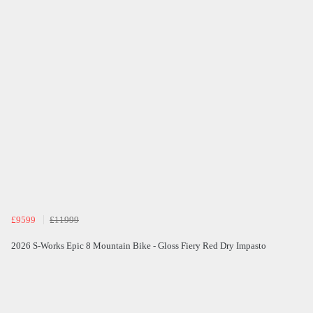
£9599
£11999
2026 S-Works Epic 8 Mountain Bike - Gloss Fiery Red Dry Impasto