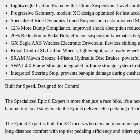
Lightweight Carbon Frame with 120mm Suspension Travel combines 
Progressive Geometry, modern XC design optimised for fast acceler
Specialized Ride Dynamics Tuned Suspension, custom-valved SID
12% More Bump Compliance, improved shock absorption reduces r
20% Reduction in Pedal Bob, efficient suspension kinematics hel
GX Eagle AXS Wireless Electronic Drivetrain, flawless shifting
Roval Control SL Carbon Wheels, lightweight, race-ready wheels
SRAM Maven Bronze 4-Piston Hydraulic Disc Brakes, powerful, co
SWAT 4.0 Frame Storage, integrated in-frame storage system to sta
Integrated Steering Stop, prevents bar-spin damage during crashe
Built for Speed, Designed for Control
The Specialized Epic 8 Expert is more than just a race bike, it's a
hammering local singletrack, the Epic 8 delivers elite pedaling effici
The Epic 8 Expert is built for XC racers who demand maximum speed 
long-distance comfort with top-tier pedaling efficiency and riders up