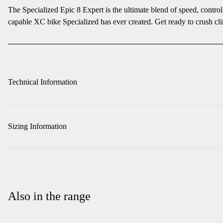
The Specialized Epic 8 Expert is the ultimate blend of speed, contro
capable XC bike Specialized has ever created. Get ready to crush cli
Technical Information
Sizing Information
Also in the range