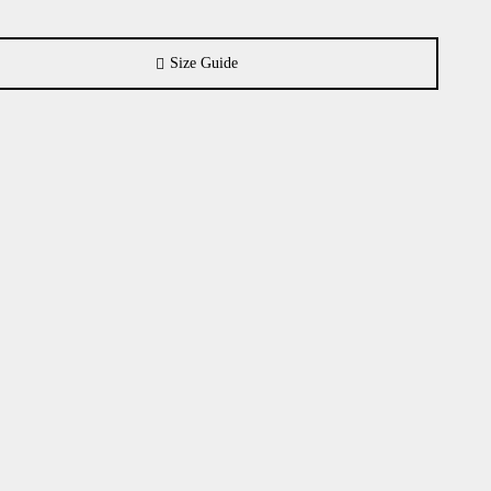
Size Guide