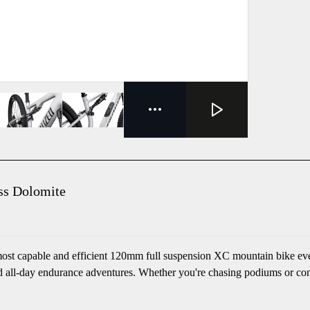
ss Dolomite
most capable and efficient 120mm full suspension XC mountain bike ever
and all-day endurance adventures. Whether you're chasing podiums or co