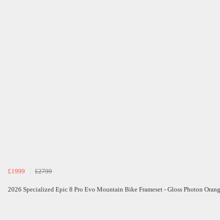
£1999
£2799
2026 Specialized Epic 8 Pro Evo Mountain Bike Frameset - Gloss Photon Oran