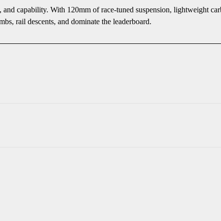
l, and capability. With 120mm of race-tuned suspension, lightweight carb
mbs, rail descents, and dominate the leaderboard.