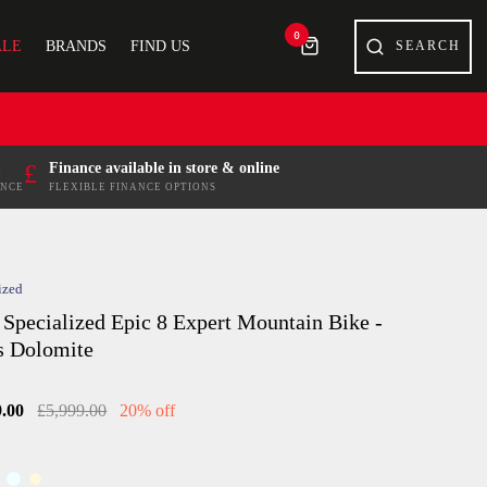
0
ALE
BRANDS
FIND US
£
Finance available in store & online
ENCE
FLEXIBLE FINANCE OPTIONS
ized
 Specialized Epic 8 Expert Mountain Bike -
s Dolomite
9.00
£5,999.00
20% off