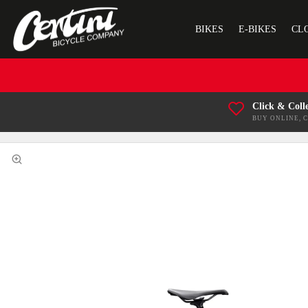
BIKES
E-BIKES
CL
Click & Coll
BUY ONLINE, 