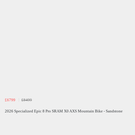
£6799
£8499
2026 Specialized Epic 8 Pro SRAM X0 AXS Mountain Bike - Sandstone