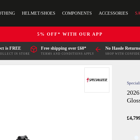
OTHING
HELMET/SHOES
COMPONENTS
ACCESSORIES
S
5% OFF* WITH OUR APP
ect is FREE
Free shipping over £60*
No Hassle Returns
COLLECT IN STORE
TERMS AND CONDITIONS APPLY
SHOP WITH CONFID
Special
2026
Glos
£4,79