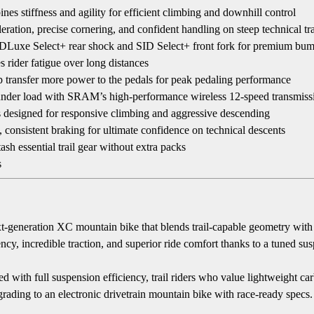
stiffness and agility for efficient climbing and downhill control
ation, precise cornering, and confident handling on steep technical tra
Luxe Select+ rear shock and SID Select+ front fork for premium bump
ider fatigue over long distances
p transfer more power to the pedals for peak pedaling performance
 under load with SRAM’s high-performance wireless 12-speed transmiss
 designed for responsive climbing and aggressive descending
nsistent braking for ultimate confidence on technical descents
sh essential trail gear without extra packs
s
 next-generation XC mountain bike that blends trail-capable geometry wi
ency, incredible traction, and superior ride comfort thanks to a tuned s
with full suspension efficiency, trail riders who value lightweight c
grading to an electronic drivetrain mountain bike with race-ready specs.