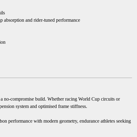
ils
 absorption and rider-tuned performance
ion
th a no-compromise build. Whether racing World Cup circuits or
uspension system and optimised frame stiffness.
arbon performance with modern geometry, endurance athletes seeking