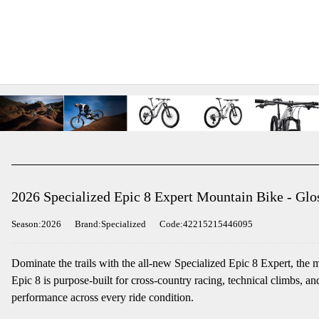
2026 Specialized Epic 8 Expert Mountain Bike - Glo
Season:2026
Brand:Specialized
Code:42215215446095
Dominate the trails with the all-new Specialized Epic 8 Expert, the 
Epic 8 is purpose-built for cross-country racing, technical climbs, 
performance across every ride condition.