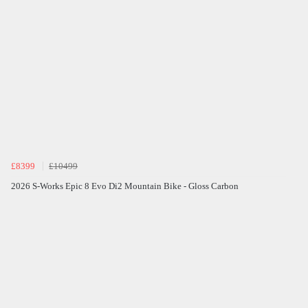
£8399
£10499
2026 S-Works Epic 8 Evo Di2 Mountain Bike - Gloss Carbon