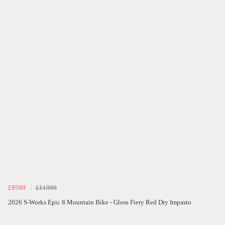
£9599
£11999
2026 S-Works Epic 8 Mountain Bike - Gloss Fiery Red Dry Impasto