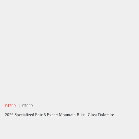
£4799
£5999
2026 Specialized Epic 8 Expert Mountain Bike - Gloss Dolomite