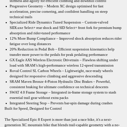
stiffness and agility for efficient climbing and downhill control
Progressive Geometry – Modern XC design optimised for fast
acceleration, precise cornering, and confident handling on steep
technical trails
Specialized Ride Dynamics Tuned Suspension – Custom-valved
SIDLuxe Select+ rear shock and SID Select+ front fork for premium bump
absorption and rider-tuned performance
12% More Bump Compliance – Improved shock absorption reduces rider
fatigue over long distances
20% Reduction in Pedal Bob – Efficient suspension kinematics help
transfer more power to the pedals for peak pedaling performance
GX Eagle AXS Wireless Electronic Drivetrain – Flawless shifting under
load with SRAM’s high-performance wireless 12-speed transmission
Roval Control SL Carbon Wheels – Lightweight, race-ready wheels
designed for responsive climbing and aggressive descending
SRAM Maven Bronze 4-Piston Hydraulic Disc Brakes – Powerful,
consistent braking for ultimate confidence on technical descents
SWAT 4.0 Frame Storage – Integrated in-frame storage system to stash
essential trail gear without extra packs
Integrated Steering Stop – Prevents bar-spin damage during crashes
Built for Speed, Designed for Control
The Specialized Epic 8 Expert is more than just a race bike, it's a next-
generation XC mountain bike that blends trail-capable geometry with a no-