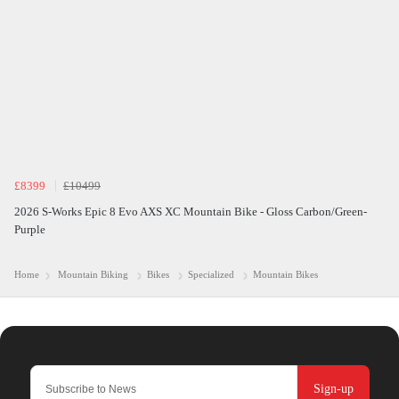
£8399
£10499
2026 S-Works Epic 8 Evo AXS XC Mountain Bike - Gloss Carbon/Green-
Purple
Home
Mountain Biking
Bikes
Specialized
Mountain Bikes
Sign-up