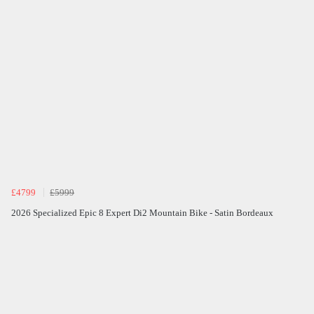
£4799
£5999
2026 Specialized Epic 8 Expert Di2 Mountain Bike - Satin Bordeaux