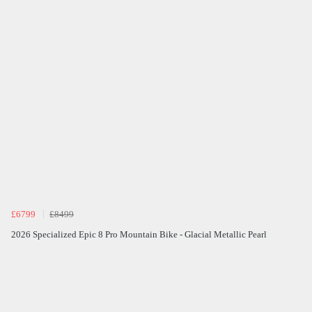
£6799
£8499
2026 Specialized Epic 8 Pro Mountain Bike - Glacial Metallic Pearl