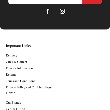
Important Links
Delivery
Click & Collect
Finance Information
Returns
Terms and Conditions
Privacy Policy and Cookies Usage
Certini
Our Brands
Certini Fitting