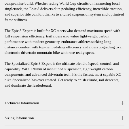
compromise build. Whether racing World Cup circuits or hammering local
singletrack, the Epic 8 delivers elite pedaling efficiency, incredible traction,
and superior ride comfort thanks to a tuned suspension system and optimised
frame stiffness.
The Epic 8 Expert is built for XC racers who demand maximum speed with
full suspension efficiency, trail riders who value lightweight carbon
performance with modern geometry, endurance athletes seeking long-
distance comfort with top-tier pedaling efficiency and riders upgrading to an
electronic drivetrain mountain bike with race-ready specs.
The Specialized Epic 8 Expert is the ultimate blend of speed, control, and
capability. With 120mm of race-tuned suspension, lightweight carbon
components, and advanced drivetrain tech, it's the fastest, most capable XC
bike Specialized has ever created. Get ready to crush climbs, rail descents,
and dominate the leaderboard.
Technical Information
Sizing Information