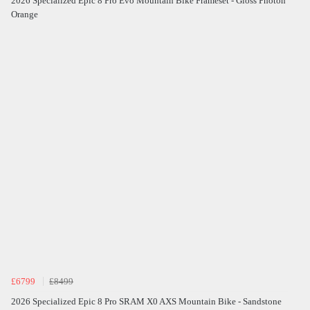
2026 Specialized Epic 8 Pro Evo Mountain Bike Frameset - Gloss Photon
Orange
£6799
£8499
2026 Specialized Epic 8 Pro SRAM X0 AXS Mountain Bike - Sandstone