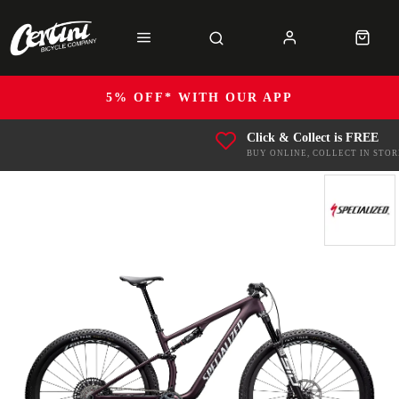
5% OFF* WITH OUR APP
Click & Collect is FREE
BUY ONLINE, COLLECT IN STOR