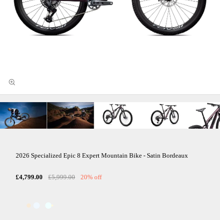
2026 Specialized Epic 8 Expert Mountain Bike - Satin Bordeaux
£4,799.00
£5,999.00
20% off