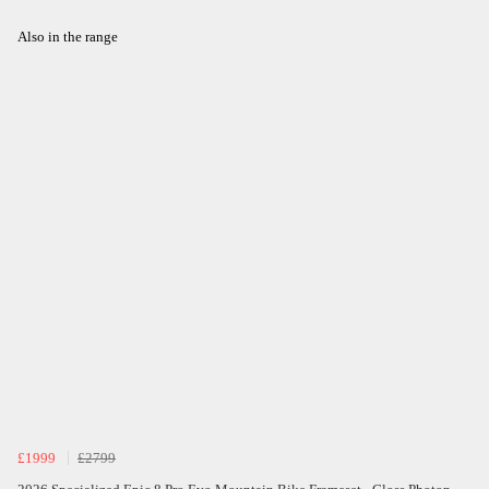
Also in the range
£1999
£2799