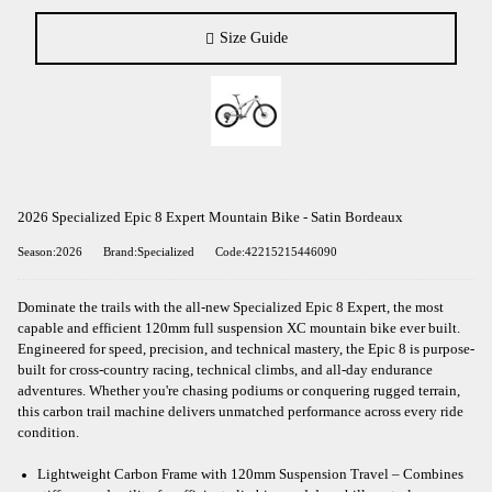
Size Guide
2026 Specialized Epic 8 Expert Mountain Bike - Satin Bordeaux
Season:2026
Brand:Specialized
Code:42215215446090
Dominate the trails with the all-new Specialized Epic 8 Expert, the most
capable and efficient 120mm full suspension XC mountain bike ever built.
Engineered for speed, precision, and technical mastery, the Epic 8 is purpose-
built for cross-country racing, technical climbs, and all-day endurance
adventures. Whether you're chasing podiums or conquering rugged terrain,
this carbon trail machine delivers unmatched performance across every ride
condition.
Lightweight Carbon Frame with 120mm Suspension Travel – Combines