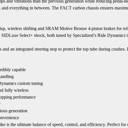
s and vibrations than the previous generation while reducing pedal-i
nts, and everything in between. The FACT carbon chassis ensures maxim
, wireless shifting and SRAM Motive Bronze 4-piston brakes for relia
d SIDLuxe Select+ shock, both tuned by Specialized’s Ride Dynamics t
als and an integrated steering stop to protect the top tube during crashe
edibly capable
handling
Dynamics custom tuning
d fully wireless
topping performance
y
ious generation
convenience
e ultimate balance of speed, control, and efficiency. Perfect for com