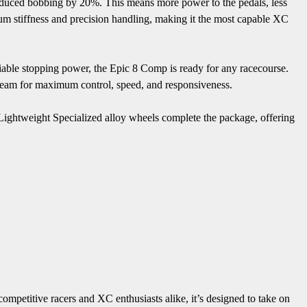
nduced bobbing by 20%. This means more power to the pedals, less
um stiffness and precision handling, making it the most capable XC
ble stopping power, the Epic 8 Comp is ready for any racecourse.
eam for maximum control, speed, and responsiveness.
s. Lightweight Specialized alloy wheels complete the package, offering
petitive racers and XC enthusiasts alike, it’s designed to take on