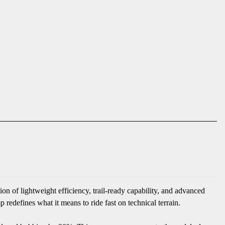
 of lightweight efficiency, trail-ready capability, and advanced
defines what it means to ride fast on technical terrain.