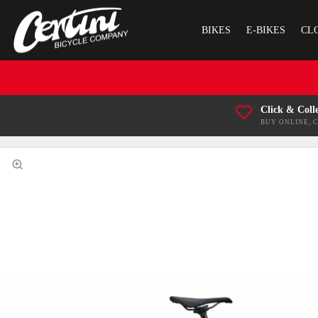
BIKES
E-BIKES
CL
Click & Coll
BUY ONLINE, 