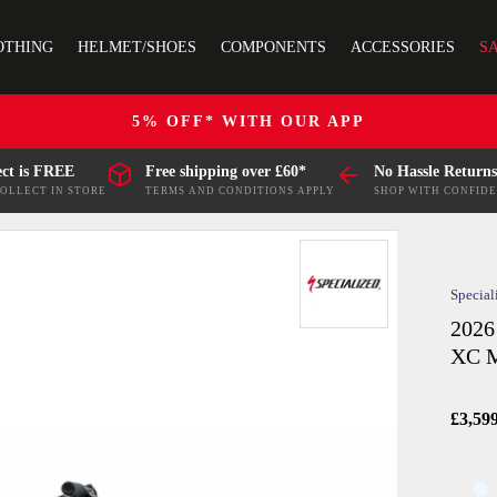
OTHING
HELMET/SHOES
COMPONENTS
ACCESSORIES
S
5% OFF* WITH OUR APP
ect is FREE
Free shipping over £60*
No Hassle Returns
COLLECT IN STORE
TERMS AND CONDITIONS APPLY
SHOP WITH CONFID
Special
2026
XC M
£3,59