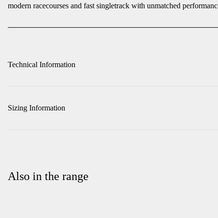
modern racecourses and fast singletrack with unmatched performanc
Technical Information
Sizing Information
Also in the range