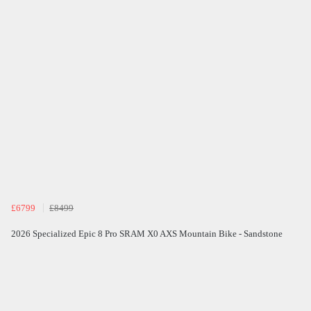
£6799
£8499
2026 Specialized Epic 8 Pro SRAM X0 AXS Mountain Bike - Sandstone