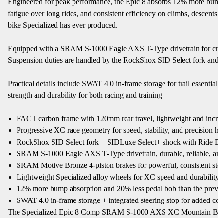
Engineered for peak performance, the Epic 8 absorbs 12% more bump
fatigue over long rides, and consistent efficiency on climbs, desce
bike Specialized has ever produced.
Equipped with a SRAM S-1000 Eagle AXS T-Type drivetrain for crisp
Suspension duties are handled by the RockShox SID Select fork an
Practical details include SWAT 4.0 in-frame storage for trail essenti
strength and durability for both racing and training.
FACT carbon frame with 120mm rear travel, lightweight and incr
Progressive XC race geometry for speed, stability, and precision 
RockShox SID Select fork + SIDLuxe Select+ shock with Ride 
SRAM S-1000 Eagle AXS T-Type drivetrain, durable, reliable, an
SRAM Motive Bronze 4-piston brakes for powerful, consistent s
Lightweight Specialized alloy wheels for XC speed and durabilit
12% more bump absorption and 20% less pedal bob than the prev
SWAT 4.0 in-frame storage + integrated steering stop for added 
The Specialized Epic 8 Comp SRAM S-1000 AXS XC Mountain Bike is th