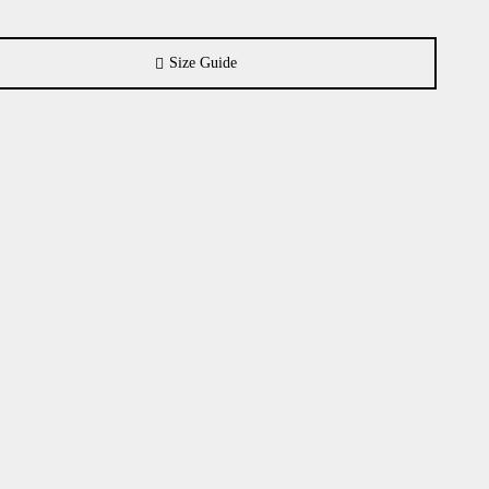
Size Guide