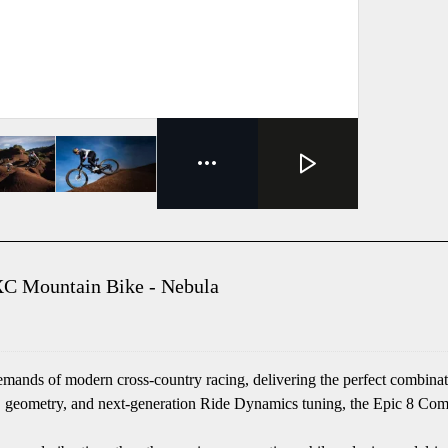
C Mountain Bike - Nebula
ds of modern cross-country racing, delivering the perfect combination
geometry, and next-generation Ride Dynamics tuning, the Epic 8 Comp re