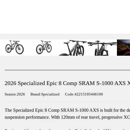
2026 Specialized Epic 8 Comp SRAM S-1000 AXS X
Season:2026
Brand:Specialized
Code:42215195446100
The Specialized Epic 8 Comp SRAM S-1000 AXS is built for the deman
suspension performance. With 120mm of rear travel, progressive XC 