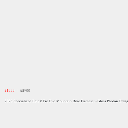
£1999
£2799
2026 Specialized Epic 8 Pro Evo Mountain Bike Frameset - Gloss Photon Oran