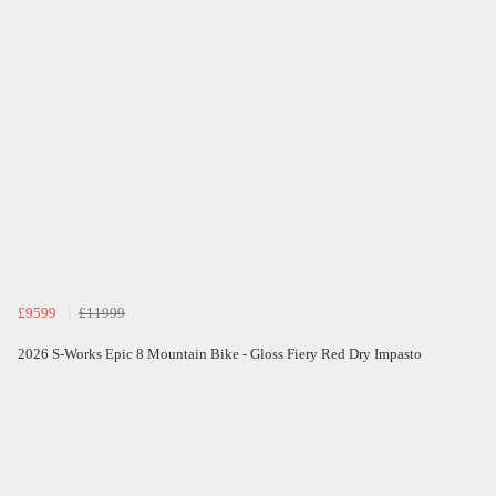
£9599
£11999
2026 S-Works Epic 8 Mountain Bike - Gloss Fiery Red Dry Impasto