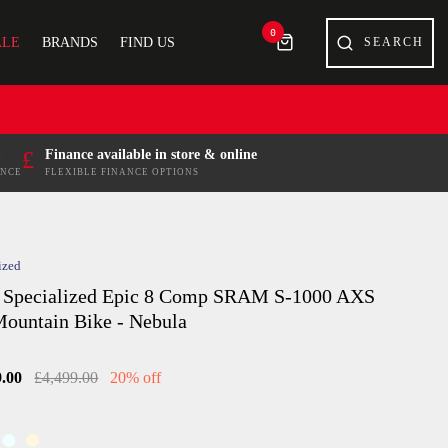
0
ALE
BRANDS
FIND US
£
Finance available in store & online
ENCE
FLEXIBLE FINANCE OPTIONS
ized
 Specialized Epic 8 Comp SRAM S-1000 AXS
ountain Bike - Nebula
9.00
£4,499.00
20% off