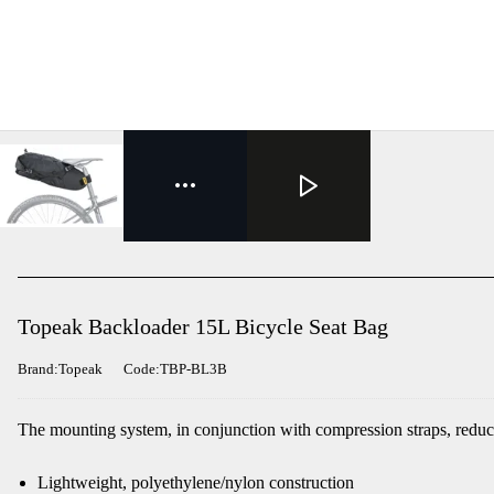
Topeak Backloader 15L Bicycle Seat Bag
Brand:Topeak
Code:TBP-BL3B
The mounting system, in conjunction with compression straps, reduces
Lightweight, polyethylene/nylon construction