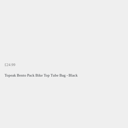
£24.99
Topeak Bento Pack Bike Top Tube Bag - Black