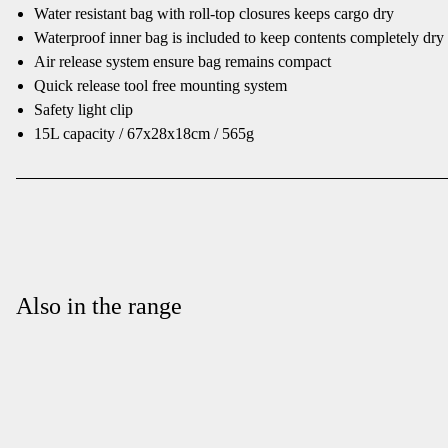
Water resistant bag with roll-top closures keeps cargo dry
Waterproof inner bag is included to keep contents completely dry
Air release system ensure bag remains compact
Quick release tool free mounting system
Safety light clip
15L capacity / 67x28x18cm / 565g
Also in the range