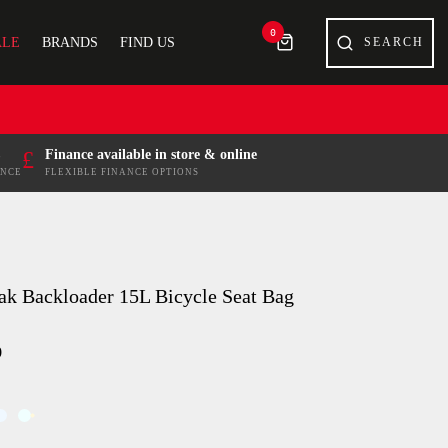
0
ALE
BRANDS
FIND US
£
Finance available in store & online
ENCE
FLEXIBLE FINANCE OPTIONS
ak Backloader 15L Bicycle Seat Bag
9