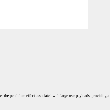
 the pendulum effect associated with large rear payloads, providing a 