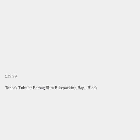
£39.99
Topeak Tubular Barbag Slim Bikepacking Bag - Black