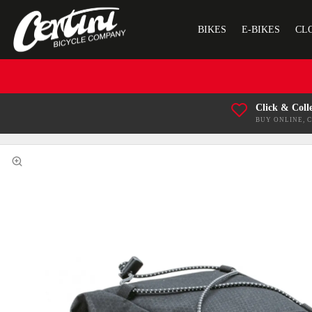
BIKES
E-BIKES
CL
Click & Coll
BUY ONLINE, 