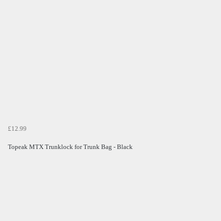
£12.99
Topeak MTX Trunklock for Trunk Bag - Black