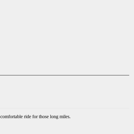
comfortable ride for those long miles.