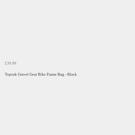
£39.99
Topeak Gravel Gear Bike Frame Bag - Black