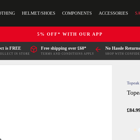
OTHING
HELMET/SHOES
COMPONENTS
ACCESSORIES
S
5% OFF* WITH OUR APP
ect is FREE
Free shipping over £60*
No Hassle Returns
COLLECT IN STORE
TERMS AND CONDITIONS APPLY
SHOP WITH CONFID
Topeak
Tope
£84.9