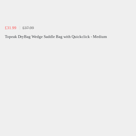
£31.99
£37.99
Topeak DryBag Wedge Saddle Bag with Quickclick - Medium