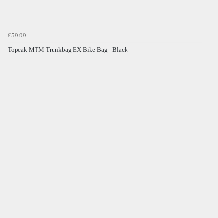
£59.99
Topeak MTM Trunkbag EX Bike Bag - Black