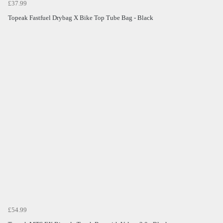
£37.99
Topeak Fastfuel Drybag X Bike Top Tube Bag - Black
£54.99