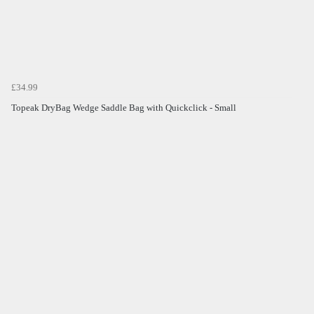
£34.99
Topeak DryBag Wedge Saddle Bag with Quickclick - Small