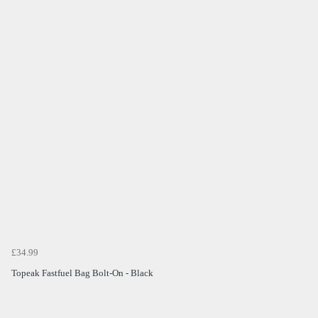
£34.99
Topeak Fastfuel Bag Bolt-On - Black