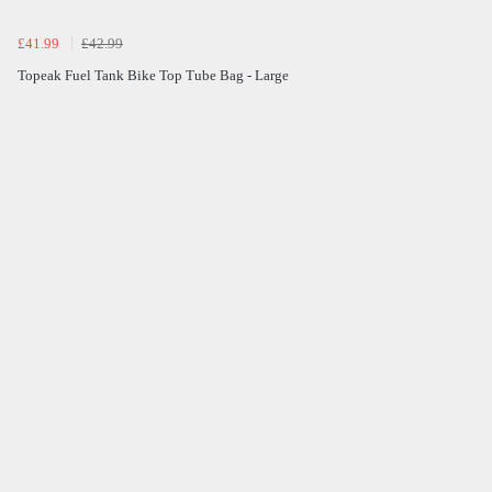
£41.99
£42.99
Topeak Fuel Tank Bike Top Tube Bag - Large