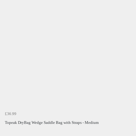
£36.99
Topeak DryBag Wedge Saddle Bag with Straps - Medium