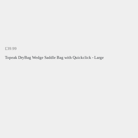
£39.99
Topeak DryBag Wedge Saddle Bag with Quickclick - Large