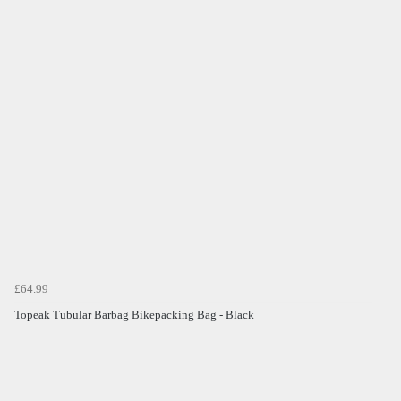
£64.99
Topeak Tubular Barbag Bikepacking Bag - Black