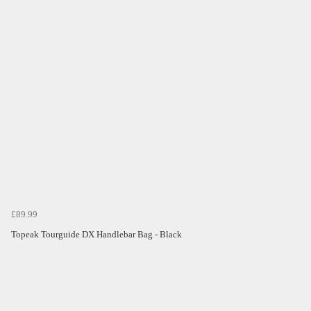
£89.99
Topeak Tourguide DX Handlebar Bag - Black