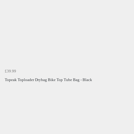
£39.99
Topeak Toploader Drybag Bike Top Tube Bag - Black