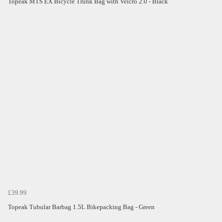
Topeak MTS EX Bicycle Trunk Bag with Velcro 2.0 - Black
£39.99
Topeak Tubular Barbag 1.5L Bikepacking Bag - Green