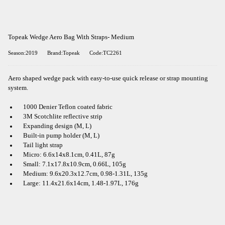
Topeak Wedge Aero Bag With Straps- Medium
Season:2019
Brand:Topeak
Code:TC2261
Aero shaped wedge pack with easy-to-use quick release or strap mounting
system.
1000 Denier Teflon coated fabric
3M Scotchlite reflective strip
Expanding design (M, L)
Built-in pump holder (M, L)
Tail light strap
Micro: 6.6x14x8.1cm, 0.41L, 87g
Small: 7.1x17.8x10.9cm, 0.66L, 105g
Medium: 9.6x20.3x12.7cm, 0.98-1.31L, 135g
Large: 11.4x21.6x14cm, 1.48-1.97L, 176g