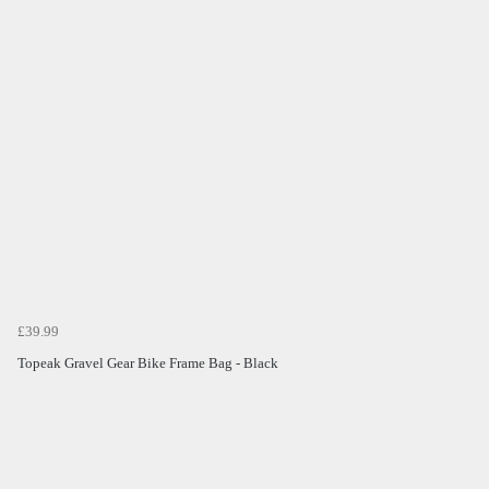
£39.99
Topeak Gravel Gear Bike Frame Bag - Black