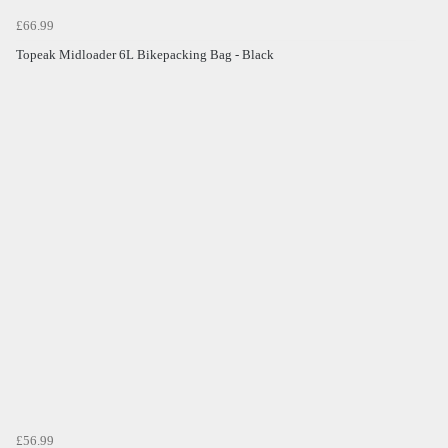
£66.99
Topeak Midloader 6L Bikepacking Bag - Black
£56.99