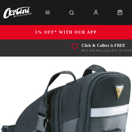
5% OFF* WITH OUR APP
Click & Collect is FREE
BUY ONLINE, COLLECT IN STOR