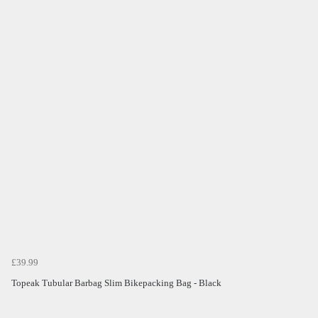
£39.99
Topeak Tubular Barbag Slim Bikepacking Bag - Black