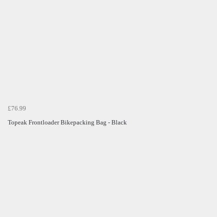
£76.99
Topeak Frontloader Bikepacking Bag - Black