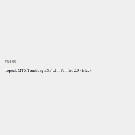
£84.99
Topeak MTX Trunkbag EXP with Pannier 2.0 - Black