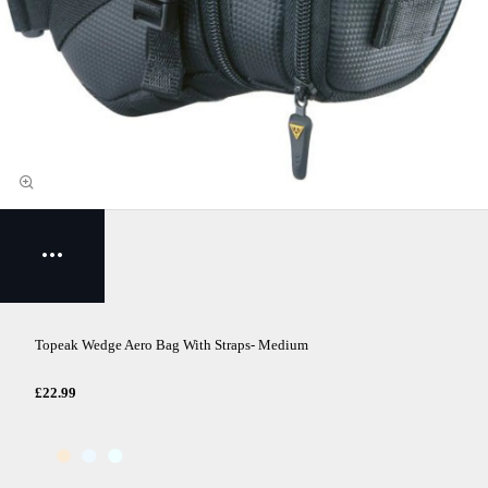
Topeak Wedge Aero Bag With Straps- Medium
£22.99