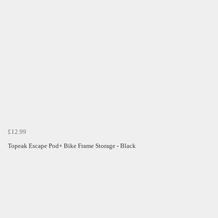
£12.99
Topeak Escape Pod+ Bike Frame Storage - Black