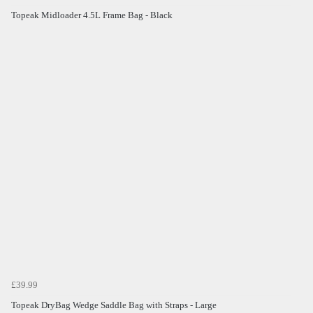
Topeak Midloader 4.5L Frame Bag - Black
£39.99
Topeak DryBag Wedge Saddle Bag with Straps - Large