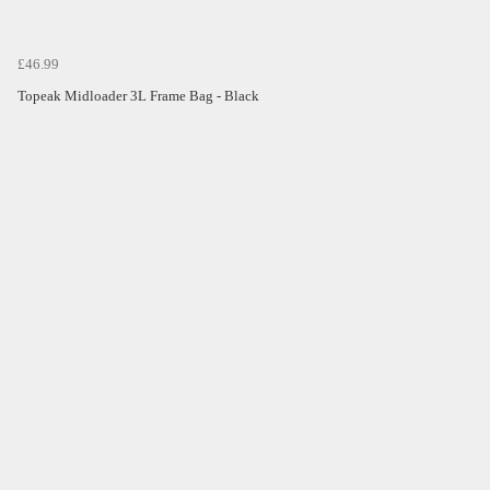
£46.99
Topeak Midloader 3L Frame Bag - Black