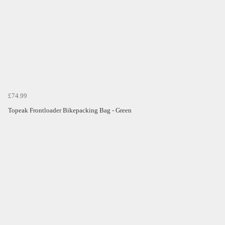
£74.99
Topeak Frontloader Bikepacking Bag - Green