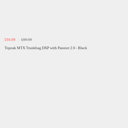
£94.99
£99.99
Topeak MTX Trunkbag DXP with Pannier 2.0 - Black