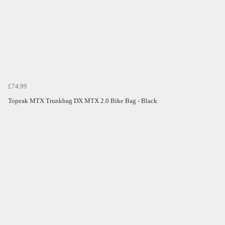
£74.99
Topeak MTX Trunkbag DX MTX 2.0 Bike Bag - Black