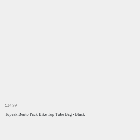
£24.99
Topeak Bento Pack Bike Top Tube Bag - Black