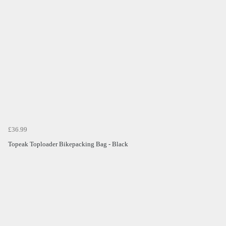
£36.99
Topeak Toploader Bikepacking Bag - Black