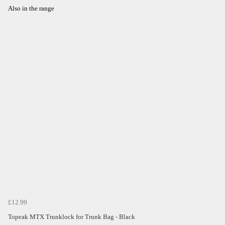
Also in the range
£12.99
Topeak MTX Trunklock for Trunk Bag - Black