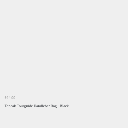
£64.99
Topeak Tourguide Handlebar Bag - Black