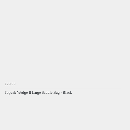
£29.99
Topeak Wedge II Large Saddle Bag - Black