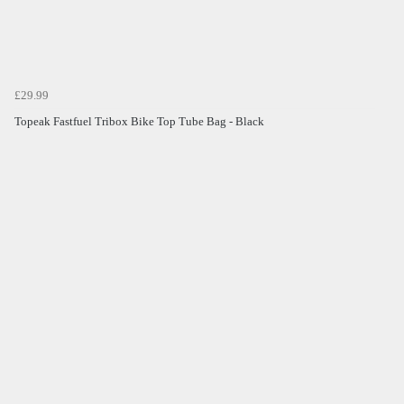
£29.99
Topeak Fastfuel Tribox Bike Top Tube Bag - Black