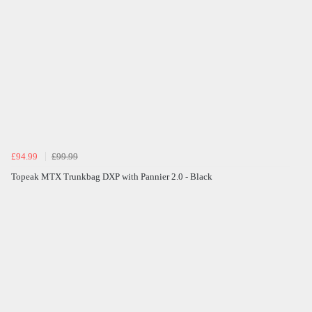
£94.99
£99.99
Topeak MTX Trunkbag DXP with Pannier 2.0 - Black