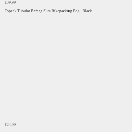
£39.99
Topeak Tubular Barbag Slim Bikepacking Bag - Black
£24.99