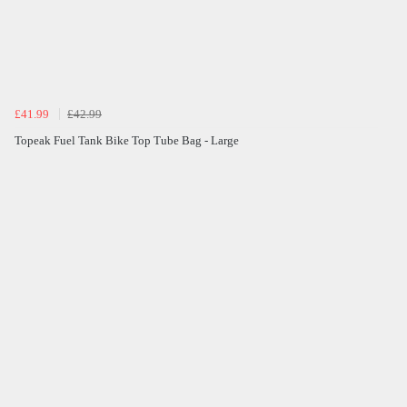
£41.99
£42.99
Topeak Fuel Tank Bike Top Tube Bag - Large