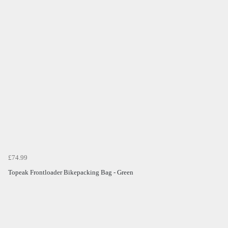
£74.99
Topeak Frontloader Bikepacking Bag - Green