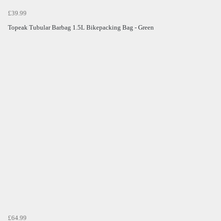
£39.99
Topeak Tubular Barbag 1.5L Bikepacking Bag - Green
£64.99