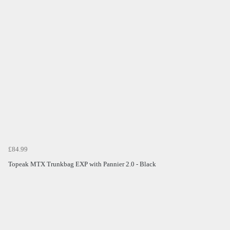
£84.99
Topeak MTX Trunkbag EXP with Pannier 2.0 - Black