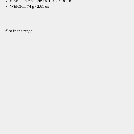
SIZE: 24 x 6 x 4 cm / 9.4" x 2.4" x 1.6"
WEIGHT: 74 g / 2.61 oz
Also in the range