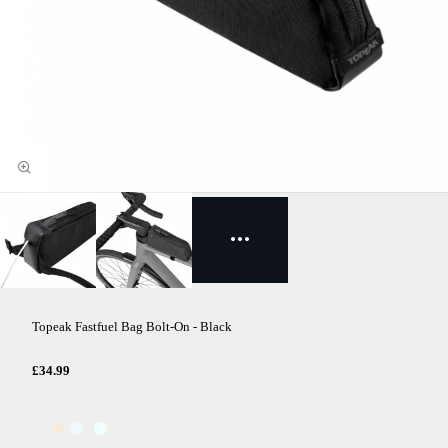
Topeak Fastfuel Bag Bolt-On - Black
£34.99