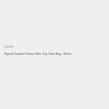
£29.99
Topeak Fastfuel Tribox Bike Top Tube Bag - Black