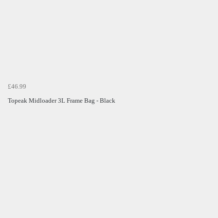
£46.99
Topeak Midloader 3L Frame Bag - Black