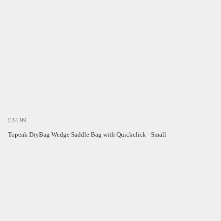
£34.99
Topeak DryBag Wedge Saddle Bag with Quickclick - Small