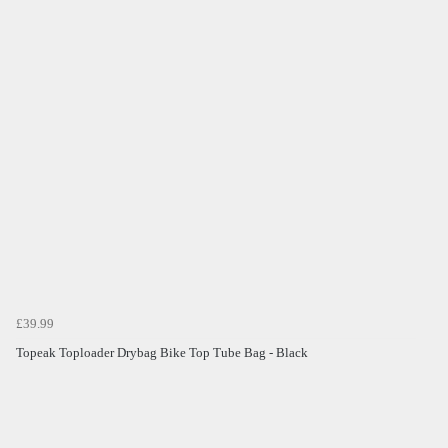
£39.99
Topeak Toploader Drybag Bike Top Tube Bag - Black