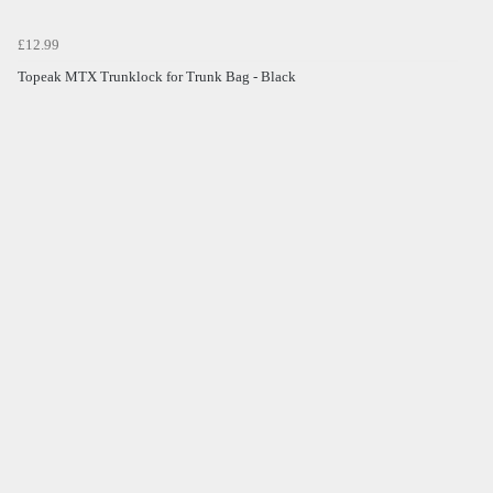
£12.99
Topeak MTX Trunklock for Trunk Bag - Black