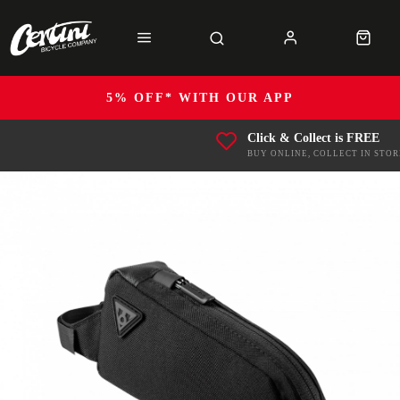
5% OFF* WITH OUR APP
Click & Collect is FREE
BUY ONLINE, COLLECT IN STOR