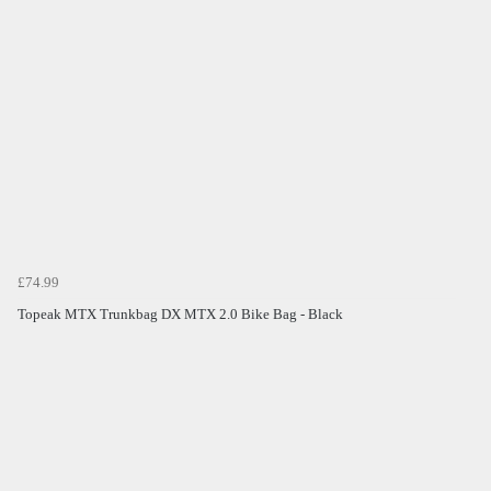
£74.99
Topeak MTX Trunkbag DX MTX 2.0 Bike Bag - Black