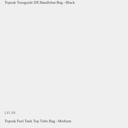
Topeak Tourguide DX Handlebar Bag - Black
£41.99
Topeak Fuel Tank Top Tube Bag - Medium