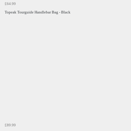
£64.99
Topeak Tourguide Handlebar Bag - Black
£89.99