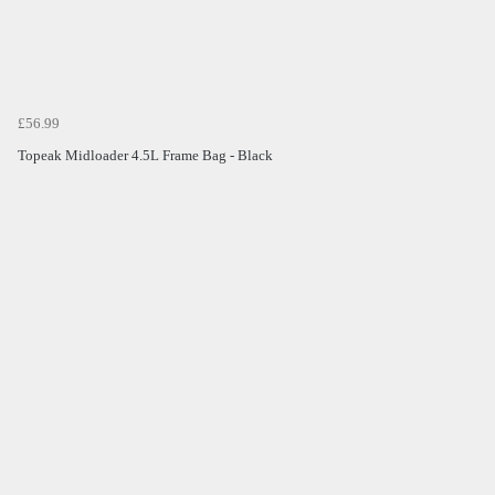
£56.99
Topeak Midloader 4.5L Frame Bag - Black