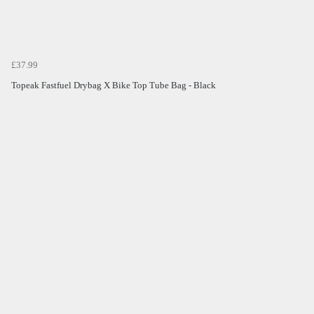
£37.99
Topeak Fastfuel Drybag X Bike Top Tube Bag - Black