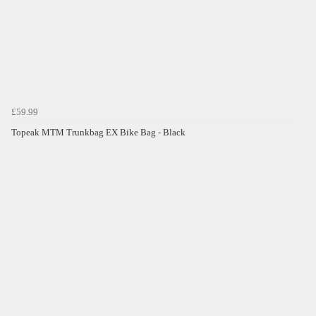
£59.99
Topeak MTM Trunkbag EX Bike Bag - Black