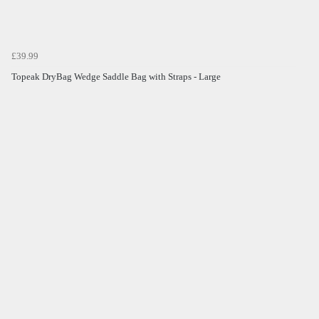
£39.99
Topeak DryBag Wedge Saddle Bag with Straps - Large