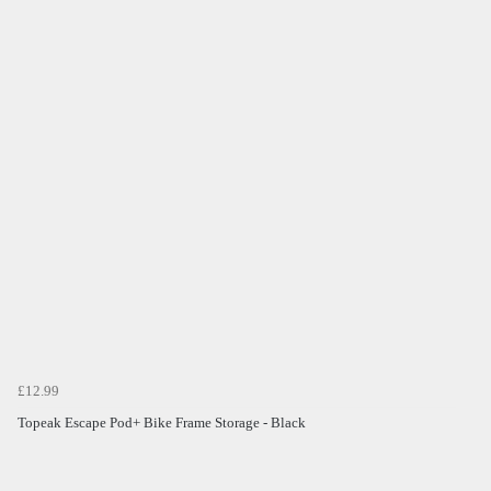
£12.99
Topeak Escape Pod+ Bike Frame Storage - Black