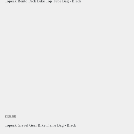
Topeak Bento Pack Bike Top Tube Bag - Black
£39.99
Topeak Gravel Gear Bike Frame Bag - Black