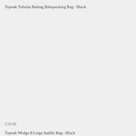
Topeak Tubular Barbag Bikepacking Bag - Black
£29.99
Topeak Wedge II Large Saddle Bag - Black