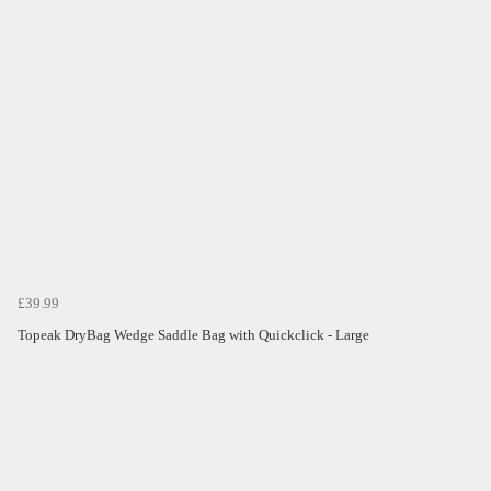
£39.99
Topeak DryBag Wedge Saddle Bag with Quickclick - Large