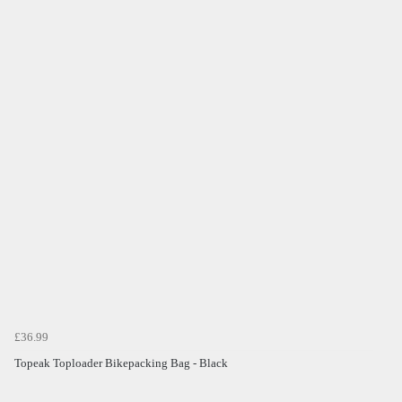
£36.99
Topeak Toploader Bikepacking Bag - Black