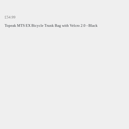
£54.99
Topeak MTS EX Bicycle Trunk Bag with Velcro 2.0 - Black