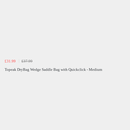
£31.99
£37.99
Topeak DryBag Wedge Saddle Bag with Quickclick - Medium