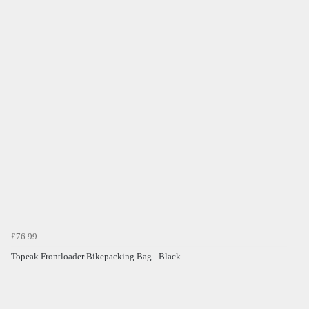
£76.99
Topeak Frontloader Bikepacking Bag - Black