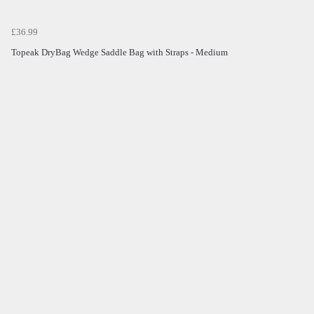
£36.99
Topeak DryBag Wedge Saddle Bag with Straps - Medium