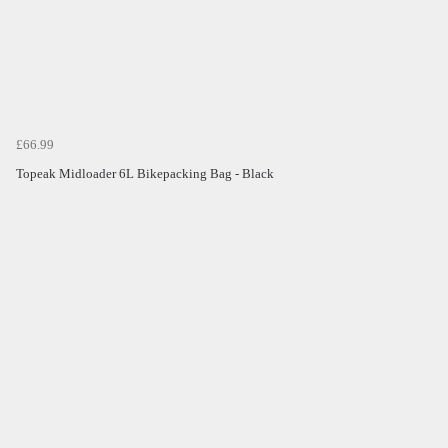
£66.99
Topeak Midloader 6L Bikepacking Bag - Black