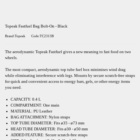
Topeak Fastfuel Bag Bolt-On - Black
Brand:Topeak
Code:TC2313B
The aerodynamic Topeak Fastfuel gives a new meaning to fast food on two
wheels.
The most compact, aerodynamic top tube fuel box minimises wind drag
while eliminating interference with legs. Mounts by secure scratch-free straps
for quick and convenient access to energy bars, gels, or other energy items
you need.
CAPACITY: 0.4 L
COMPARTMENT: One main
MATERIAL: PU Leather
BAG ATTACHMENT: Nylon straps
TOP TUBE DIAMETER: Fits ø35 - ø73 mm
HEAD TUBE DIAMETER: Fits ø30 - ø50 mm
ADDED FEATURE: Secure scratch-free straps