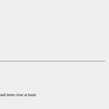
mall items close at hand.