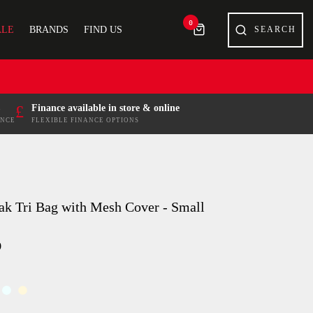
0
ALE
BRANDS
FIND US
£
Finance available in store & online
ENCE
FLEXIBLE FINANCE OPTIONS
ak Tri Bag with Mesh Cover - Small
9