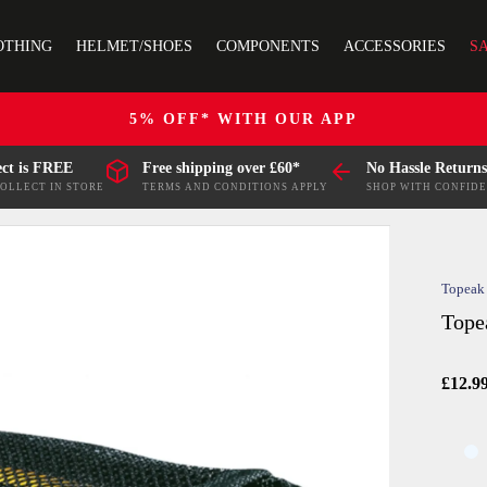
OTHING
HELMET/SHOES
COMPONENTS
ACCESSORIES
S
5% OFF* WITH OUR APP
ect is FREE
Free shipping over £60*
No Hassle Returns
COLLECT IN STORE
TERMS AND CONDITIONS APPLY
SHOP WITH CONFID
Topeak
Tope
£12.9