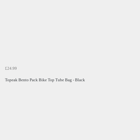
£24.99
Topeak Bento Pack Bike Top Tube Bag - Black