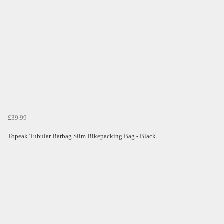
£39.99
Topeak Tubular Barbag Slim Bikepacking Bag - Black