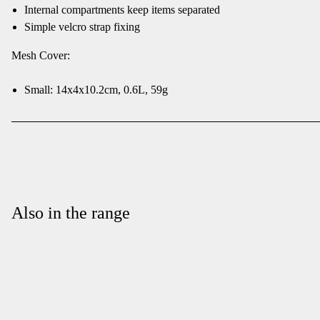
Internal compartments keep items separated
Simple velcro strap fixing
Mesh Cover:
Small: 14x4x10.2cm, 0.6L, 59g
Also in the range