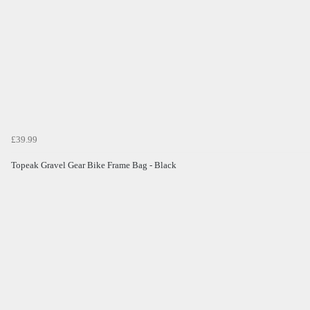
£39.99
Topeak Gravel Gear Bike Frame Bag - Black