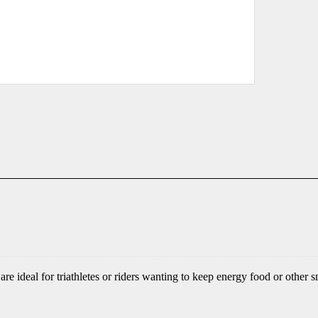
e ideal for triathletes or riders wanting to keep energy food or other s