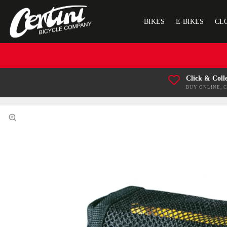
BIKES
E-BIKES
CL
Click & Coll
BUY ONLINE, 