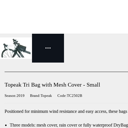
Topeak Tri Bag with Mesh Cover - Small
Season:2019
Brand:Topeak
Code:TC2502B
Positioned for minimum wind resistance and easy access, these bags ar
Three models: mesh cover, rain cover or fully waterproof DryBag