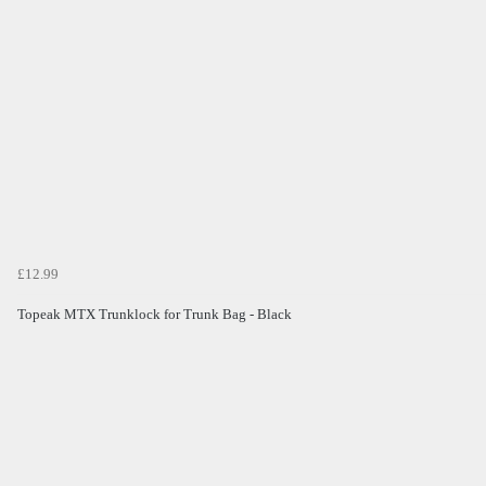
£12.99
Topeak MTX Trunklock for Trunk Bag - Black