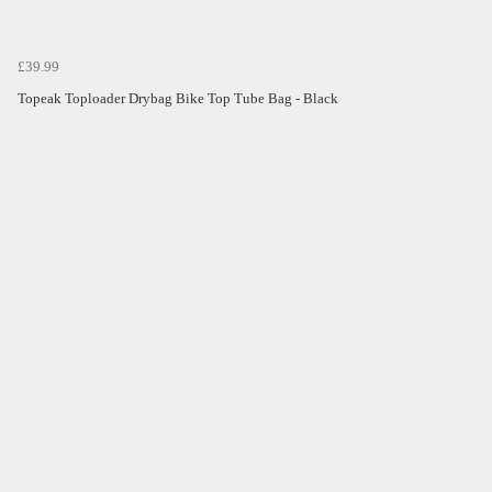
£39.99
Topeak Toploader Drybag Bike Top Tube Bag - Black