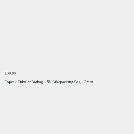
£39.99
Topeak Tubular Barbag 1.5L Bikepacking Bag - Green