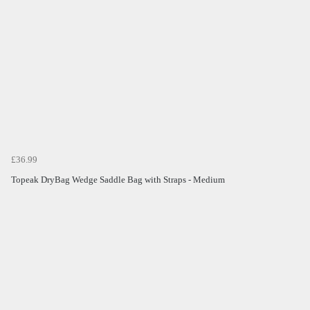
£36.99
Topeak DryBag Wedge Saddle Bag with Straps - Medium