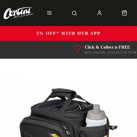
5% OFF* WITH OUR APP
Click & Collect is FREE
BUY ONLINE, COLLECT IN STOR