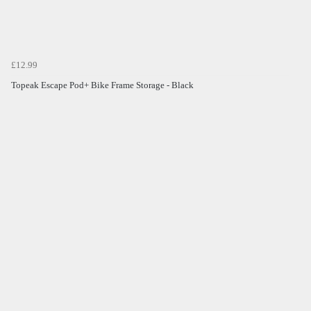
£12.99
Topeak Escape Pod+ Bike Frame Storage - Black