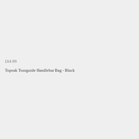
£64.99
Topeak Tourguide Handlebar Bag - Black