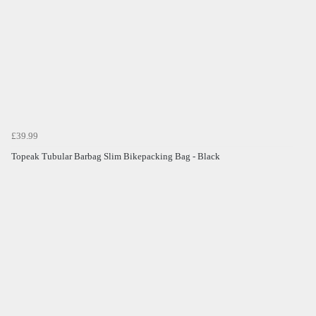
£39.99
Topeak Tubular Barbag Slim Bikepacking Bag - Black