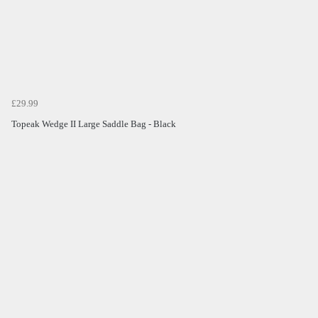
£29.99
Topeak Wedge II Large Saddle Bag - Black