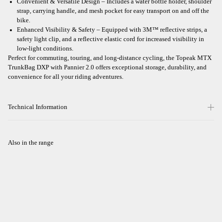
Convenient & Versatile Design – Includes a water bottle holder, shoulder
strap, carrying handle, and mesh pocket for easy transport on and off the
bike.
Enhanced Visibility & Safety – Equipped with 3M™ reflective strips, a
safety light clip, and a reflective elastic cord for increased visibility in
low-light conditions.
Perfect for commuting, touring, and long-distance cycling, the Topeak MTX
TrunkBag DXP with Pannier 2.0 offers exceptional storage, durability, and
convenience for all your riding adventures.
Technical Information
Also in the range