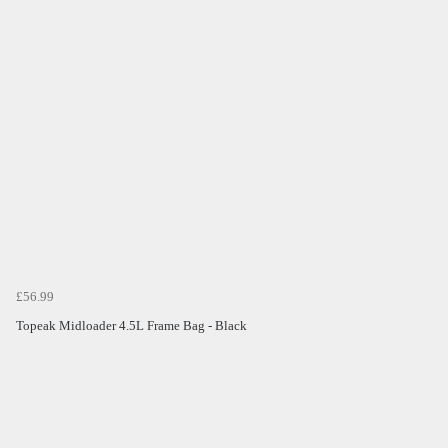
£56.99
Topeak Midloader 4.5L Frame Bag - Black