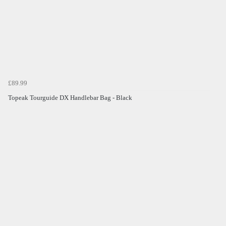
£89.99
Topeak Tourguide DX Handlebar Bag - Black