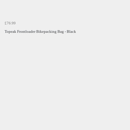
£76.99
Topeak Frontloader Bikepacking Bag - Black