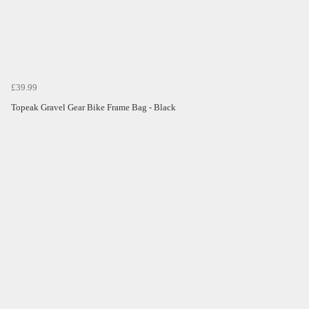
£39.99
Topeak Gravel Gear Bike Frame Bag - Black