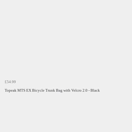
£54.99
Topeak MTS EX Bicycle Trunk Bag with Velcro 2.0 - Black