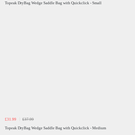
Topeak DryBag Wedge Saddle Bag with Quickclick - Small
£31.99
£37.99
Topeak DryBag Wedge Saddle Bag with Quickclick - Medium