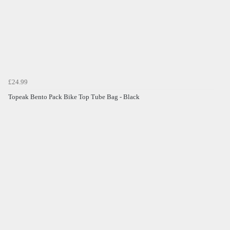
£24.99
Topeak Bento Pack Bike Top Tube Bag - Black