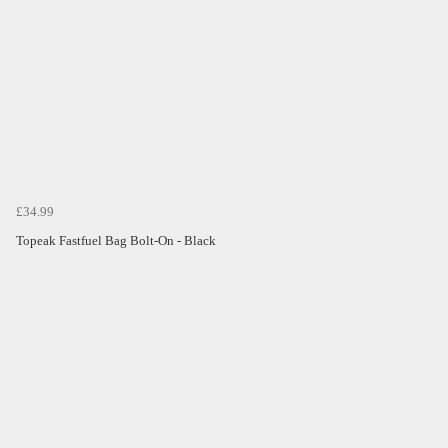
£34.99
Topeak Fastfuel Bag Bolt-On - Black