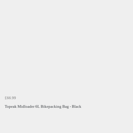
£66.99
Topeak Midloader 6L Bikepacking Bag - Black