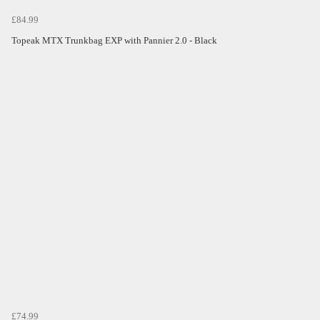
£84.99
Topeak MTX Trunkbag EXP with Pannier 2.0 - Black
£74.99