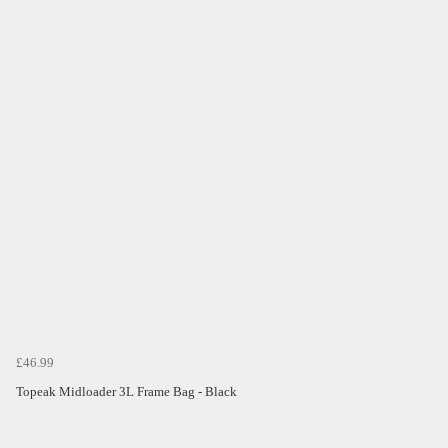
£46.99
Topeak Midloader 3L Frame Bag - Black