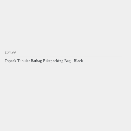
£64.99
Topeak Tubular Barbag Bikepacking Bag - Black