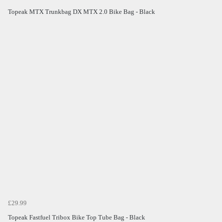
Topeak MTX Trunkbag DX MTX 2.0 Bike Bag - Black
£29.99
Topeak Fastfuel Tribox Bike Top Tube Bag - Black