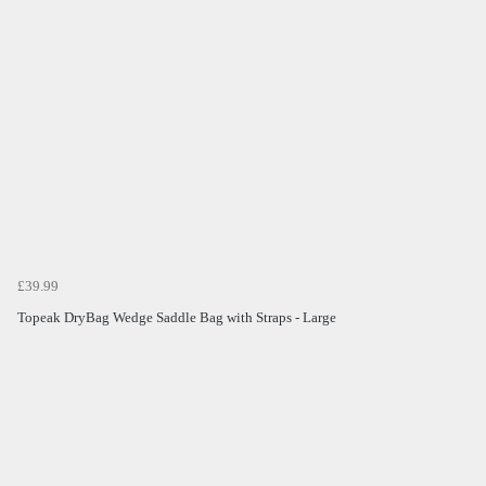
£39.99
Topeak DryBag Wedge Saddle Bag with Straps - Large