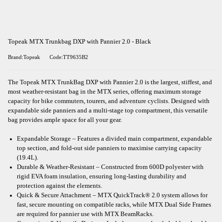
Topeak MTX Trunkbag DXP with Pannier 2.0 - Black
Brand:Topeak
Code:TT9635B2
The Topeak MTX TrunkBag DXP with Pannier 2.0 is the largest, stiffest, and
most weather-resistant bag in the MTX series, offering maximum storage
capacity for bike commuters, tourers, and adventure cyclists. Designed with
expandable side panniers and a multi-stage top compartment, this versatile
bag provides ample space for all your gear.
Expandable Storage – Features a divided main compartment, expandable
top section, and fold-out side panniers to maximise carrying capacity
(19.4L).
Durable & Weather-Resistant – Constructed from 600D polyester with
rigid EVA foam insulation, ensuring long-lasting durability and
protection against the elements.
Quick & Secure Attachment – MTX QuickTrack® 2.0 system allows for
fast, secure mounting on compatible racks, while MTX Dual Side Frames
are required for pannier use with MTX BeamRacks.