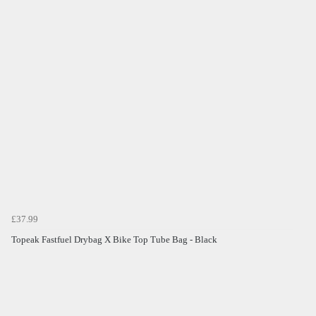
£37.99
Topeak Fastfuel Drybag X Bike Top Tube Bag - Black