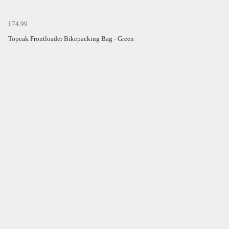
£74.99
Topeak Frontloader Bikepacking Bag - Green