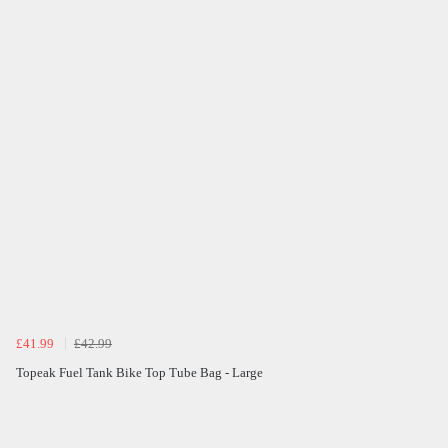
£41.99
£42.99
Topeak Fuel Tank Bike Top Tube Bag - Large