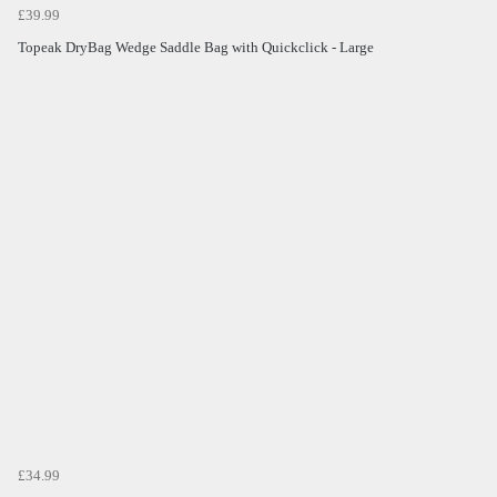
£39.99
Topeak DryBag Wedge Saddle Bag with Quickclick - Large
£34.99