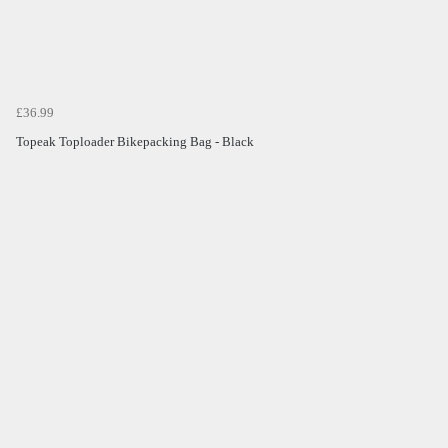
£36.99
Topeak Toploader Bikepacking Bag - Black