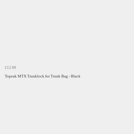
£12.99
Topeak MTX Trunklock for Trunk Bag - Black