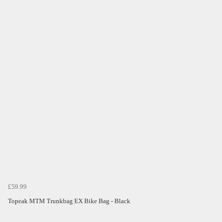
£59.99
Topeak MTM Trunkbag EX Bike Bag - Black