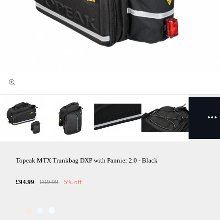
Topeak MTX Trunkbag DXP with Pannier 2.0 - Black
£94.99
£99.99
5% off