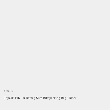
£39.99
Topeak Tubular Barbag Slim Bikepacking Bag - Black