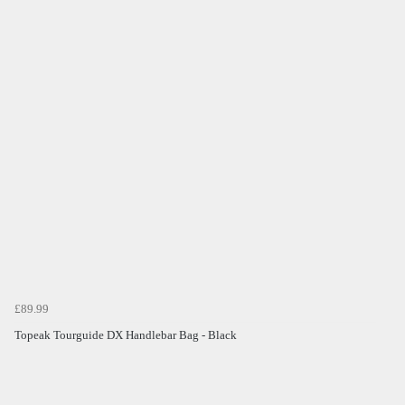
£89.99
Topeak Tourguide DX Handlebar Bag - Black