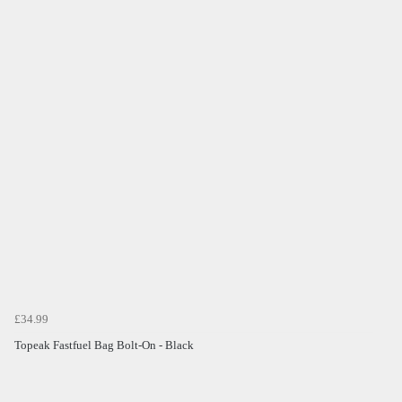
£34.99
Topeak Fastfuel Bag Bolt-On - Black