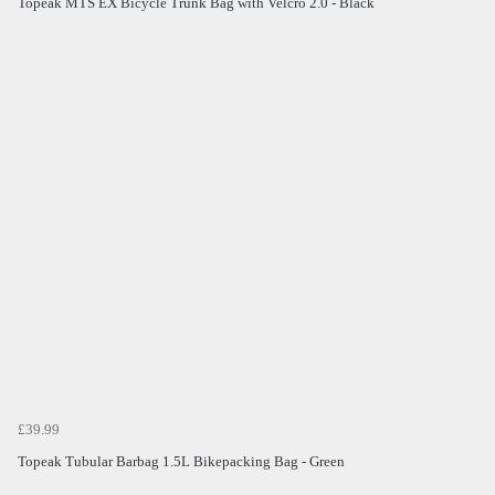
Topeak MTS EX Bicycle Trunk Bag with Velcro 2.0 - Black
£39.99
Topeak Tubular Barbag 1.5L Bikepacking Bag - Green