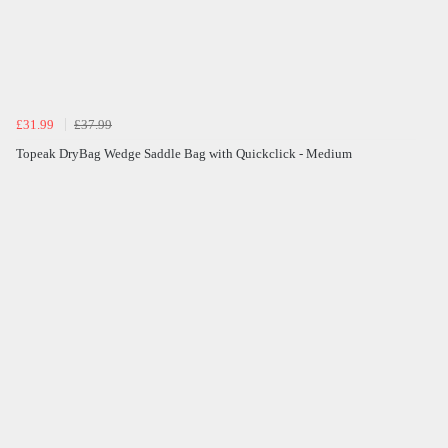
£31.99
£37.99
Topeak DryBag Wedge Saddle Bag with Quickclick - Medium