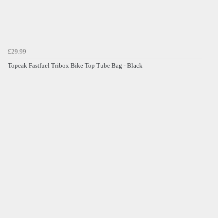
£29.99
Topeak Fastfuel Tribox Bike Top Tube Bag - Black