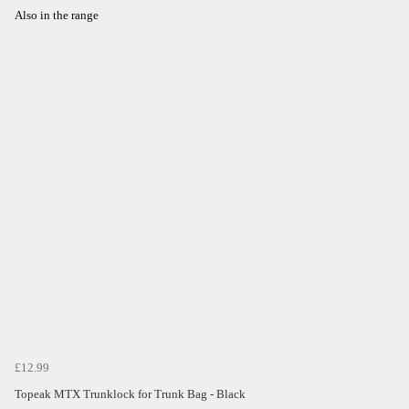
Also in the range
£12.99
Topeak MTX Trunklock for Trunk Bag - Black