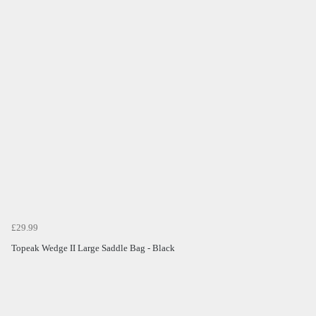
£29.99
Topeak Wedge II Large Saddle Bag - Black