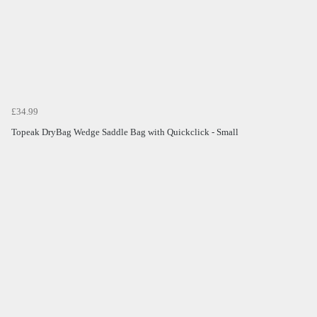
£34.99
Topeak DryBag Wedge Saddle Bag with Quickclick - Small