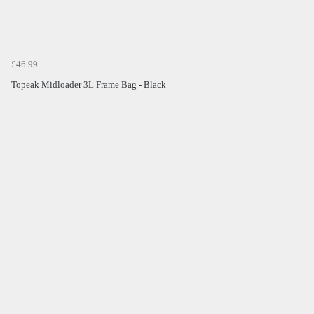
£46.99
Topeak Midloader 3L Frame Bag - Black