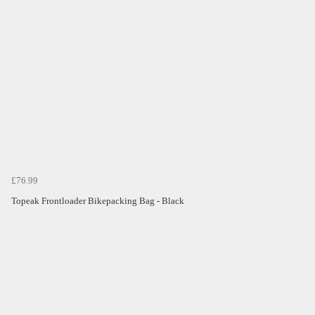
£76.99
Topeak Frontloader Bikepacking Bag - Black