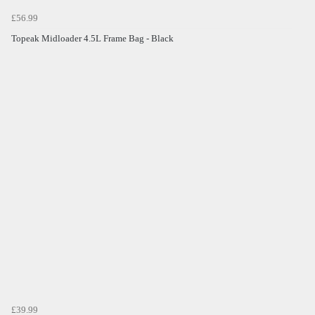
£56.99
Topeak Midloader 4.5L Frame Bag - Black
£39.99