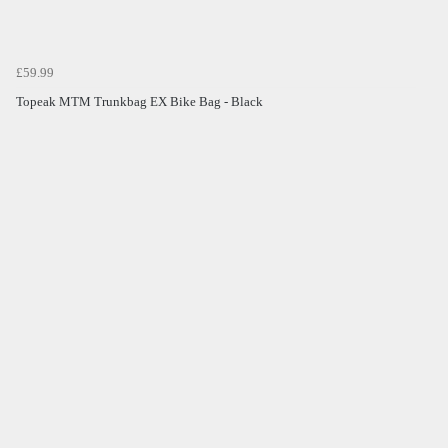
£59.99
Topeak MTM Trunkbag EX Bike Bag - Black