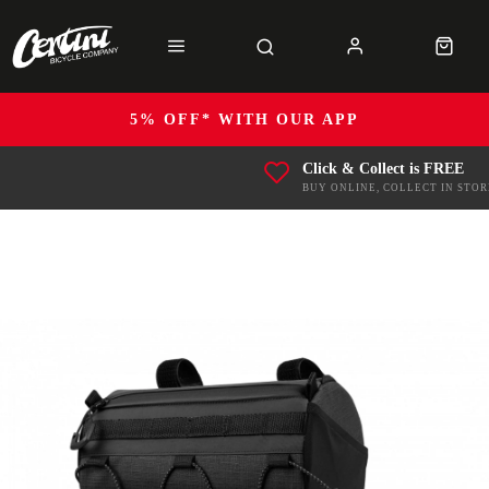
5% OFF* WITH OUR APP
Click & Collect is FREE
BUY ONLINE, COLLECT IN STOR