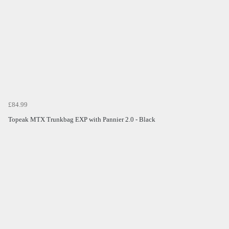
£84.99
Topeak MTX Trunkbag EXP with Pannier 2.0 - Black