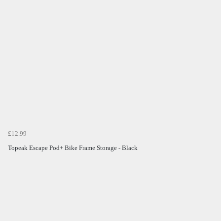
£12.99
Topeak Escape Pod+ Bike Frame Storage - Black