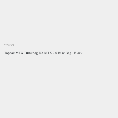
£74.99
Topeak MTX Trunkbag DX MTX 2.0 Bike Bag - Black