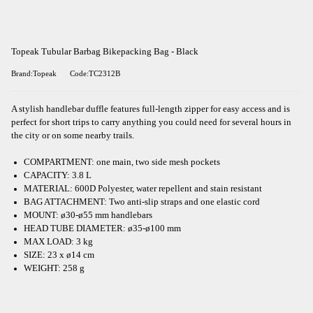
Topeak Tubular Barbag Bikepacking Bag - Black
Brand:Topeak
Code:TC2312B
A stylish handlebar duffle features full-length zipper for easy access and is
perfect for short trips to carry anything you could need for several hours in
the city or on some nearby trails.
COMPARTMENT: one main, two side mesh pockets
CAPACITY: 3.8 L
MATERIAL: 600D Polyester, water repellent and stain resistant
BAG ATTACHMENT: Two anti-slip straps and one elastic cord
MOUNT: ø30-ø55 mm handlebars
HEAD TUBE DIAMETER: ø35-ø100 mm
MAX LOAD: 3 kg
SIZE: 23 x ø14 cm
WEIGHT: 258 g