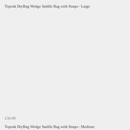
Topeak DryBag Wedge Saddle Bag with Straps - Large
£36.99
Topeak DryBag Wedge Saddle Bag with Straps - Medium