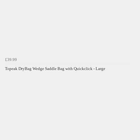
£39.99
Topeak DryBag Wedge Saddle Bag with Quickclick - Large