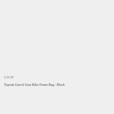
£39.99
Topeak Gravel Gear Bike Frame Bag - Black