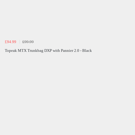
£94.99
£99.99
Topeak MTX Trunkbag DXP with Pannier 2.0 - Black