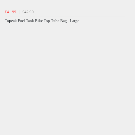
£41.99
£42.99
Topeak Fuel Tank Bike Top Tube Bag - Large