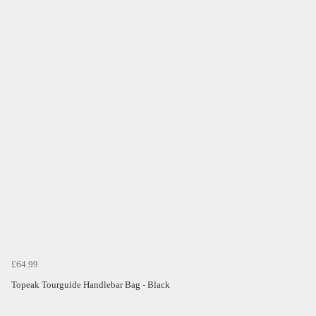
£64.99
Topeak Tourguide Handlebar Bag - Black