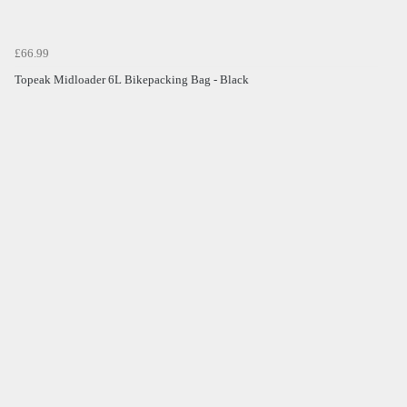
£66.99
Topeak Midloader 6L Bikepacking Bag - Black