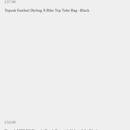
£37.99
Topeak Fastfuel Drybag X Bike Top Tube Bag - Black
£54.99