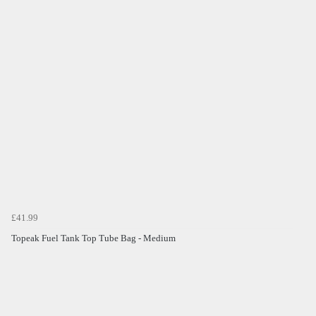
£41.99
Topeak Fuel Tank Top Tube Bag - Medium