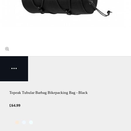
Topeak Tubular Barbag Bikepacking Bag - Black
£64.99