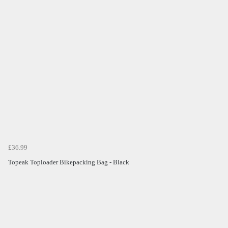
£36.99
Topeak Toploader Bikepacking Bag - Black