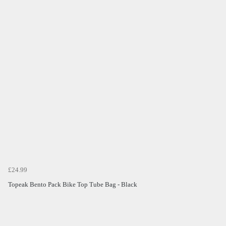
£24.99
Topeak Bento Pack Bike Top Tube Bag - Black