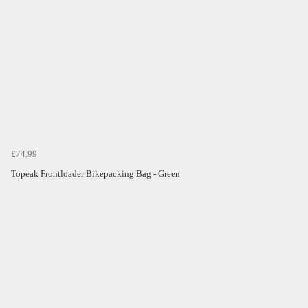
£74.99
Topeak Frontloader Bikepacking Bag - Green