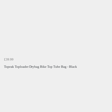
£39.99
Topeak Toploader Drybag Bike Top Tube Bag - Black