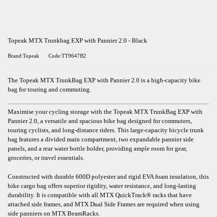
Topeak MTX Trunkbag EXP with Pannier 2.0 - Black
Brand:Topeak
Code:TT9647B2
The Topeak MTX TrunkBag EXP with Pannier 2.0 is a high-capacity bike
bag for touring and commuting.
Maximise your cycling storage with the Topeak MTX TrunkBag EXP with
Pannier 2.0, a versatile and spacious bike bag designed for commuters,
touring cyclists, and long-distance riders. This large-capacity bicycle trunk
bag features a divided main compartment, two expandable pannier side
panels, and a rear water bottle holder, providing ample room for gear,
groceries, or travel essentials.
Constructed with durable 600D polyester and rigid EVA foam insulation, this
bike cargo bag offers superior rigidity, water resistance, and long-lasting
durability. It is compatible with all MTX QuickTrack® racks that have
attached side frames, and MTX Dual Side Frames are required when using
side panniers on MTX BeamRacks.