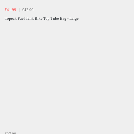
£41.99
£42.99
Topeak Fuel Tank Bike Top Tube Bag - Large
£37.99