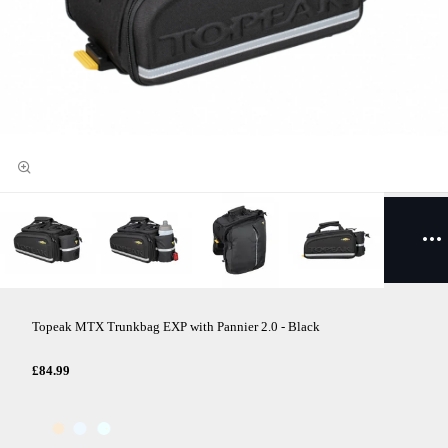
Topeak MTX Trunkbag EXP with Pannier 2.0 - Black
£84.99