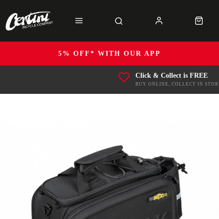
5% OFF* WITH OUR APP
Click & Collect is FREE
BUY ONLINE, COLLECT IN STOR