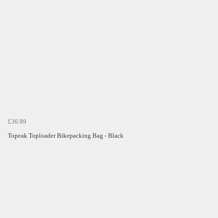
£36.99
Topeak Toploader Bikepacking Bag - Black