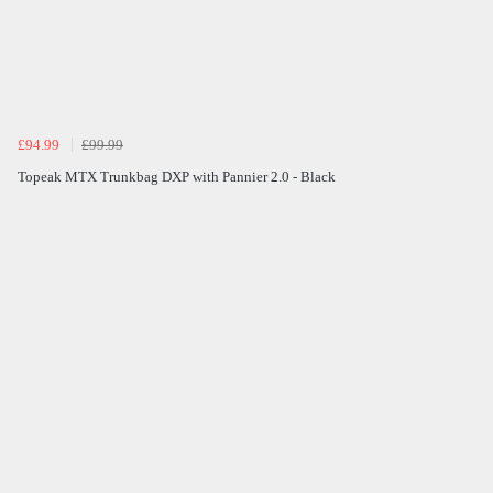
£94.99
£99.99
Topeak MTX Trunkbag DXP with Pannier 2.0 - Black