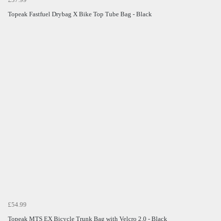
Topeak Fastfuel Drybag X Bike Top Tube Bag - Black
£54.99
Topeak MTS EX Bicycle Trunk Bag with Velcro 2.0 - Black