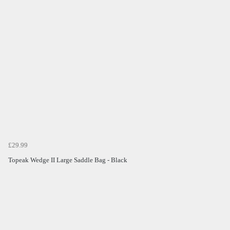
£29.99
Topeak Wedge II Large Saddle Bag - Black