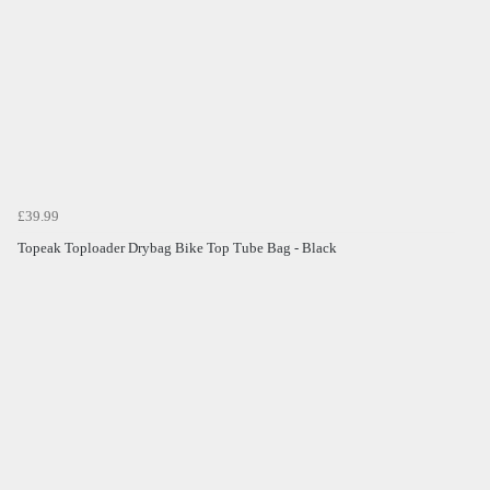
£39.99
Topeak Toploader Drybag Bike Top Tube Bag - Black