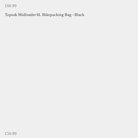
£66.99
Topeak Midloader 6L Bikepacking Bag - Black
£56.99