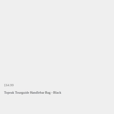
£64.99
Topeak Tourguide Handlebar Bag - Black