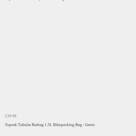
£39.99
Topeak Tubular Barbag 1.5L Bikepacking Bag - Green