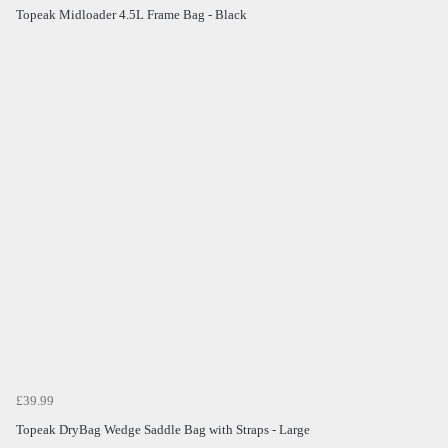
Topeak Midloader 4.5L Frame Bag - Black
£39.99
Topeak DryBag Wedge Saddle Bag with Straps - Large