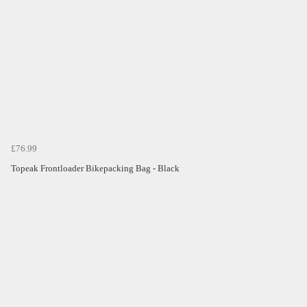
£76.99
Topeak Frontloader Bikepacking Bag - Black