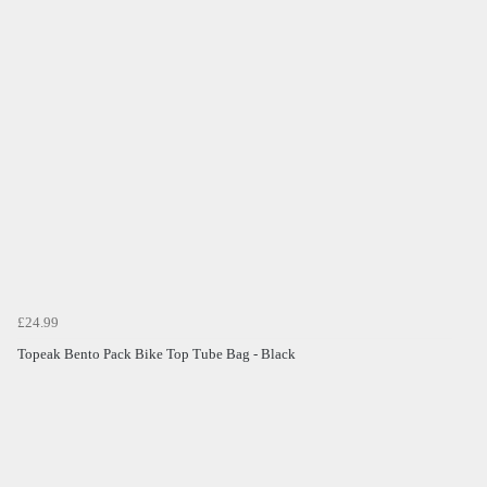
£24.99
Topeak Bento Pack Bike Top Tube Bag - Black