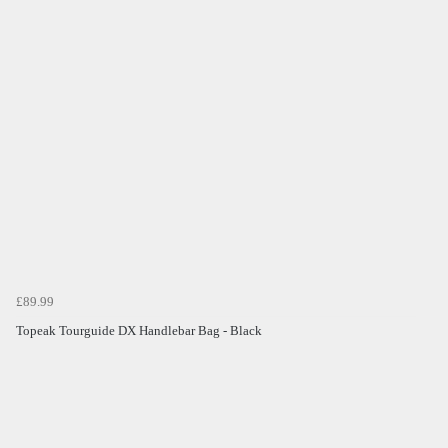
£89.99
Topeak Tourguide DX Handlebar Bag - Black