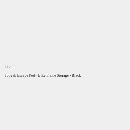
£12.99
Topeak Escape Pod+ Bike Frame Storage - Black