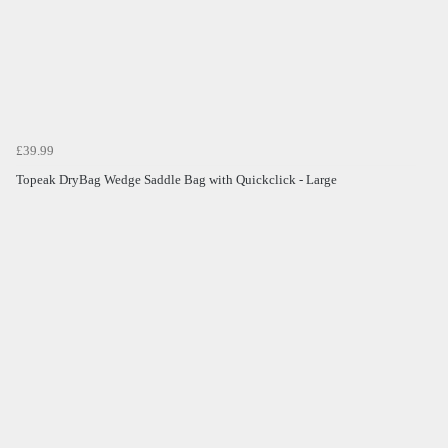
£39.99
Topeak DryBag Wedge Saddle Bag with Quickclick - Large