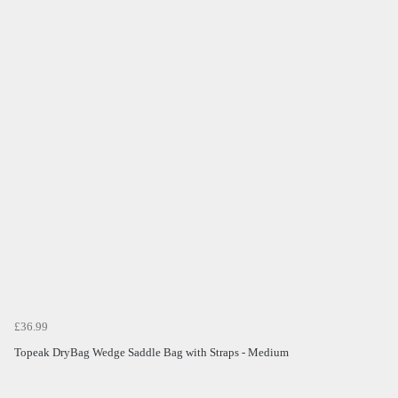
£36.99
Topeak DryBag Wedge Saddle Bag with Straps - Medium