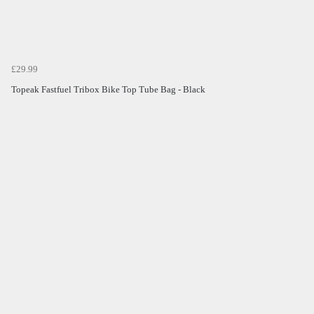
£29.99
Topeak Fastfuel Tribox Bike Top Tube Bag - Black