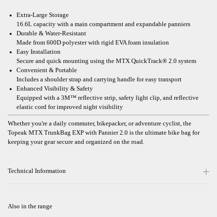
Extra-Large Storage
16.6L capacity with a main compartment and expandable panniers
Durable & Water-Resistant
Made from 600D polyester with rigid EVA foam insulation
Easy Installation
Secure and quick mounting using the MTX QuickTrack® 2.0 system
Convenient & Portable
Includes a shoulder strap and carrying handle for easy transport
Enhanced Visibility & Safety
Equipped with a 3M™ reflective strip, safety light clip, and reflective
elastic cord for improved night visibility
Whether you're a daily commuter, bikepacker, or adventure cyclist, the
Topeak MTX TrunkBag EXP with Pannier 2.0 is the ultimate bike bag for
keeping your gear secure and organized on the road.
Technical Information
Also in the range