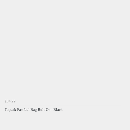
£34.99
Topeak Fastfuel Bag Bolt-On - Black