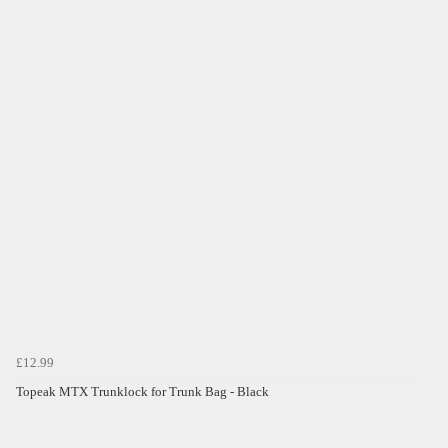
£12.99
Topeak MTX Trunklock for Trunk Bag - Black