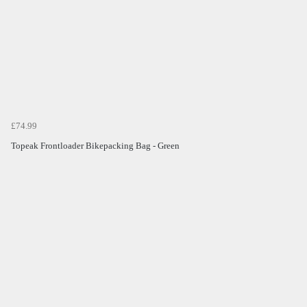
£74.99
Topeak Frontloader Bikepacking Bag - Green