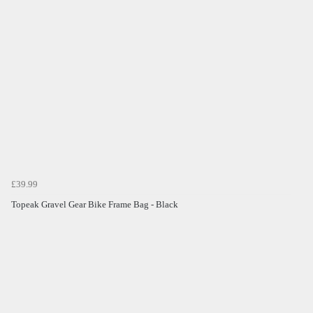
£39.99
Topeak Gravel Gear Bike Frame Bag - Black