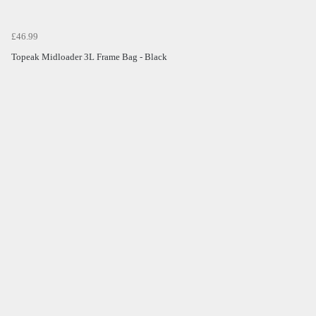
£46.99
Topeak Midloader 3L Frame Bag - Black