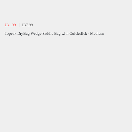
£31.99
£37.99
Topeak DryBag Wedge Saddle Bag with Quickclick - Medium