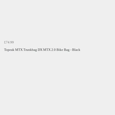
£74.99
Topeak MTX Trunkbag DX MTX 2.0 Bike Bag - Black