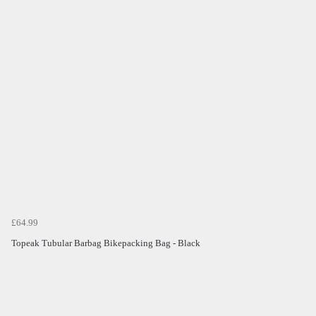
£64.99
Topeak Tubular Barbag Bikepacking Bag - Black