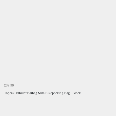
£39.99
Topeak Tubular Barbag Slim Bikepacking Bag - Black