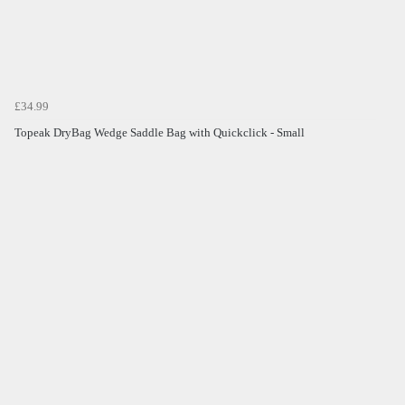
£34.99
Topeak DryBag Wedge Saddle Bag with Quickclick - Small