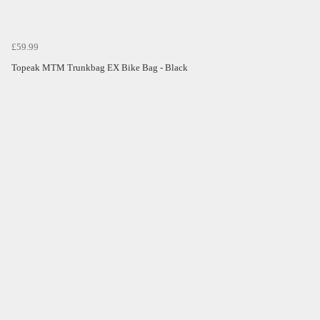
£59.99
Topeak MTM Trunkbag EX Bike Bag - Black