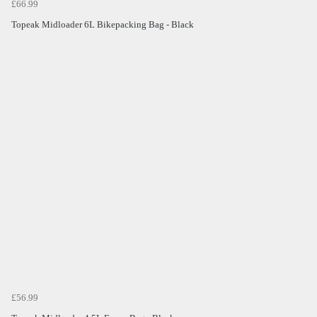
£66.99
Topeak Midloader 6L Bikepacking Bag - Black
£56.99