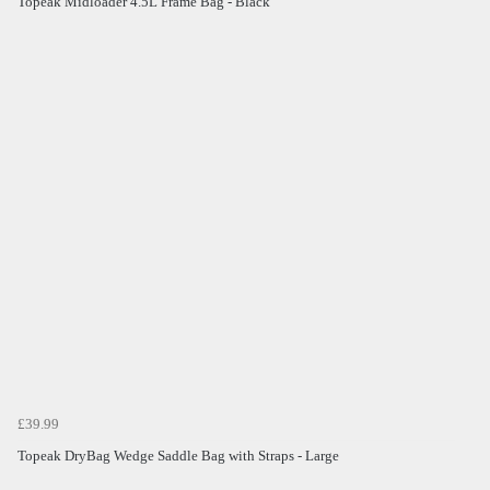
Topeak Midloader 4.5L Frame Bag - Black
£39.99
Topeak DryBag Wedge Saddle Bag with Straps - Large