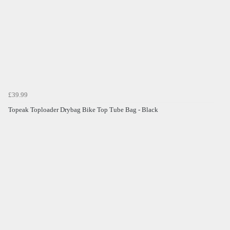
£39.99
Topeak Toploader Drybag Bike Top Tube Bag - Black