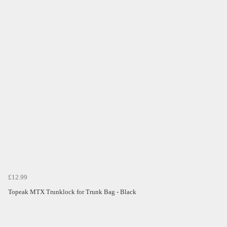
£12.99
Topeak MTX Trunklock for Trunk Bag - Black