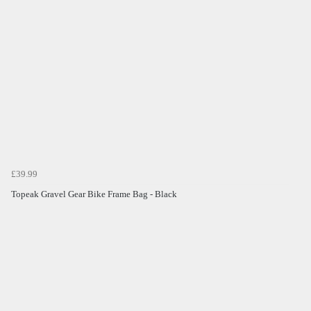
£39.99
Topeak Gravel Gear Bike Frame Bag - Black