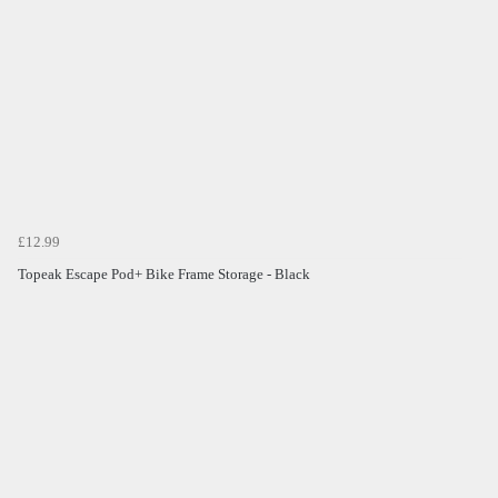
£12.99
Topeak Escape Pod+ Bike Frame Storage - Black