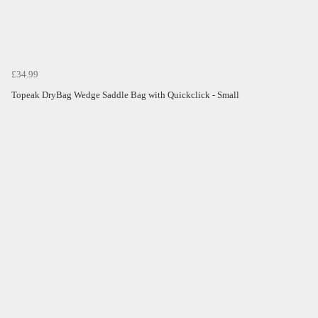
£34.99
Topeak DryBag Wedge Saddle Bag with Quickclick - Small