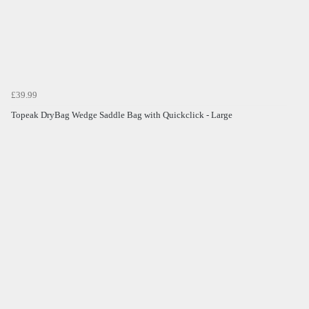
£39.99
Topeak DryBag Wedge Saddle Bag with Quickclick - Large