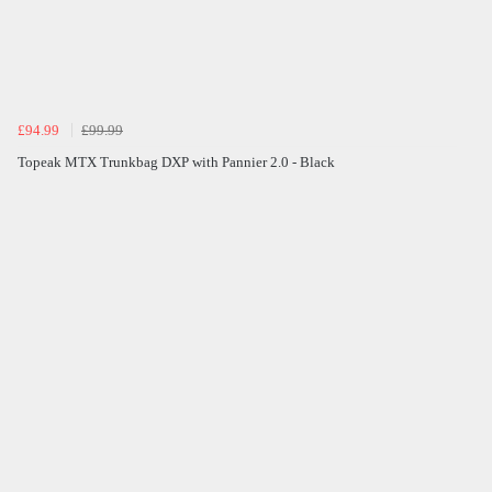
£94.99
£99.99
Topeak MTX Trunkbag DXP with Pannier 2.0 - Black