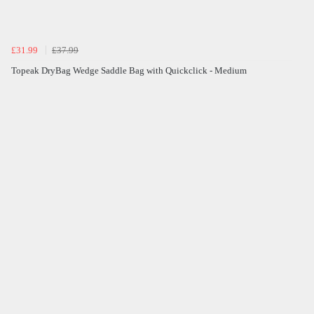
£31.99
£37.99
Topeak DryBag Wedge Saddle Bag with Quickclick - Medium