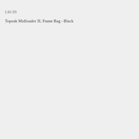
£46.99
Topeak Midloader 3L Frame Bag - Black