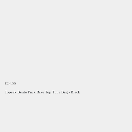
£24.99
Topeak Bento Pack Bike Top Tube Bag - Black