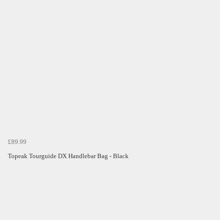
£89.99
Topeak Tourguide DX Handlebar Bag - Black