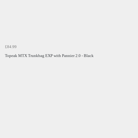
£84.99
Topeak MTX Trunkbag EXP with Pannier 2.0 - Black