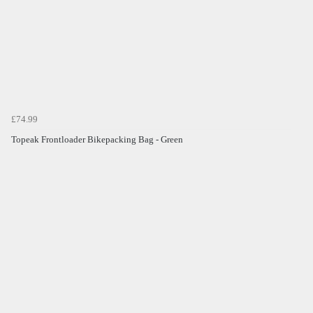
£74.99
Topeak Frontloader Bikepacking Bag - Green