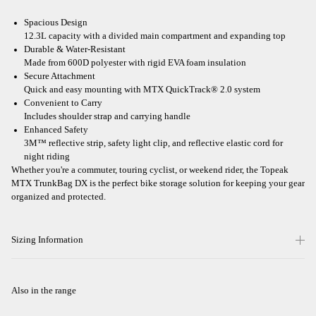
Spacious Design
12.3L capacity with a divided main compartment and expanding top
Durable & Water-Resistant
Made from 600D polyester with rigid EVA foam insulation
Secure Attachment
Quick and easy mounting with MTX QuickTrack® 2.0 system
Convenient to Carry
Includes shoulder strap and carrying handle
Enhanced Safety
3M™ reflective strip, safety light clip, and reflective elastic cord for
night riding
Whether you're a commuter, touring cyclist, or weekend rider, the Topeak
MTX TrunkBag DX is the perfect bike storage solution for keeping your gear
organized and protected.
Sizing Information
Also in the range