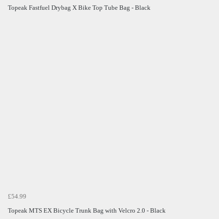
Topeak Fastfuel Drybag X Bike Top Tube Bag - Black
£54.99
Topeak MTS EX Bicycle Trunk Bag with Velcro 2.0 - Black