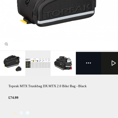
Topeak MTX Trunkbag DX MTX 2.0 Bike Bag - Black
£74.99