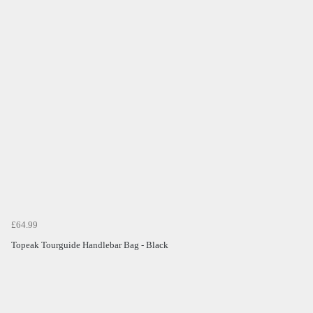
£64.99
Topeak Tourguide Handlebar Bag - Black