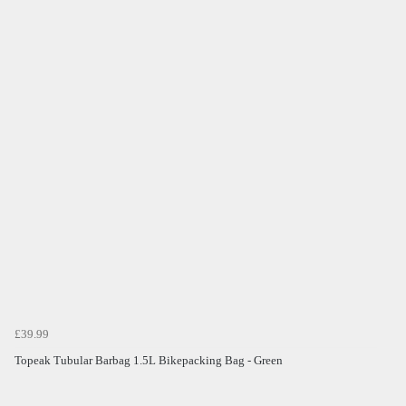
£39.99
Topeak Tubular Barbag 1.5L Bikepacking Bag - Green