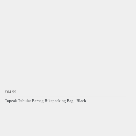
£64.99
Topeak Tubular Barbag Bikepacking Bag - Black