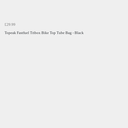
£29.99
Topeak Fastfuel Tribox Bike Top Tube Bag - Black