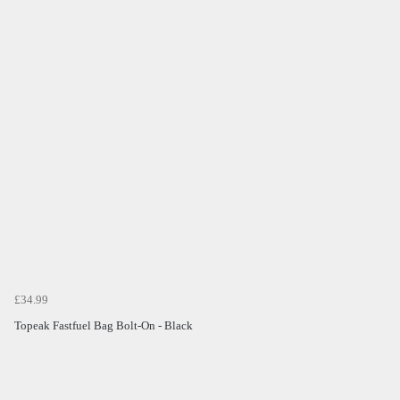
£34.99
Topeak Fastfuel Bag Bolt-On - Black