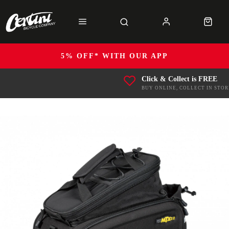
5% OFF* WITH OUR APP
Click & Collect is FREE
BUY ONLINE, COLLECT IN STOR