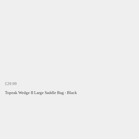
£29.99
Topeak Wedge II Large Saddle Bag - Black