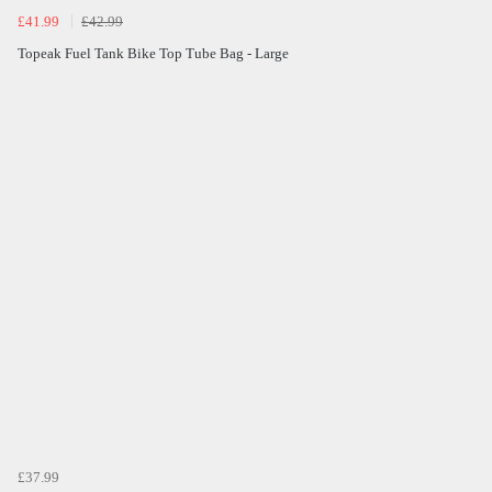
£41.99
£42.99
Topeak Fuel Tank Bike Top Tube Bag - Large
£37.99