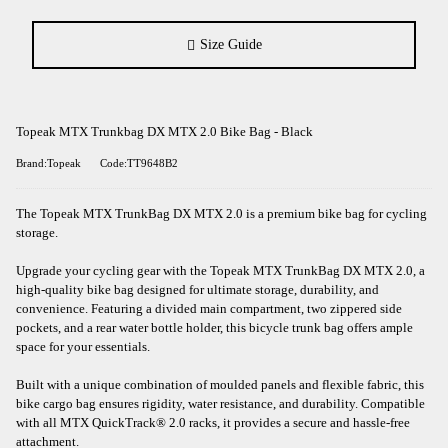
Size Guide
Topeak MTX Trunkbag DX MTX 2.0 Bike Bag - Black
Brand:Topeak
Code:TT9648B2
The Topeak MTX TrunkBag DX MTX 2.0 is a premium bike bag for cycling
storage.
Upgrade your cycling gear with the Topeak MTX TrunkBag DX MTX 2.0, a
high-quality bike bag designed for ultimate storage, durability, and
convenience. Featuring a divided main compartment, two zippered side
pockets, and a rear water bottle holder, this bicycle trunk bag offers ample
space for your essentials.
Built with a unique combination of moulded panels and flexible fabric, this
bike cargo bag ensures rigidity, water resistance, and durability. Compatible
with all MTX QuickTrack® 2.0 racks, it provides a secure and hassle-free
attachment.