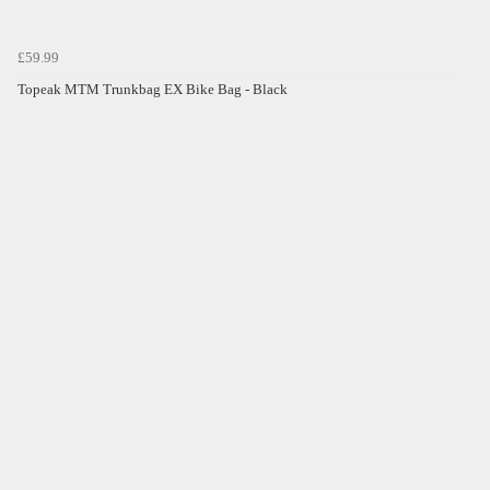
£59.99
Topeak MTM Trunkbag EX Bike Bag - Black