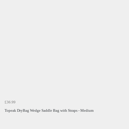
£36.99
Topeak DryBag Wedge Saddle Bag with Straps - Medium