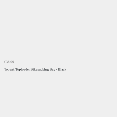
£36.99
Topeak Toploader Bikepacking Bag - Black