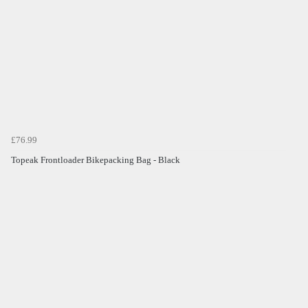
£76.99
Topeak Frontloader Bikepacking Bag - Black