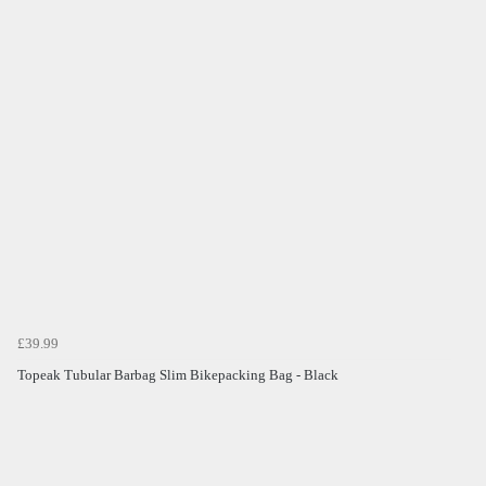
£39.99
Topeak Tubular Barbag Slim Bikepacking Bag - Black