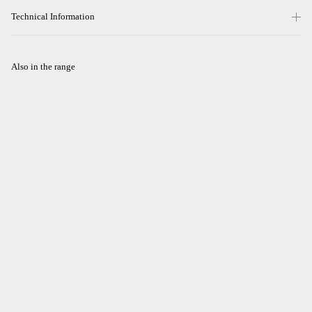
Technical Information
Also in the range