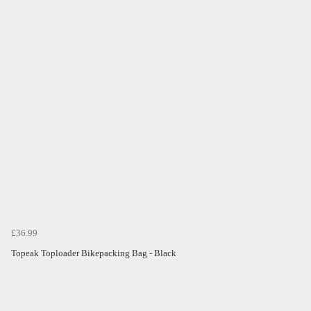
£36.99
Topeak Toploader Bikepacking Bag - Black