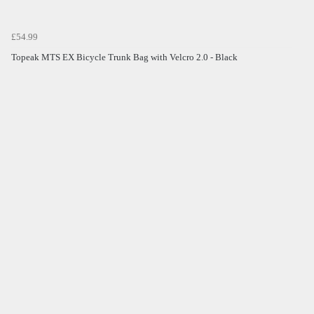
£54.99
Topeak MTS EX Bicycle Trunk Bag with Velcro 2.0 - Black