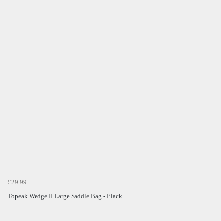
£29.99
Topeak Wedge II Large Saddle Bag - Black