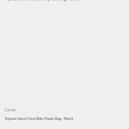
£39.99
Topeak Gravel Gear Bike Frame Bag - Black