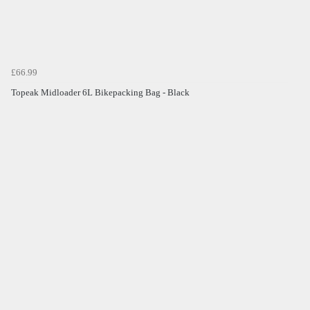
£66.99
Topeak Midloader 6L Bikepacking Bag - Black