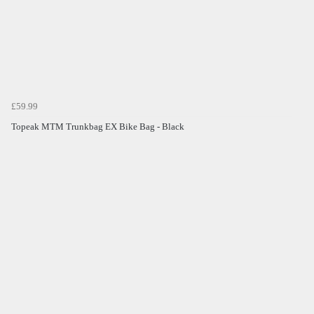
£59.99
Topeak MTM Trunkbag EX Bike Bag - Black