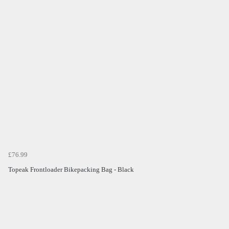
£76.99
Topeak Frontloader Bikepacking Bag - Black