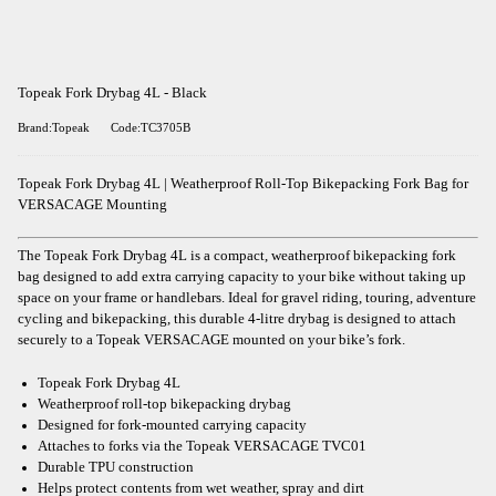
Topeak Fork Drybag 4L - Black
Brand:Topeak
Code:TC3705B
Topeak Fork Drybag 4L | Weatherproof Roll-Top Bikepacking Fork Bag for
VERSACAGE Mounting
The Topeak Fork Drybag 4L is a compact, weatherproof bikepacking fork
bag designed to add extra carrying capacity to your bike without taking up
space on your frame or handlebars. Ideal for gravel riding, touring, adventure
cycling and bikepacking, this durable 4-litre drybag is designed to attach
securely to a Topeak VERSACAGE mounted on your bike’s fork.
Topeak Fork Drybag 4L
Weatherproof roll-top bikepacking drybag
Designed for fork-mounted carrying capacity
Attaches to forks via the Topeak VERSACAGE TVC01
Durable TPU construction
Helps protect contents from wet weather, spray and dirt