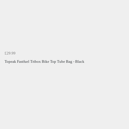
£29.99
Topeak Fastfuel Tribox Bike Top Tube Bag - Black