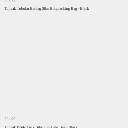
£39.99
Topeak Tubular Barbag Slim Bikepacking Bag - Black
£24.99
Topeak Bento Pack Bike Top Tube Bag - Black