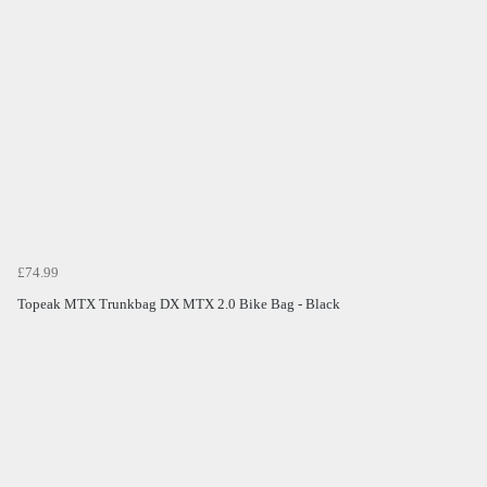
£74.99
Topeak MTX Trunkbag DX MTX 2.0 Bike Bag - Black