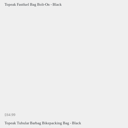
Topeak Fastfuel Bag Bolt-On - Black
£64.99
Topeak Tubular Barbag Bikepacking Bag - Black