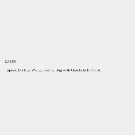
£34.99
Topeak DryBag Wedge Saddle Bag with Quickclick - Small