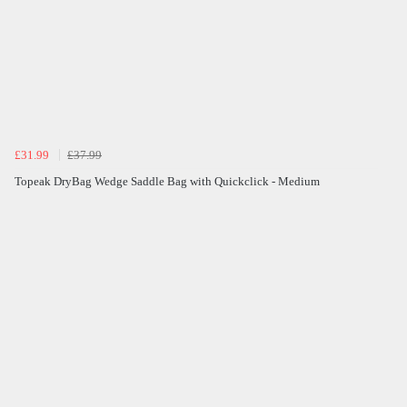
£31.99
£37.99
Topeak DryBag Wedge Saddle Bag with Quickclick - Medium