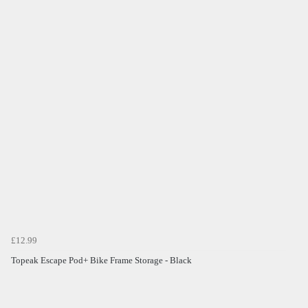
£12.99
Topeak Escape Pod+ Bike Frame Storage - Black