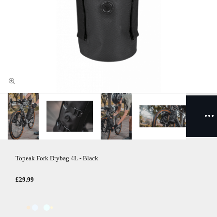
Topeak Fork Drybag 4L - Black
£29.99