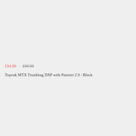
£94.99
£99.99
Topeak MTX Trunkbag DXP with Pannier 2.0 - Black