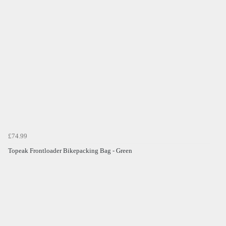
£74.99
Topeak Frontloader Bikepacking Bag - Green