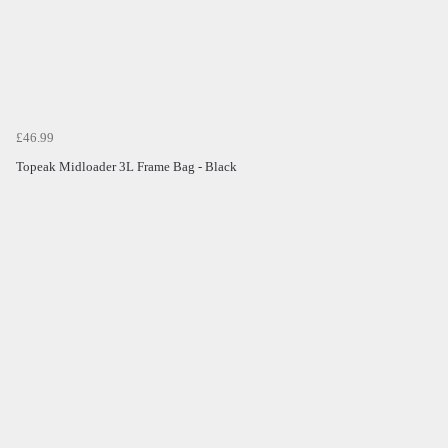
£46.99
Topeak Midloader 3L Frame Bag - Black