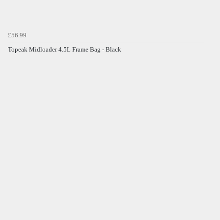
£56.99
Topeak Midloader 4.5L Frame Bag - Black