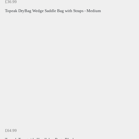
£36.99
Topeak DryBag Wedge Saddle Bag with Straps - Medium
£64.99