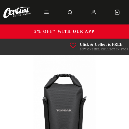
5% OFF* WITH OUR APP
Click & Collect is FREE
BUY ONLINE, COLLECT IN STOR