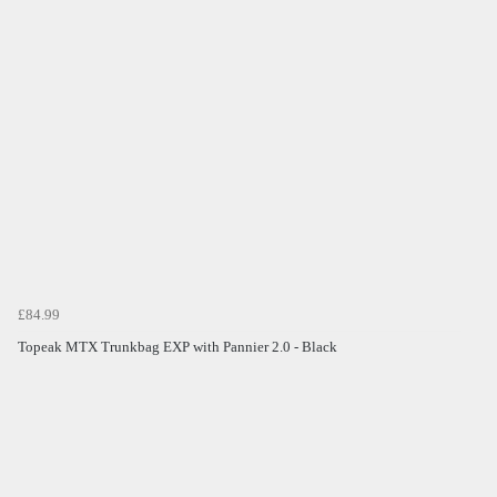
£84.99
Topeak MTX Trunkbag EXP with Pannier 2.0 - Black