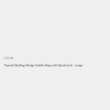
£39.99
Topeak DryBag Wedge Saddle Bag with Quickclick - Large