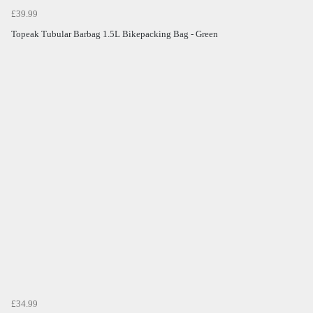
£39.99
Topeak Tubular Barbag 1.5L Bikepacking Bag - Green
£34.99