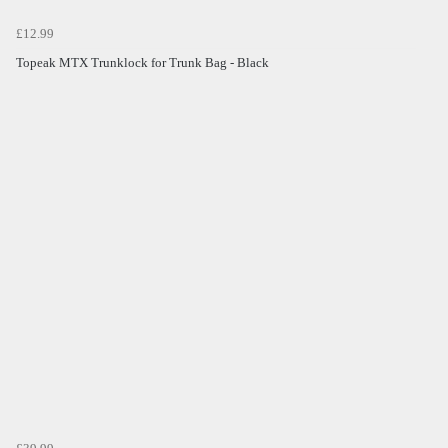
£12.99
Topeak MTX Trunklock for Trunk Bag - Black