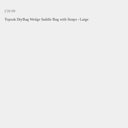
£39.99
Topeak DryBag Wedge Saddle Bag with Straps - Large