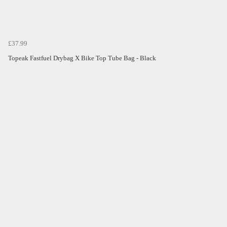
£37.99
Topeak Fastfuel Drybag X Bike Top Tube Bag - Black