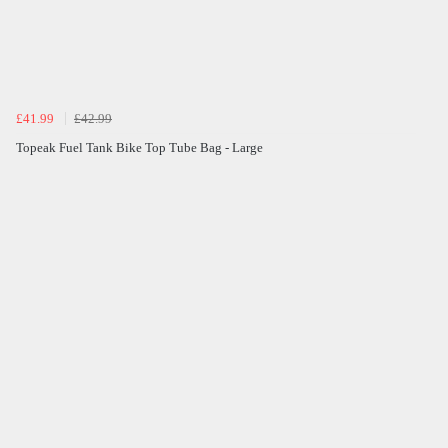
£41.99
£42.99
Topeak Fuel Tank Bike Top Tube Bag - Large