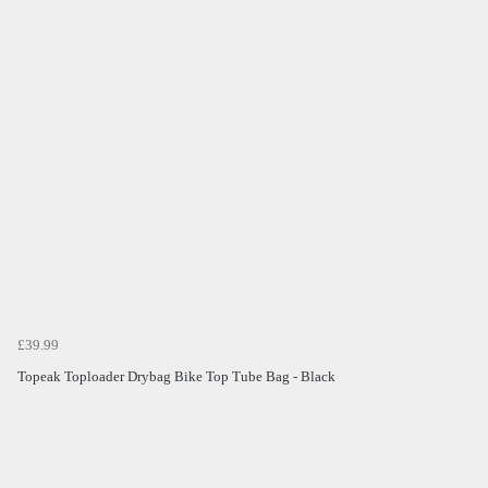
£39.99
Topeak Toploader Drybag Bike Top Tube Bag - Black