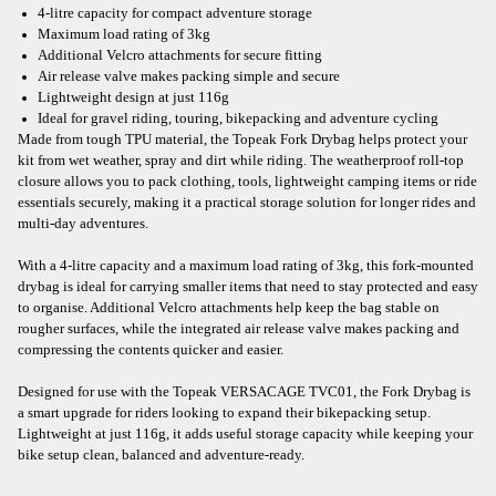
4-litre capacity for compact adventure storage
Maximum load rating of 3kg
Additional Velcro attachments for secure fitting
Air release valve makes packing simple and secure
Lightweight design at just 116g
Ideal for gravel riding, touring, bikepacking and adventure cycling
Made from tough TPU material, the Topeak Fork Drybag helps protect your
kit from wet weather, spray and dirt while riding. The weatherproof roll-top
closure allows you to pack clothing, tools, lightweight camping items or ride
essentials securely, making it a practical storage solution for longer rides and
multi-day adventures.
With a 4-litre capacity and a maximum load rating of 3kg, this fork-mounted
drybag is ideal for carrying smaller items that need to stay protected and easy
to organise. Additional Velcro attachments help keep the bag stable on
rougher surfaces, while the integrated air release valve makes packing and
compressing the contents quicker and easier.
Designed for use with the Topeak VERSACAGE TVC01, the Fork Drybag is
a smart upgrade for riders looking to expand their bikepacking setup.
Lightweight at just 116g, it adds useful storage capacity while keeping your
bike setup clean, balanced and adventure-ready.